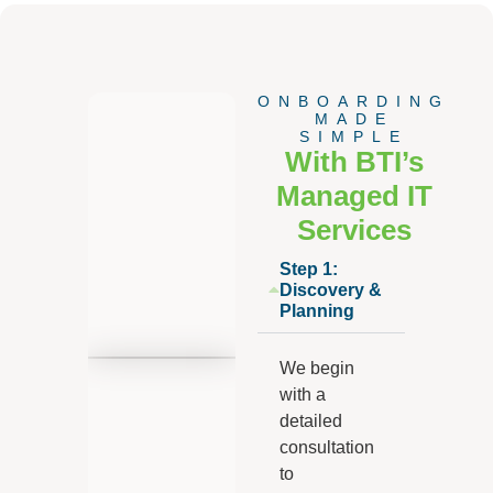
ONBOARDING
MADE
SIMPLE
With BTI’s
Managed IT
Services
Step 1:
Discovery &
Planning
We begin
with a
detailed
consultation
to