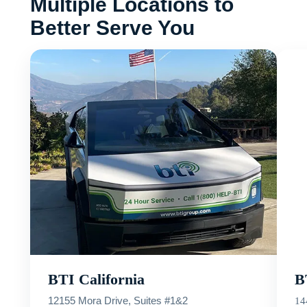
Multiple Locations to
Better Serve You
BTI California
B
12155 Mora Drive, Suites #1&2
14