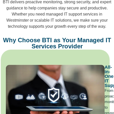
BTI delivers proactive monitoring, strong security, and expert
guidance to help companies stay secure and productive.
Whether you need managed IT support services in
Westminster or scalable IT solutions, we make sure your
technology supports your growth every step of the way.
Why Choose BTI as Your Managed IT
Services Provider
All-
in-
One
IT
Sup
From
proac
monit
to
respo