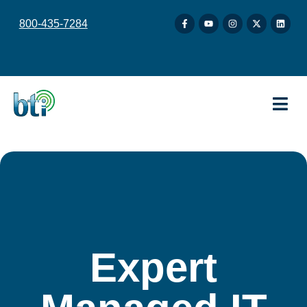
content
800-435-7284
Expert