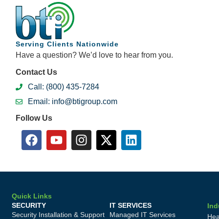
Serving Clients Nationwide
Have a question? We’d love to hear from you.
Contact Us
Call: (800) 435-7284
Email: info@btigroup.com
Follow Us
Quick Links
SECURITY
IT SERVICES
Ind
Security Installation & Support
Managed IT Services
Hea