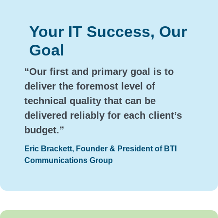
Your IT Success, Our
Goal
“Our first and primary goal is to
deliver the foremost level of
technical quality that can be
delivered reliably for each client’s
budget.”
Eric Brackett, Founder & President of BTI
Communications Group