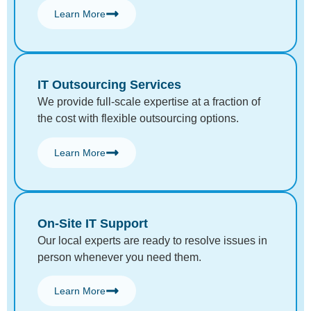
Learn More
IT Outsourcing Services
We provide full-scale expertise at a fraction of
the cost with flexible outsourcing options.
Learn More
On-Site IT Support
Our local experts are ready to resolve issues in
person whenever you need them.
Learn More