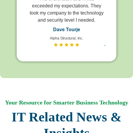
exceeded my expectations. They
took my company to the technology
and security level I needed.
Dave Tourje
Alpha Structural, Inc.
Your Resource for Smarter Business Technology
IT Related News &