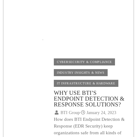
FULL GUIDE ON IN-
BUILDING WIRELESS
SOLUTIONS
BTI Group
⋅
May 28, 2023
CYBERSECURITY & COMPLIANCE
INDUSTRY INSIGHTS & NEWS
IT INFRASTRUCTURE & HARDWARE
WHY USE BTI’S
ENDPOINT DETECTION &
RESPONSE SOLUTIONS?
BTI Group
⋅
January 24, 2023
How does BTI Endpoint Detection &
Response (EDR Security) keep
organizations safe from all kinds of