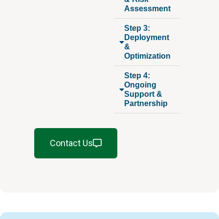
Assessment
Step 3:
Deployment
&
Optimization
Step 4:
Ongoing
Support &
Partnership
Contact Us