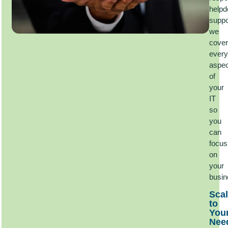
helpd
suppo
we
cover
every
aspec
of
your
IT
so
you
can
focus
on
your
busi
Scal
to
You
Nee