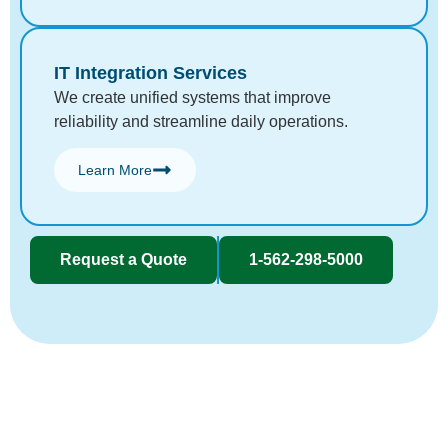
IT Integration Services
We create unified systems that improve
reliability and streamline daily operations.
Learn More
Request a Quote
1-562-298-5000