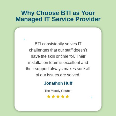
Why Choose BTI as Your
Managed IT Service Provider
BTI consistently solves IT
challenges that our staff doesn’t
have the skill or time for. Their
installation team is excellent and
their support always makes sure all
of our issues are solved.
Jonathon Huff
The Moody Church