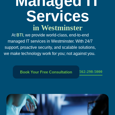
Managed IT
Services
in Westminster
At
BTI
, we provide world-class, end-to-end
managed IT services in Westminster. With 24/7
support, proactive security, and scalable solutions,
we make technology work for you; not against you.
562-298-5000
Book Your Free Consultation