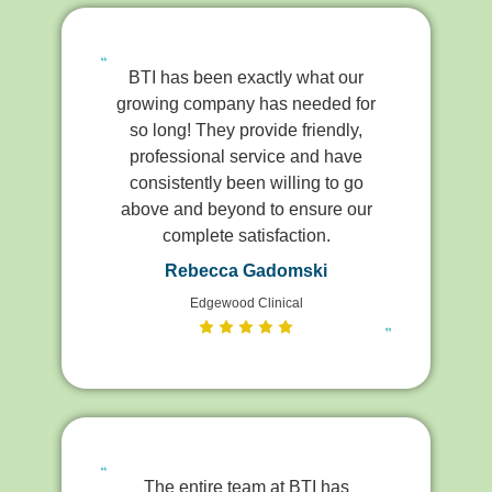
BTI has been exactly what our
growing company has needed for
so long! They provide friendly,
professional service and have
consistently been willing to go
above and beyond to ensure our
complete satisfaction.
Rebecca Gadomski
Edgewood Clinical
The entire team at BTI has