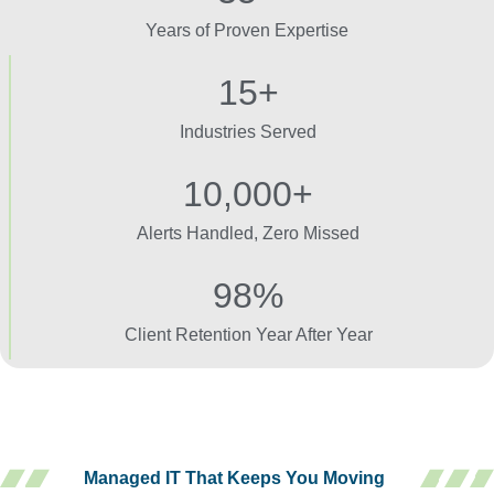
Years of Proven Expertise
15+
Industries Served
10,000+
Alerts Handled, Zero Missed
98%
Client Retention Year After Year
Managed IT That Keeps You Moving