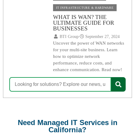
IT INFRASTRUCTURE & HARDWARE
WHAT IS WAN? THE
ULTIMATE GUIDE FOR
BUSINESSES
BTI Group
⋅
September 27, 2024
Uncover the power of WAN networks
for your multi-site business. Learn
how to optimize network
performance, reduce costs, and
enhance communication. Read now!
Need Managed IT Services in
California?