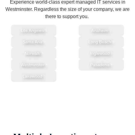
Experience world-class expert managed IT services in
Westminster. Regardless the size of your company, we are
there to support you.
Los Angeles
Anaheim
Santa Ana
Long Beach
Norwalk
Inglewood
Westminster
Pasadena
Lakewood