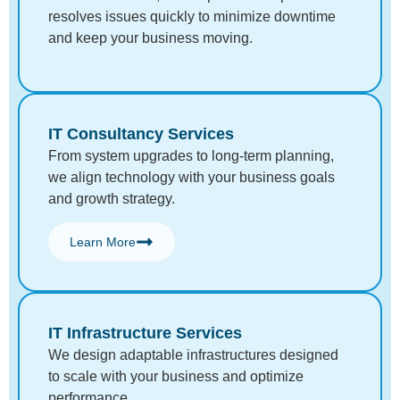
resolves issues quickly to minimize downtime
and keep your business moving.
IT Consultancy Services
From system upgrades to long-term planning,
we align technology with your business goals
and growth strategy.
Learn More
IT Infrastructure Services
We design adaptable infrastructures designed
to scale with your business and optimize
performance.