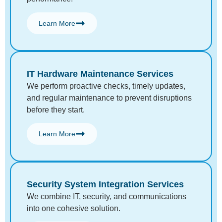
Learn More
IT Hardware Maintenance Services
We perform proactive checks, timely updates,
and regular maintenance to prevent disruptions
before they start.
Learn More
Security System Integration Services
We combine IT, security, and communications
into one cohesive solution.