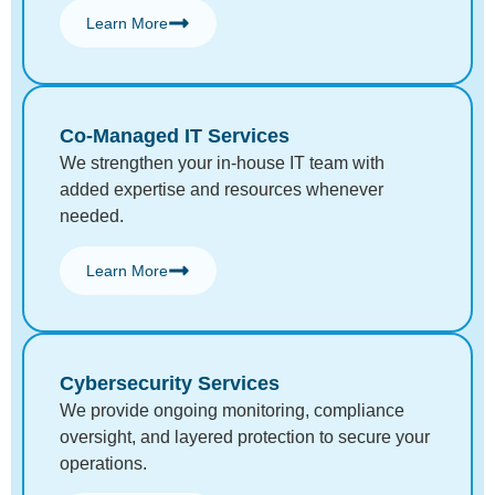
Learn More
Co-Managed IT Services
We strengthen your in-house IT team with
added expertise and resources whenever
needed.
Learn More
Cybersecurity Services
We provide ongoing monitoring, compliance
oversight, and layered protection to secure your
operations.