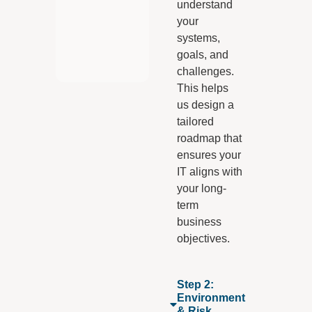
understand
your
systems,
goals, and
challenges.
This helps
us design a
tailored
roadmap that
ensures your
IT aligns with
your long-
term
business
objectives.
Step 2:
Environment
& Risk