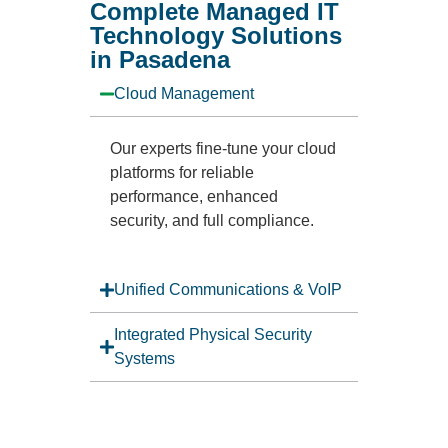
Complete Managed IT
Technology Solutions
in Pasadena
Cloud Management
Our experts fine-tune your cloud
platforms for reliable
performance, enhanced
security, and full compliance.
Unified Communications & VoIP
Integrated Physical Security
Systems