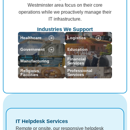
Westminster area focus on their core
operations while we proactively manage their
IT infrastructure.
Industries We Support
Healthcare
Logistics
Government
Education
Financial
Manufacturing
Services
Religious
Professional
Facilities
Services
IT Helpdesk Services
Remote or onsite, our responsive helpdesk