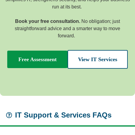
run at its best.
Book your free consultation.
No obligation; just
straightforward advice and a smarter way to move
forward.
Free Assessment
View IT Services
IT Support & Services FAQs