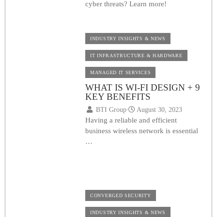
cyber threats? Learn more!
INDUSTRY INSIGHTS & NEWS
IT INFRASTRUCTURE & HARDWARE
MANAGED IT SERVICES
WHAT IS WI-FI DESIGN + 9
KEY BENEFITS
BTI Group
⋅
August 30, 2023
Having a reliable and efficient
business wireless network is essential
…
CONVERGED SECURITY
INDUSTRY INSIGHTS & NEWS