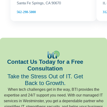
Santa Fe Springs, CA 90670
IL
31
562-298-5000
Contact Us Today for a Free
Consultation
Take the Stress Out of IT. Get
Back to Growth.
When tech challenges get in the way, BTI provides the
expertise and 24/7 support you need. With our managed IT
services in Westminster, you get a dependable partner who
simplifies IT, strengthens security, and helps your business