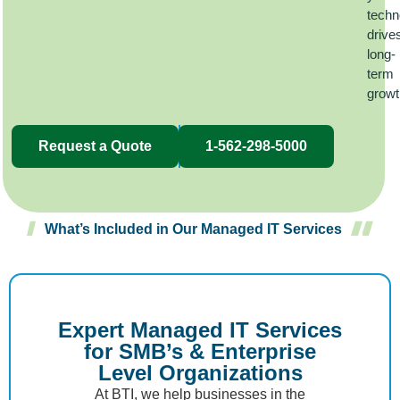
techn
drive
long-
term
grow
Request a Quote
1-562-298-5000
What’s Included in Our Managed IT Services
Expert Managed IT Services
for SMB’s & Enterprise
Level Organizations
At BTI, we help businesses in the