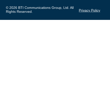
© 2026 BTI Communications Group, Ltd. All
Privacy Policy
Rights Reserved.