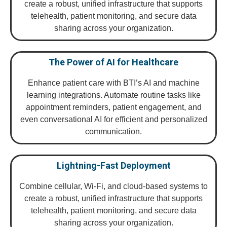
create a robust, unified infrastructure that supports
telehealth, patient monitoring, and secure data
sharing across your organization.
The Power of AI for Healthcare
Enhance patient care with BTI’s AI and machine
learning integrations. Automate routine tasks like
appointment reminders, patient engagement, and
even conversational AI for efficient and personalized
communication.
Lightning-Fast Deployment
Combine cellular, Wi-Fi, and cloud-based systems to
create a robust, unified infrastructure that supports
telehealth, patient monitoring, and secure data
sharing across your organization.