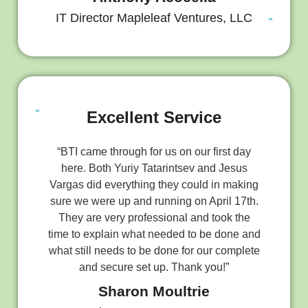
IT Director Mapleleaf Ventures, LLC
Excellent Service
“BTI came through for us on our first day
here. Both Yuriy Tatarintsev and Jesus
Vargas did everything they could in making
sure we were up and running on April 17th.
They are very professional and took the
time to explain what needed to be done and
what still needs to be done for our complete
and secure set up. Thank you!”
Sharon Moultrie