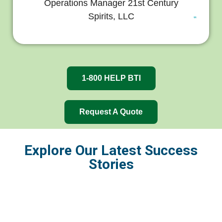
Operations Manager 21st Century
Spirits, LLC
1-800 HELP BTI
Request A Quote
Explore Our Latest Success
Stories