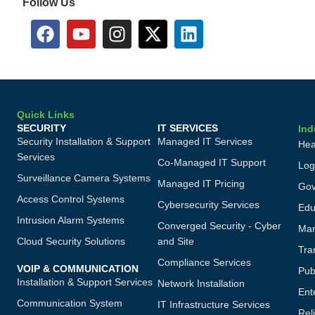
Follow Us
Quick Links
SECURITY
IT SERVICES
Ind
Security Installation & Support
Managed IT Services
Hea
Services
Co-Managed IT Support
Log
Surveillance Camera Systems
Managed IT Pricing
Gov
Access Control Systems
Cybersecurity Services
Edu
Intrusion Alarm Systems
Converged Security - Cyber
Man
Cloud Security Solutions
and Site
Tra
Compliance Services
VOIP & COMMUNICATION
Publ
Installation & Support Services
Network Installation
Ent
Communication System
IT Infrastructure Services
Reli