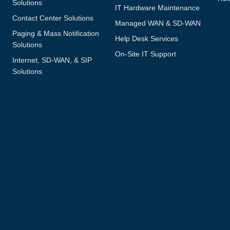
Solutions
IT Hardware Maintenance
Contact Center Solutions
Managed WAN & SD-WAN
Paging & Mass Notification
Help Desk Services
Solutions
On-Site IT Support
Internet, SD-WAN, & SIP
Solutions