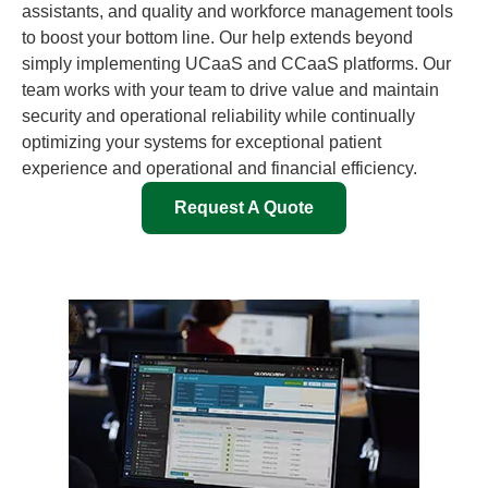
assistants, and quality and workforce management tools
to boost your bottom line. Our help extends beyond
simply implementing UCaaS and CCaaS platforms. Our
team works with your team to drive value and maintain
security and operational reliability while continually
optimizing your systems for exceptional patient
experience and operational and financial efficiency.
Request A Quote