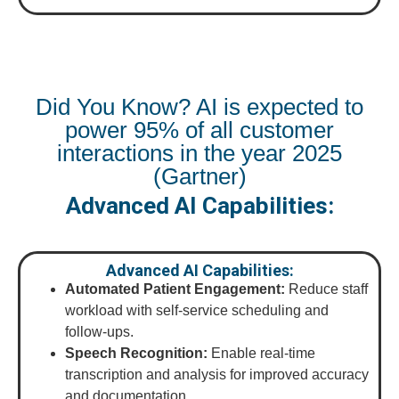
Did You Know? AI is expected to
power 95% of all customer
interactions in the year 2025
(Gartner)
Advanced AI Capabilities:
Advanced AI Capabilities:
Automated Patient Engagement:
Reduce staff
workload with self-service scheduling and
follow-ups.
Speech Recognition:
Enable real-time
transcription and analysis for improved accuracy
and documentation.