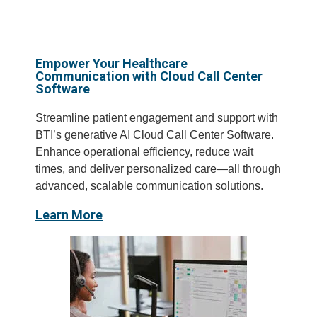
Empower Your Healthcare
Communication with Cloud Call Center
Software
Streamline patient engagement and support with
BTI’s generative AI Cloud Call Center Software.
Enhance operational efficiency, reduce wait
times, and deliver personalized care—all through
advanced, scalable communication solutions.
Learn More