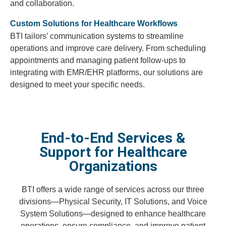
and collaboration.
Custom Solutions for Healthcare Workflows
BTI tailors’ communication systems to streamline
operations and improve care delivery. From scheduling
appointments and managing patient follow-ups to
integrating with EMR/EHR platforms, our solutions are
designed to meet your specific needs.
End-to-End Services &
Support for Healthcare
Organizations
BTI offers a wide range of services across our three
divisions—Physical Security, IT Solutions, and Voice
System Solutions—designed to enhance healthcare
operations, ensure compliance, and improve patient