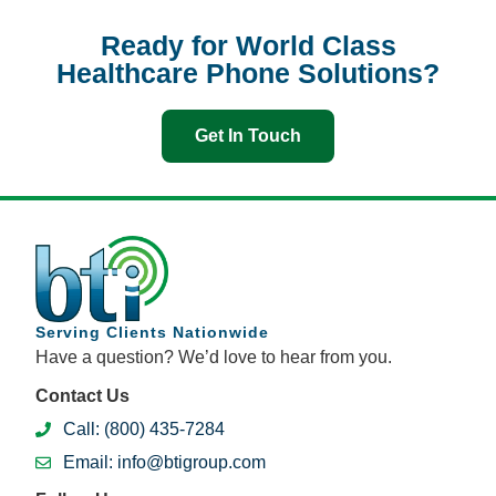
Ready for World Class
Healthcare Phone Solutions?
Get In Touch
Serving Clients Nationwide
Have a question? We’d love to hear from you.
Contact Us
Call: (800) 435-7284
Email: info@btigroup.com