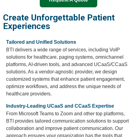
Create Unforgettable Patient
Experiences
Tailored and Unified Solutions
BTI delivers a wide range of services, including VoIP
solutions for healthcare, paging systems, omnichannel
platforms, AI-driven tools, and advanced UCaaS/CCaaS
solutions. As a vendor-agnostic provider, we design
customized systems that enhance patient engagement,
optimize workflows, and address the unique needs of
healthcare providers.
Industry-Leading UCaaS and CCaaS Expertise
From Microsoft Teams to Zoom and other top platforms,
BTI provides tailored communication solutions to support
collaboration and improve patient communication. Our
approach ensures your organization has the tools that