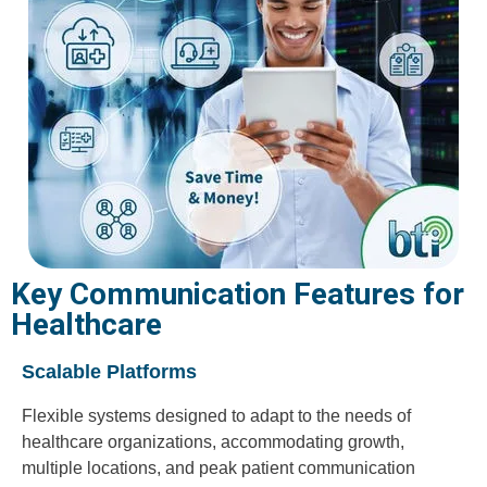
Key Communication Features for
Healthcare
Scalable Platforms
Flexible systems designed to adapt to the needs of
healthcare organizations, accommodating growth,
multiple locations, and peak patient communication