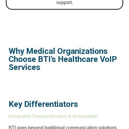
support.
Why Medical Organizations
Choose BTI’s Healthcare VoIP
Services
Key Differentiators
Integrated Communication & Automation
BTI goes beyond traditional communication solutions