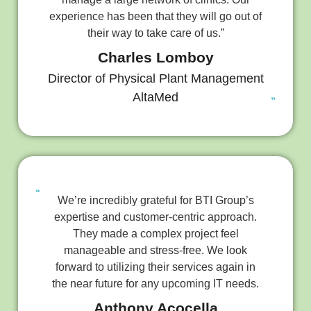
experience has been that they will go out of
their way to take care of us.”
Charles Lomboy
Director of Physical Plant Management
AltaMed
We’re incredibly grateful for BTI Group’s
expertise and customer-centric approach.
They made a complex project feel
manageable and stress-free. We look
forward to utilizing their services again in
the near future for any upcoming IT needs.
Anthony Acocella