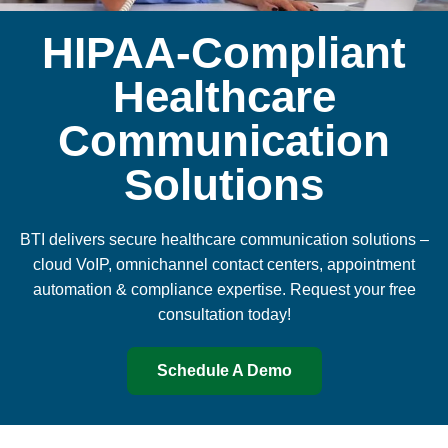
HIPAA-Compliant
Healthcare
Communication
Solutions
BTI delivers secure healthcare communication solutions –
cloud VoIP, omnichannel contact centers, appointment
automation & compliance expertise. Request your free
consultation today!
Schedule A Demo