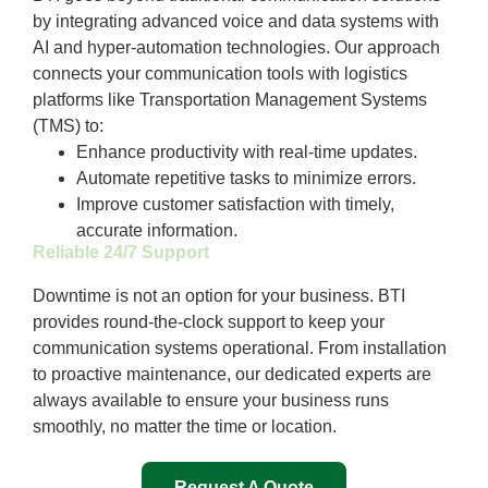
by integrating advanced voice and data systems with
AI and hyper-automation technologies. Our approach
connects your communication tools with logistics
platforms like Transportation Management Systems
(TMS) to:
Enhance productivity with real-time updates.
Automate repetitive tasks to minimize errors.
Improve customer satisfaction with timely,
accurate information.
Reliable 24/7 Support
Downtime is not an option for your business. BTI
provides round-the-clock support to keep your
communication systems operational. From installation
to proactive maintenance, our dedicated experts are
always available to ensure your business runs
smoothly, no matter the time or location.
Request A Quote