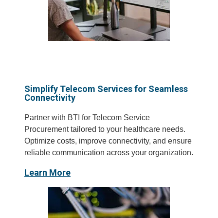
Simplify Telecom Services for Seamless
Connectivity
Partner with BTI for Telecom Service
Procurement tailored to your healthcare needs.
Optimize costs, improve connectivity, and ensure
reliable communication across your organization.
Learn More