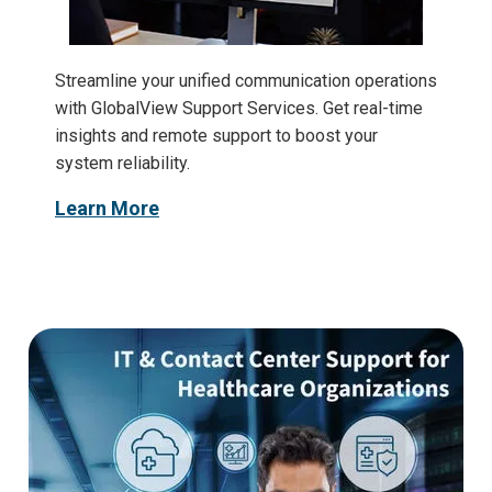
Streamline your unified communication operations
with GlobalView Support Services. Get real-time
insights and remote support to boost your
system reliability.
Learn More