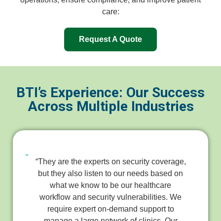
care:
Request A Quote
BTI’s Experience: Our Success
Across Multiple Industries
“They are the experts on security coverage,
but they also listen to our needs based on
what we know to be our healthcare
workflow and security vulnerabilities. We
require expert on-demand support to
manage a large network of clinics. Our