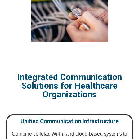
Integrated Communication
Solutions for Healthcare
Organizations
Unified Communication Infrastructure
Combine cellular, Wi-Fi, and cloud-based systems to