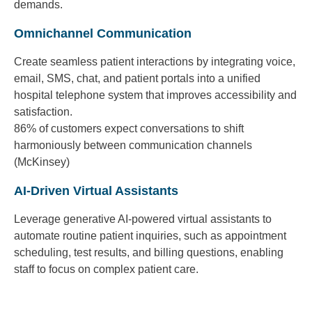
demands.
Omnichannel Communication
Create seamless patient interactions by integrating voice,
email, SMS, chat, and patient portals into a unified
hospital telephone system that improves accessibility and
satisfaction.
86% of customers expect conversations to shift
harmoniously between communication channels
(McKinsey)
AI-Driven Virtual Assistants
Leverage generative AI-powered virtual assistants to
automate routine patient inquiries, such as appointment
scheduling, test results, and billing questions, enabling
staff to focus on complex patient care.