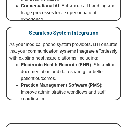
Conversational AI:
Enhance call handling and
triage processes for a superior patient
experience.
Seamless System Integration
As your medical phone system providers, BTI ensures
that your communication systems integrate effortlessly
with existing healthcare platforms, including:
Electronic Health Records (EHR):
Streamline
documentation and data sharing for better
patient outcomes.
Practice Management Software (PMS):
Improve administrative workflows and staff
coordination.