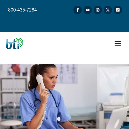
content
800-435-7284
.