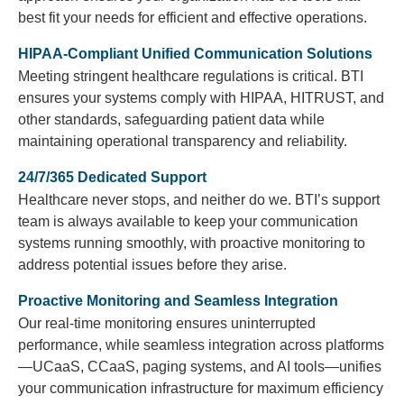
best fit your needs for efficient and effective operations.
HIPAA-Compliant Unified Communication Solutions
Meeting stringent healthcare regulations is critical. BTI
ensures your systems comply with HIPAA, HITRUST, and
other standards, safeguarding patient data while
maintaining operational transparency and reliability.
24/7/365 Dedicated Support
Healthcare never stops, and neither do we. BTI’s support
team is always available to keep your communication
systems running smoothly, with proactive monitoring to
address potential issues before they arise.
Proactive Monitoring and Seamless Integration
Our real-time monitoring ensures uninterrupted
performance, while seamless integration across platforms
—UCaaS, CCaaS, paging systems, and AI tools—unifies
your communication infrastructure for maximum efficiency