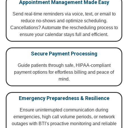
Appointment Management Made Easy
Send real-time reminders via voice, text, or email to
reduce no-shows and optimize scheduling.
Cancellations? Automate the rescheduling process to
ensure your calendar stays full and efficient.
Secure Payment Processing
Guide patients through safe, HIPAA-compliant
payment options for effortless billing and peace of
mind.
Emergency Preparedness & Resilience
Ensure uninterrupted communication during
emergencies, high call volume periods, or network
outages with BTI’s proactive monitoring and reliable