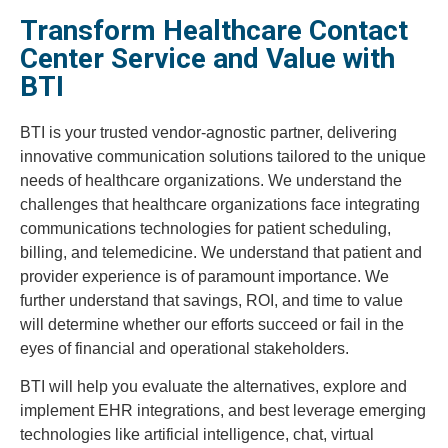
Transform Healthcare Contact
Center Service and Value with
BTI
BTI is your trusted vendor-agnostic partner, delivering
innovative communication solutions tailored to the unique
needs of healthcare organizations. We understand the
challenges that healthcare organizations face integrating
communications technologies for patient scheduling,
billing, and telemedicine. We understand that patient and
provider experience is of paramount importance. We
further understand that savings, ROI, and time to value
will determine whether our efforts succeed or fail in the
eyes of financial and operational stakeholders.
BTI will help you evaluate the alternatives, explore and
implement EHR integrations, and best leverage emerging
technologies like artificial intelligence, chat, virtual