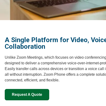
A Single Platform for Video, Voice
Collaboration
Unlike Zoom Meetings, which focuses on video conferencin
designed to deliver a comprehensive voice-over-internet-prot
Easily transfer calls across devices or transition a voice cal
all without interruption. Zoom Phone offers a complete solut
connected, efficient, and flexible.
Request A Quote