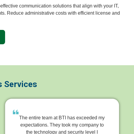
ffective communication solutions that align with your IT,
ts. Reduce administrative costs with efficient license and
s Services
The entire team at BTI has exceeded my
expectations. They took my company to
the technology and security level I