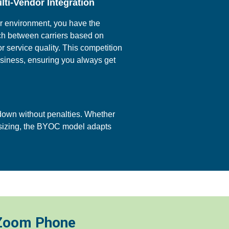
lti-Vendor Integration
or environment, you have the
ch between carriers based on
 or service quality. This competition
usiness, ensuring you always get
down without penalties. Whether
nsizing, the BYOC model adapts
 Zoom Phone