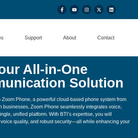
es
Support
About
Contact
ur All-in-One
unication Solution
h Zoom Phone, a powerful cloud-based phone system from
n businesses, Zoom Phone seamlessly integrates voice,
ingle, unified platform. With BTI’s expertise, you will
 voice quality, and robust security—all while enhancing your