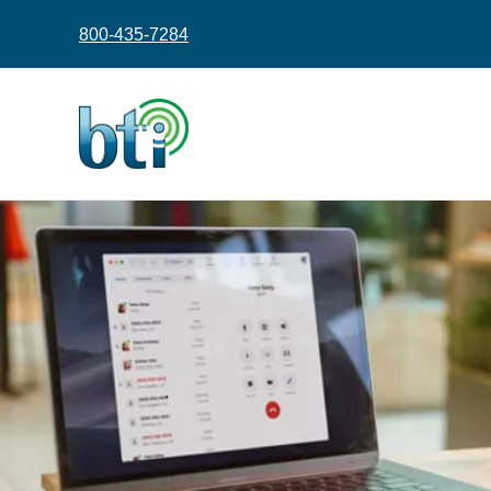
content
800-435-7284
.