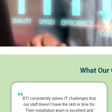
What Our 
BTI consistently solves IT challenges that
our staff doesn’t have the skill or time for.
Their installation team is excellent and