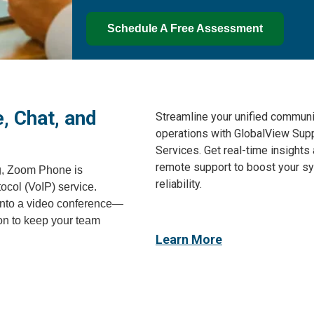
Schedule A Free Assessment
, Chat, and
Streamline your unified communi
operations with GlobalView Sup
Services. Get real-time insights
remote support to boost your s
g, Zoom Phone is
reliability.
ocol (VoIP) service.
l into a video conference—
ion to keep your team
Learn More