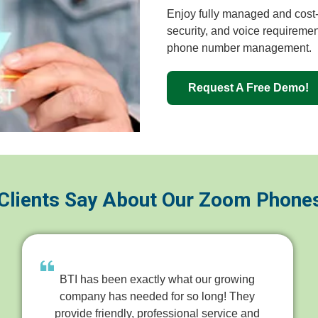
Enjoy fully managed and cost-e
security, and voice requiremen
phone number management.
Request A Free Demo!
Clients Say About Our Zoom Phone
BTI has been exactly what our growing
company has needed for so long! They
provide friendly, professional service and