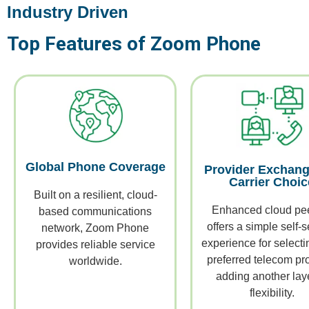
Industry Driven
Top Features of Zoom Phone
Global Phone Coverage
Provider Exchang
Carrier Choic
Built on a resilient, cloud-
Enhanced cloud pe
based communications
offers a simple self-s
network, Zoom Phone
experience for selecti
provides reliable service
preferred telecom pro
worldwide.
adding another laye
flexibility.