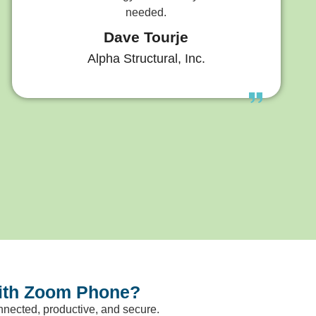
needed.
Dave Tourje
Alpha Structural, Inc.
with Zoom Phone?
nected, productive, and secure.