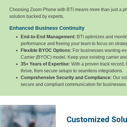
Choosing Zoom Phone with BTI means more than just a ph
solution backed by experts.
Enhanced Business Continuity
End-to-End Management:
BTI optimizes and monito
performance and freeing your team to focus on strategi
Flexible BYOC Options:
For businesses wanting ev
Carrier (BYOC) model. Keep your existing carrier a
35+ Years of Expertise:
With a proven track record,
thrive, from secure setups to seamless integrations.
Comprehensive Security and Compliance:
Our sol
secure and compliant communication for businesses of
Customized Solu