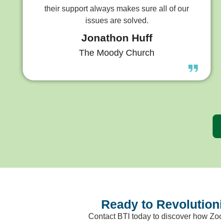
their support always makes sure all of our
issues are solved.
Jonathon Huff
The Moody Church
Ready to Revolutio
Contact BTI today to discover how Zo