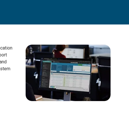
cation
port
 and
ystem