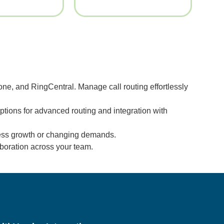
ne, and RingCentral. Manage call routing effortlessly
tions for advanced routing and integration with
ness growth or changing demands.
boration across your team.