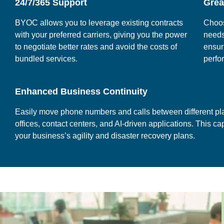
24/7/365 Support
Great
BYOC allows you to leverage existing contracts
Choos
with your preferred carriers, giving you the power
needs
to negotiate better rates and avoid the costs of
ensur
bundled services.
perfo
Enhanced Business Continuity
Easily move phone numbers and calls between different pla
offices, contact centers, and AI-driven applications. This c
your business’s agility and disaster recovery plans.
.