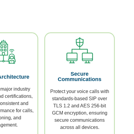
Secure
Architecture
Communications
 major industry
Protect your voice calls with
 certifications,
standards-based SIP over
onsistent and
TLS 1.2 and AES 256-bit
mance for calls,
GCM encryption, ensuring
oning, and
secure communications
gement.
across all devices.