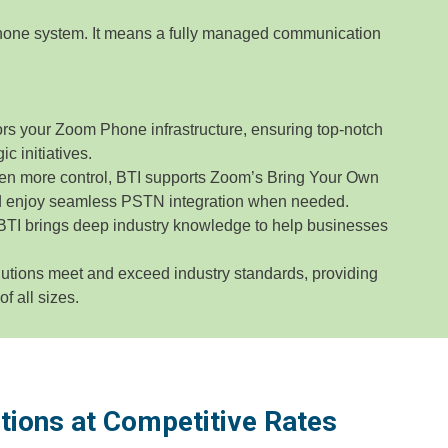
one system. It means a fully managed communication
rs your Zoom Phone infrastructure, ensuring top-notch
c initiatives.
en more control, BTI supports Zoom’s Bring Your Own
nd enjoy seamless PSTN integration when needed.
 BTI brings deep industry knowledge to help businesses
utions meet and exceed industry standards, providing
 all sizes.
tions at Competitive Rates