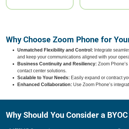
Why Choose Zoom Phone for Your
Unmatched Flexibility and Control:
Integrate seamles
and keep your communications aligned with your opera
Business Continuity and Resiliency:
Zoom Phone’s cl
contact center solutions.
Scalable to Your Needs:
Easily expand or contract yo
Enhanced Collaboration:
Use Zoom Phone’s integrated
Why Should You Consider a BYOC