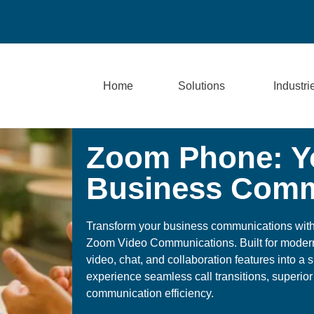
Home
Solutions
Industri
Zoom Phone: Yo
Business Comm
Transform your business communications wit
Zoom Video Communications. Built for moder
video, chat, and collaboration features into a s
experience seamless call transitions, superior
communication efficiency.