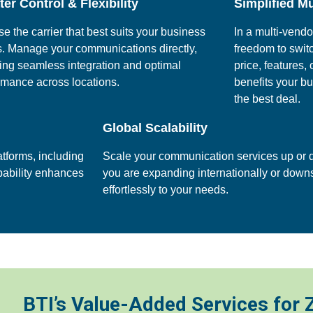
er Control & Flexibility
Simplified Mu
e the carrier that best suits your business
In a multi-vend
. Manage your communications directly,
freedom to swit
ing seamless integration and optimal
price, features,
rmance across locations.
benefits your b
the best deal.
Global Scalability
tforms, including
Scale your communication services up or 
apability enhances
you are expanding internationally or dow
effortlessly to your needs.
BTI’s Value-Added Services for