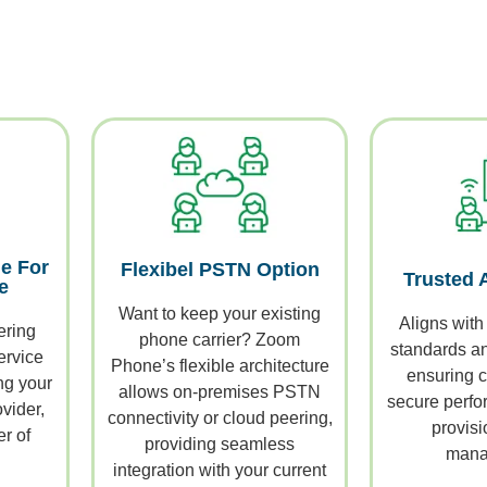
e For
Flexibel PSTN Option
Trusted 
e
Want to keep your existing
Aligns with
ering
phone carrier? Zoom
standards and
ervice
Phone’s flexible architecture
ensuring c
ng your
allows on-premises PSTN
secure perfor
vider,
connectivity or cloud peering,
provisi
r of
providing seamless
mana
integration with your current