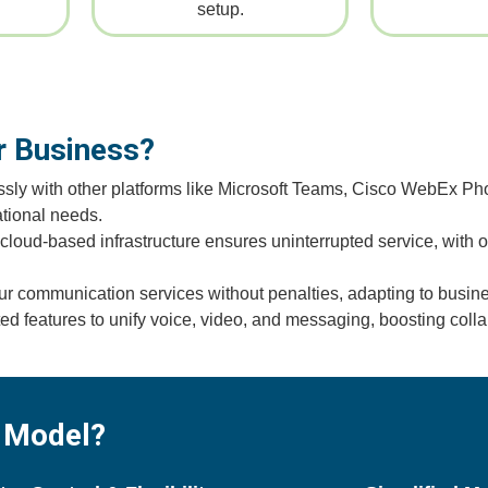
setup.
 Business?
sly with other platforms like Microsoft Teams, Cisco WebEx Pho
tional needs.
oud-based infrastructure ensures uninterrupted service, with op
ur communication services without penalties, adapting to busi
 features to unify voice, video, and messaging, boosting colla
 Model?