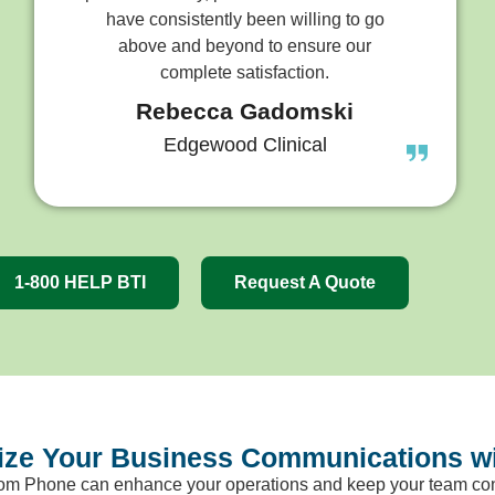
have consistently been willing to go
above and beyond to ensure our
complete satisfaction.
Rebecca Gadomski
Edgewood Clinical
1-800 HELP BTI
Request A Quote
nize Your Business Communications 
om Phone can enhance your operations and keep your team con