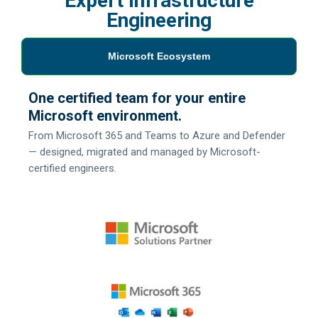
Expert Infrastructure
Engineering
Microsoft Ecosystem
One certified team for your entire
Microsoft environment.
From Microsoft 365 and Teams to Azure and Defender
— designed, migrated and managed by Microsoft-
certified engineers.