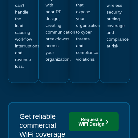
with
that
can’t
wireless
poor RF
expose
handle
security,
design,
your
the
putting
creating
organization
load,
coverage
communication
to cyber
causing
and
breakdowns
threats
workflow
compliance
across
and
interruptions
at risk
your
compliance
and
organization.
violations.
revenue
loss.
Get reliable
Request a
commercial
WiFi Design
WiFi coverage