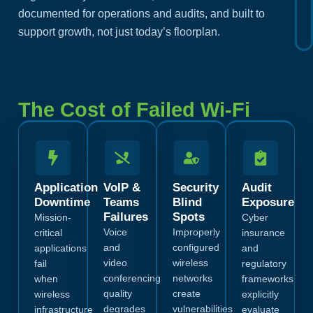
documented for operations and audits, and built to
support growth, not just today’s floorplan.
The Cost of Failed Wi-Fi
Application
VoIP &
Security
Audit
Downtime
Teams
Blind
Exposure
Failures
Spots
Mission-
Cyber
Voice
Improperly
critical
insurance
and
configured
applications
and
video
wireless
fail
regulatory
conferencing
networks
when
frameworks
quality
create
wireless
explicitly
degrades
vulnerabilities
infrastructure
evaluate