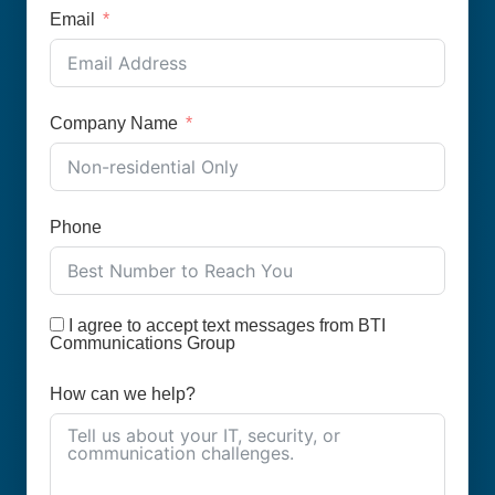
Email
Company Name
Phone
I agree to accept text messages from BTI
Communications Group
How can we help?