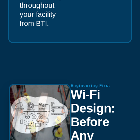
throughout
your facility
from BTI.
Engineering First
Wi-Fi
Design:
Before
Any