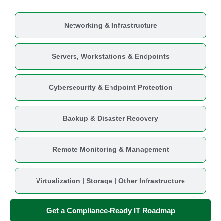
Networking & Infrastructure
Servers, Workstations & Endpoints
Cybersecurity & Endpoint Protection
Backup & Disaster Recovery
Remote Monitoring & Management
Virtualization | Storage | Other Infrastructure
Get a Compliance-Ready IT Roadmap