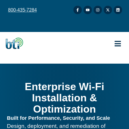
content
800-435-7284
Enterprise Wi-Fi
Installation &
Optimization
Built for Performance, Security, and Scale
Design, deployment, and remediation of