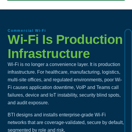
Commercial Wi-Fi
Wi-Fi Is Production
Infrastructure
Wi-Fi is no longer a convenience layer. It is production
infrastructure. For healthcare, manufacturing, logistics,
multi-site offices, and regulated environments, poor Wi-
Fi causes application downtime, VoIP and Teams call
failures, device and IoT instability, security blind spots,
and audit exposure.
BTI designs and installs enterprise-grade Wi-Fi
networks that are coverage-validated, secure by default,
segmented by role and risk,