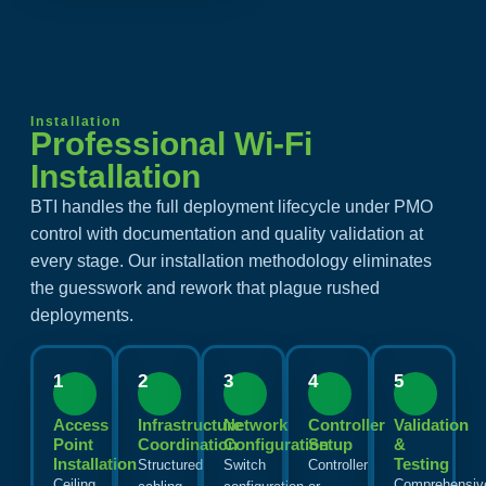
Installation
Professional Wi-Fi
Installation
BTI handles the full deployment lifecycle under PMO
control with documentation and quality validation at
every stage. Our installation methodology eliminates
the guesswork and rework that plague rushed
deployments.
1
2
3
4
5
Access
Infrastructure
Network
Controller
Validation
Point
Coordination
Configuration
Setup
&
Installation
Testing
Structured
Switch
Controller
Ceiling,
Comprehensiv