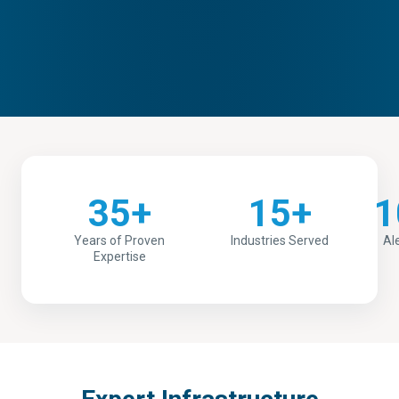
35+
15+
1
Years of Proven
Industries Served
Al
Expertise