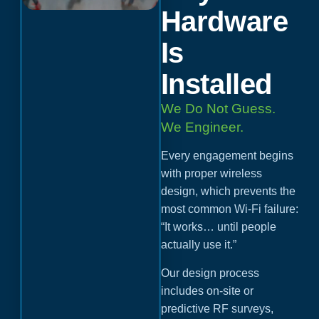
Hardware
Is
Installed
We Do Not Guess.
We Engineer.
Every engagement begins
with proper wireless
design, which prevents the
most common Wi-Fi failure:
“It works… until people
actually use it.”
Our design process
includes on-site or
predictive RF surveys,