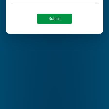
Submit