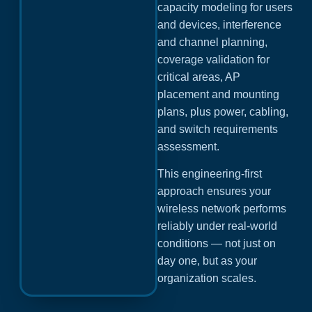
capacity modeling for users
and devices, interference
and channel planning,
coverage validation for
critical areas, AP
placement and mounting
plans, plus power, cabling,
and switch requirements
assessment.
This engineering-first
approach ensures your
wireless network performs
reliably under real-world
conditions — not just on
day one, but as your
organization scales.