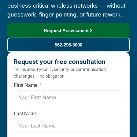
business-critical wireless networks — without
guesswork, finger-pointing, or future rework.
Request Assessment
562-298-5000
Request your free consultation
Tell us about your IT, security, or communication
challenges — no obligation.
First Name
Last Name