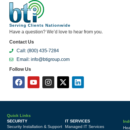
Serving Clients Nationwide
Have a question? We’d love to hear from you.
Contact Us
Call: (800) 435-7284
Email: info@btigroup.com
Follow Us
Quick Links
SECURITY
IT SERVICES
Ind
Security Installation & Support
Managed IT Services
Hea