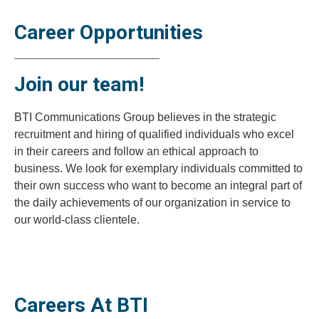
Career Opportunities
Join our team!
BTI Communications Group believes in the strategic
recruitment and hiring of qualified individuals who excel
in their careers and follow an ethical approach to
business. We look for exemplary individuals committed to
their own success who want to become an integral part of
the daily achievements of our organization in service to
our world-class clientele.
Careers At BTI