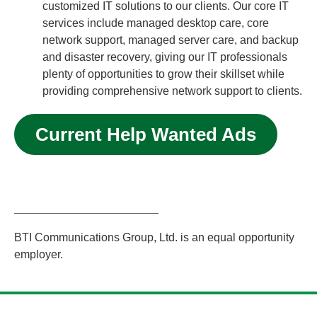
customized IT solutions to our clients. Our core IT
services include managed desktop care, core
network support, managed server care, and backup
and disaster recovery, giving our IT professionals
plenty of opportunities to grow their skillset while
providing comprehensive network support to clients.
Current Help Wanted Ads
BTI Communications Group, Ltd. is an equal opportunity
employer.