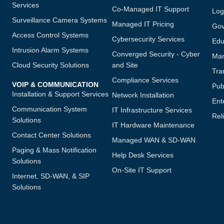
Services
Co-Managed IT Support
Log
Surveillance Camera Systems
Managed IT Pricing
Gov
Access Control Systems
Cybersecurity Services
Edu
Intrusion Alarm Systems
Converged Security - Cyber
Man
Cloud Security Solutions
and Site
Tra
Compliance Services
VOIP & COMMUNICATION
Publ
Installation & Support Services
Network Installation
Ent
Communication System
IT Infrastructure Services
Reli
Solutions
IT Hardware Maintenance
Contact Center Solutions
Managed WAN & SD-WAN
Paging & Mass Notification
Help Desk Services
Solutions
On-Site IT Support
Internet, SD-WAN, & SIP
Solutions