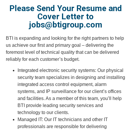
Please Send Your Resume and
Cover Letter to
jobs@btigroup.com
BTI is expanding and looking for the right partners to help
us achieve our first and primary goal – delivering the
foremost level of technical quality that can be delivered
reliably for each customer’s budget.
Integrated electronic security systems: Our physical
security team specializes in designing and installing
integrated access control equipment, alarm
systems, and IP surveillance for our client’s offices
and facilities. As a member of this team, you’ll help
BTI provide leading security services and
technology to our clients.
Managed IT: Our IT technicians and other IT
professionals are responsible for delivering