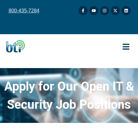
content
800-435-7284
Apply for Our Open IT &
Security Job Positions