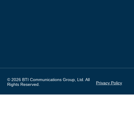
© 2026 BTI Communications Group, Ltd. All
Privacy Policy
Rights Reserved.