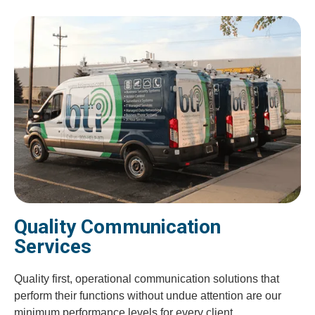
Quality Communication
Services
Quality first, operational communication solutions that
perform their functions without undue attention are our
minimum performance levels for every client.