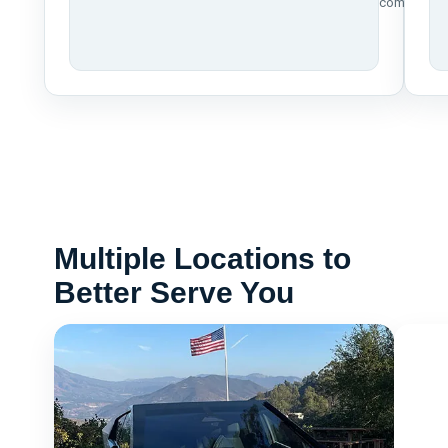
compliance
Multiple Locations to
Better Serve You