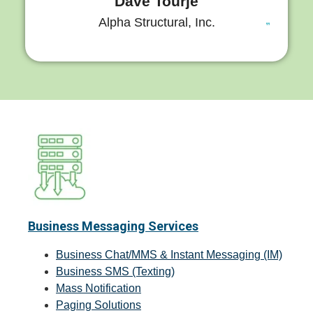
Dave Tourje
Alpha Structural, Inc.
Business Messaging Services
Business Chat/MMS & Instant Messaging (IM)
Business SMS (Texting)
Mass Notification
Paging Solutions