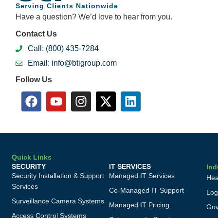
Serving Clients Nationwide
Have a question? We’d love to hear from you.
Contact Us
Call: (800) 435-7284
Email: info@btigroup.com
Follow Us
Quick Links
SECURITY
IT SERVICES
Ind
Security Installation & Support
Managed IT Services
Hea
Services
Co-Managed IT Support
Log
Surveillance Camera Systems
Managed IT Pricing
Gov
Access Control Systems