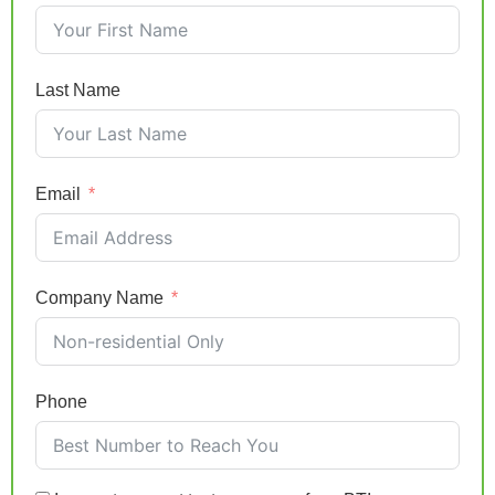
Last Name
Email
Company Name
Phone