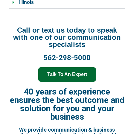
Illinois
Call or text us today to speak
with one of our communication
specialists
562-298-5000
Talk To An Expert
40 years of experience
ensures the best outcome and
solution for you and your
business
We provide communication & business