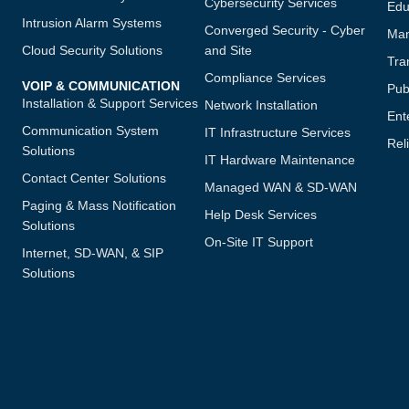
Cybersecurity Services
Edu
Intrusion Alarm Systems
Converged Security - Cyber
Man
Cloud Security Solutions
and Site
Tra
Compliance Services
VOIP & COMMUNICATION
Publ
Installation & Support Services
Network Installation
Ent
Communication System
IT Infrastructure Services
Reli
Solutions
IT Hardware Maintenance
Contact Center Solutions
Managed WAN & SD-WAN
Paging & Mass Notification
Help Desk Services
Solutions
On-Site IT Support
Internet, SD-WAN, & SIP
Solutions