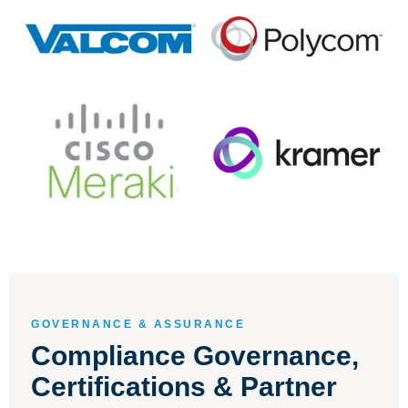
GOVERNANCE & ASSURANCE
Compliance Governance,
Certifications & Partner