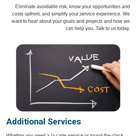
Eliminate avoidable risk, know your opportunities and
costs upfront, and simplify your service experience. We
want to hear about your goals and projects and how we
can help you. Talk to us today.
Additional Services
Whether you need a la carte service or round-the-clock