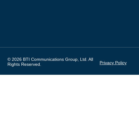
© 2026 BTI Communications Group, Ltd. All
Privacy Policy
Rights Reserved.