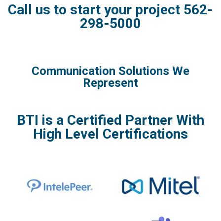
Call us to start your project 562-
298-5000
Communication Solutions We
Represent
BTI is a Certified Partner With
High Level Certifications