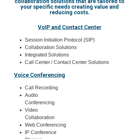
collaboration solutions that are tailored to
your specific needs creating value and
reducing costs.
VoIP and Contact Center
Session Initiation Protocol (SIP)
Collaboration Solutions
Integrated Solutions
Call Center / Contact Center Solutions
Voice Conferencing
Call Recording
Audio
Conferencing
Video
Collaboration
Web Conferencing
IP Conference