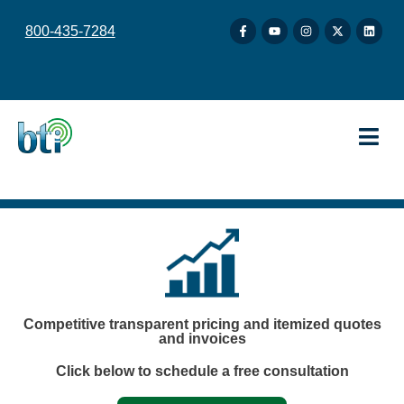
content
800-435-7284
Competitive transparent pricing and itemized quotes
and invoices
Click below to schedule a free consultation