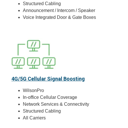
Structured Cabling
Announcement / Intercom / Speaker
Voice Integrated Door & Gate Boxes
4G/5G Cellular Signal Boosting
WilsonPro
In-office Cellular Coverage
Network Services & Connectivity
Structured Cabling
All Carriers