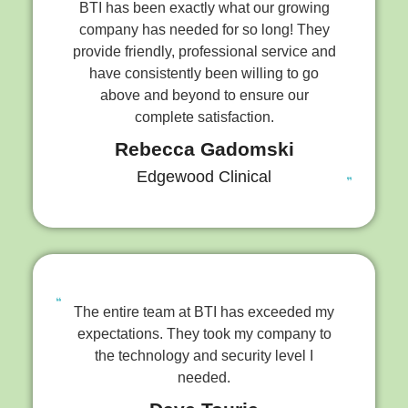
BTI has been exactly what our growing
company has needed for so long! They
provide friendly, professional service and
have consistently been willing to go
above and beyond to ensure our
complete satisfaction.
Rebecca Gadomski
Edgewood Clinical
The entire team at BTI has exceeded my
expectations. They took my company to
the technology and security level I
needed.