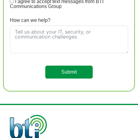
I agree to accept text messages from BTI
Communications Group
How can we help?
Submit