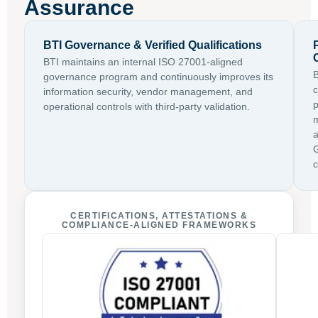
Assurance
BTI Governance & Verified Qualifications
BTI maintains an internal ISO 27001-aligned
B
governance program and continuously improves its
c
information security, vendor management, and
p
operational controls with third-party validation.
m
a
G
c
CERTIFICATIONS, ATTESTATIONS &
COMPLIANCE-ALIGNED FRAMEWORKS