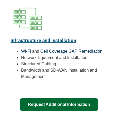
Infrastructure and Installation
Wi-Fi
and
Cell Coverage GAP Remediation
Network Equipment and Installation
Structured Cabling
Bandwidth and SD-WAN Installation and
Management
Request Additional Information