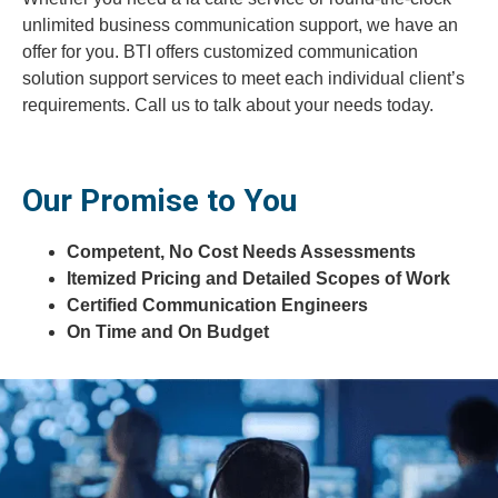
unlimited business communication support, we have an
offer for you. BTI offers customized communication
solution support services to meet each individual client’s
requirements. Call us to talk about your needs today.
Our Promise to You
Competent, No Cost Needs Assessments
Itemized Pricing and Detailed Scopes of Work
Certified Communication Engineers
On Time and On Budget