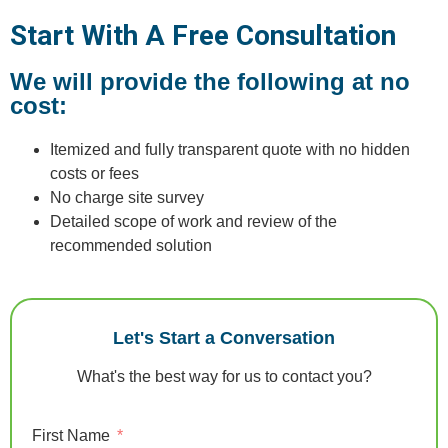
Start With A Free Consultation
We will provide the following at no
cost:
Itemized and fully transparent quote with no hidden
costs or fees
No charge site survey
Detailed scope of work and review of the
recommended solution
Let's Start a Conversation
What's the best way for us to contact you?
First Name