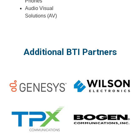
Phones
Audio Visual
Solutions (AV)
Additional BTI Partners