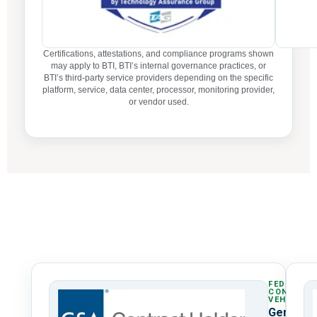
Certifications, attestations, and compliance programs shown
may apply to BTI, BTI’s internal governance practices, or
BTI’s third-party service providers depending on the specific
platform, service, data center, processor, monitoring provider,
or vendor used.
FEDERAL
CONTRAC
VEHICLE
General