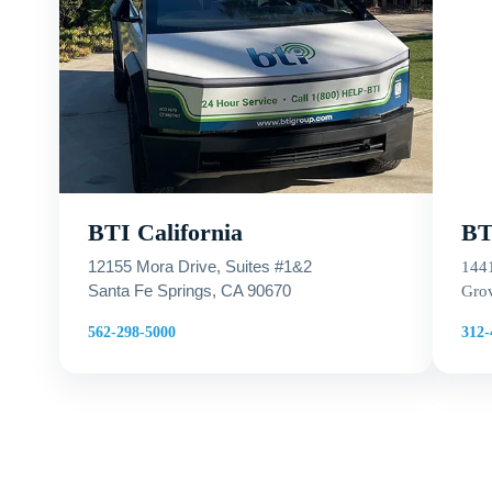
BTI California
BTI
12155 Mora Drive, Suites #1&2
144
Santa Fe Springs, CA 90670
Grov
312-
562-298-5000