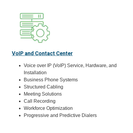
VoIP and Contact Center
Voice over IP (VoIP) Service, Hardware, and
Installation
Business Phone Systems
Structured Cabling
Meeting Solutions
Call Recording
Workforce Optimization
Progressive and Predictive Dialers