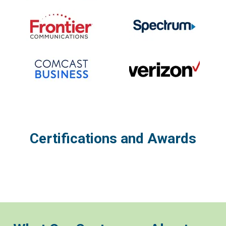
Certifications and Awards