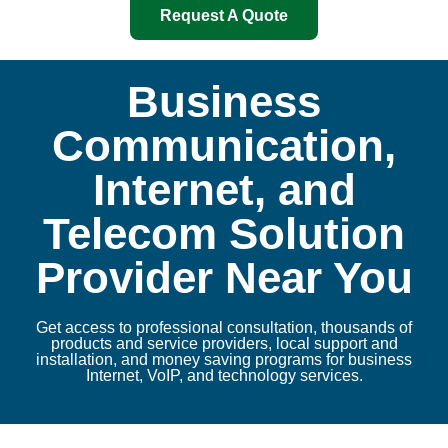
Request A Quote
Business
Communication,
Internet, and
Telecom Solution
Provider Near You
Get access to professional consultation, thousands of
products and service providers, local support and
installation, and money saving programs for business
Internet, VoIP, and technology services.