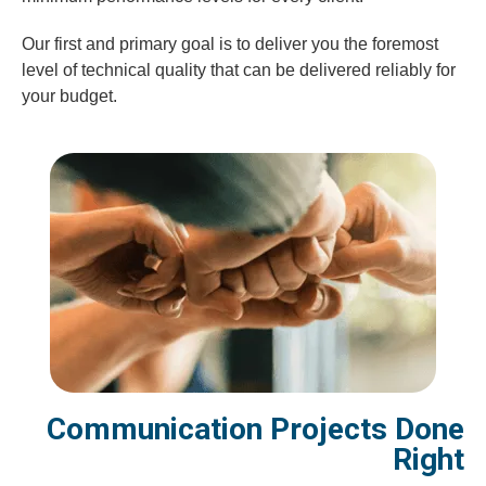
Our first and primary goal is to deliver you the foremost
level of technical quality that can be delivered reliably for
your budget.
Communication Projects Done
Right