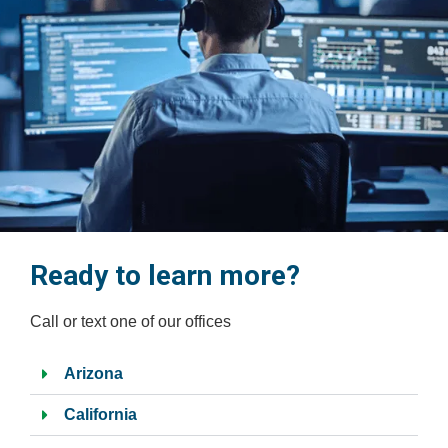
.
Ready to learn more?
Call or text one of our offices
Arizona
California