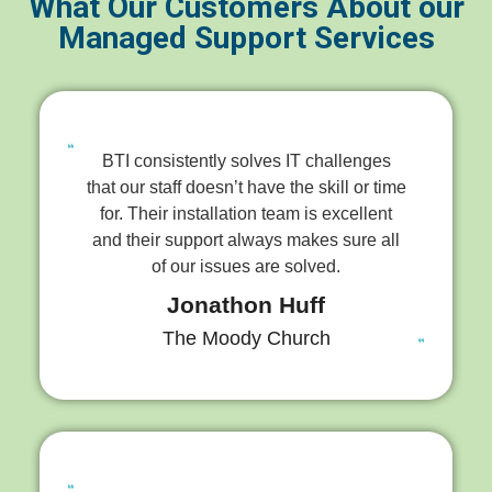
What Our Customers About our
Managed Support Services
BTI consistently solves IT challenges
that our staff doesn’t have the skill or time
for. Their installation team is excellent
and their support always makes sure all
of our issues are solved.
Jonathon Huff
The Moody Church