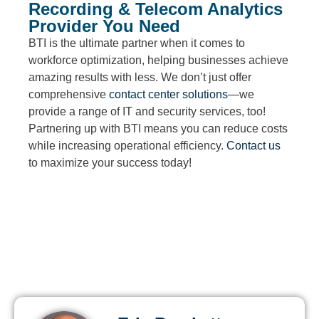
Recording & Telecom Analytics
Provider You Need
BTI is the ultimate partner when it comes to
workforce optimization, helping businesses achieve
amazing results with less. We don’t just offer
comprehensive
contact center solutions
—we
provide a range of IT and security services, too!
Partnering up with BTI means you can reduce costs
while increasing operational efficiency.
Contact us
to maximize your success today!