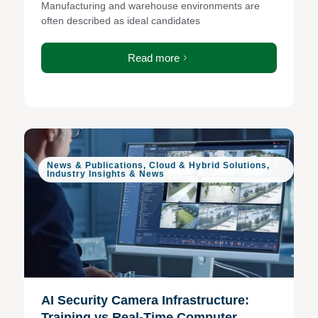
Manufacturing and warehouse environments are
often described as ideal candidates
Read more
News & Publications
,
Cloud & Hybrid Solutions
,
Industry Insights & News
AI Security Camera Infrastructure:
Training vs Real-Time Computer