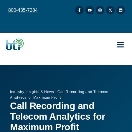
content
800-435-7284
Industry Insights & News
|
Call Recording and Telecom
Analytics for Maximum Profit
Call Recording and
Telecom Analytics for
Maximum Profit