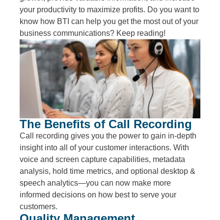
your productivity to maximize profits. Do you want to
know how BTI can help you get the most out of your
business communications? Keep reading!
The Benefits of Call Recording
Call recording gives you the power to gain in-depth
insight into all of your customer interactions. With
voice and screen capture capabilities, metadata
analysis, hold time metrics, and optional desktop &
speech analytics—you can now make more
informed decisions on how best to serve your
customers.
Quality Management