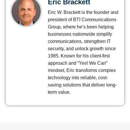
Eric Brackett
Eric W. Brackett is the founder and
president of BTI Communications
Group, where he’s been helping
businesses nationwide simplify
communications, strengthen IT
security, and unlock growth since
1985. Known for his client-first
approach and “Yes! We Can”
mindset, Eric transforms complex
technology into reliable, cost-
saving solutions that deliver long-
term value.