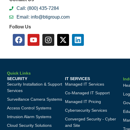
Call: (800) 435-7284
Email: info@btigroup.com
Follow Us
Quick Links
SECURITY
IT SERVICES
Ind
Security Installation & Support
Managed IT Services
Hea
Services
Co-Managed IT Support
Log
Surveillance Camera Systems
Managed IT Pricing
Gov
Access Control Systems
Cybersecurity Services
Edu
Intrusion Alarm Systems
Converged Security - Cyber
Man
Cloud Security Solutions
and Site
Tra