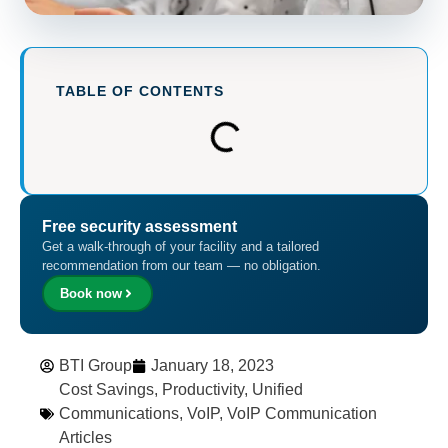
TABLE OF CONTENTS
Free security assessment
Get a walk-through of your facility and a tailored
recommendation from our team — no obligation.
Book now
BTI Group
January 18, 2023
Cost Savings
,
Productivity
,
Unified
Communications
,
VoIP
,
VoIP Communication
Articles