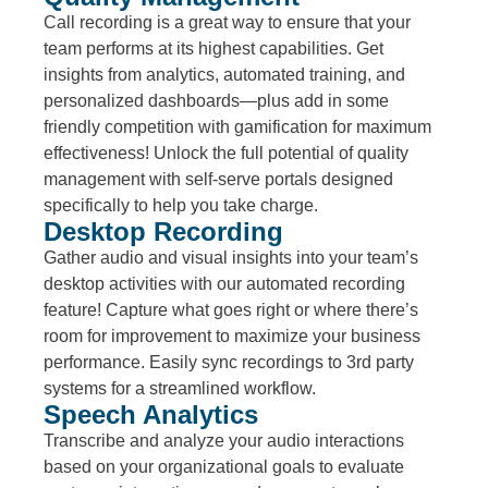
Call recording is a great way to ensure that your
team performs at its highest capabilities. Get
insights from analytics, automated training, and
personalized dashboards—plus add in some
friendly competition with gamification for maximum
effectiveness! Unlock the full potential of quality
management with self-serve portals designed
specifically to help you take charge.
Desktop Recording
Gather audio and visual insights into your team’s
desktop activities with our automated recording
feature! Capture what goes right or where there’s
room for improvement to maximize your business
performance. Easily sync recordings to 3rd party
systems for a streamlined workflow.
Speech Analytics
Transcribe and analyze your audio interactions
based on your organizational goals to evaluate