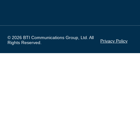
© 2026 BTI Communications Group, Ltd. All
Privacy Policy
Rights Reserved.