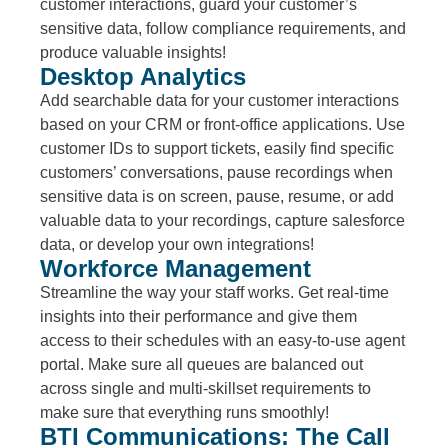
customer interactions, guard your customer’s
sensitive data, follow compliance requirements, and
produce valuable insights!
Desktop Analytics
Add searchable data for your customer interactions
based on your CRM or front-office applications. Use
customer IDs to support tickets, easily find specific
customers’ conversations, pause recordings when
sensitive data is on screen, pause, resume, or add
valuable data to your recordings, capture salesforce
data, or develop your own integrations!
Workforce Management
Streamline the way your staff works. Get real-time
insights into their performance and give them
access to their schedules with an easy-to-use agent
portal. Make sure all queues are balanced out
across single and multi-skillset requirements to
make sure that everything runs smoothly!
BTI Communications: The Call