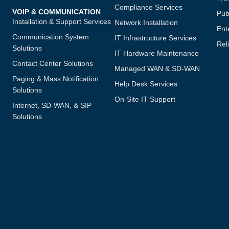
Compliance Services
VOIP & COMMUNICATION
Publ
Installation & Support Services
Network Installation
Ent
Communication System
IT Infrastructure Services
Reli
Solutions
IT Hardware Maintenance
Contact Center Solutions
Managed WAN & SD-WAN
Paging & Mass Notification
Help Desk Services
Solutions
On-Site IT Support
Internet, SD-WAN, & SIP
Solutions