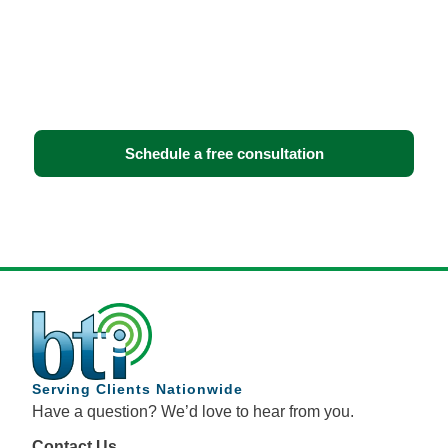
infrastructure?
Book a free consultation with BTI Communications
Group. We’ll assess your facility, walk you through
your options, and recommend the solution that fits
your operations — no obligation.
Schedule a free consultation
Serving Clients Nationwide
Have a question? We’d love to hear from you.
Contact Us