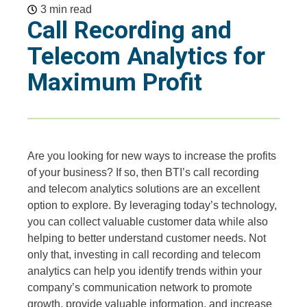
3 min read
Call Recording and
Telecom Analytics for
Maximum Profit
Are you looking for new ways to increase the profits
of your business? If so, then BTI’s call recording
and telecom analytics solutions are an excellent
option to explore. By leveraging today’s technology,
you can collect valuable customer data while also
helping to better understand customer needs. Not
only that, investing in call recording and telecom
analytics can help you identify trends within your
company’s communication network to promote
growth, provide valuable information, and increase