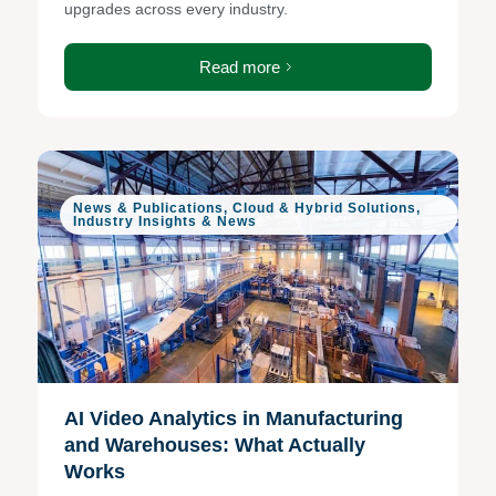
upgrades across every industry.
Read more
News & Publications
,
Cloud & Hybrid Solutions
,
Industry Insights & News
AI Video Analytics in Manufacturing
and Warehouses: What Actually
Works