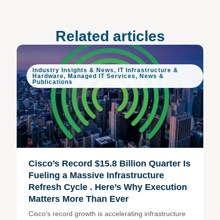
Related articles
Industry Insights & News
,
IT Infrastructure &
Hardware
,
Managed IT Services
,
News &
Publications
Cisco’s Record $15.8 Billion Quarter Is
Fueling a Massive Infrastructure
Refresh Cycle . Here’s Why Execution
Matters More Than Ever
Cisco’s record growth is accelerating infrastructure