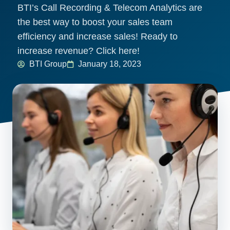
BTI’s Call Recording & Telecom Analytics are
the best way to boost your sales team
efficiency and increase sales! Ready to
increase revenue? Click here!
BTI Group
January 18, 2023