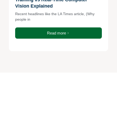
Vision Explained
Recent headlines like the LA Times article, (Why
people in
Read more
Ready to strengthen your
security and IT