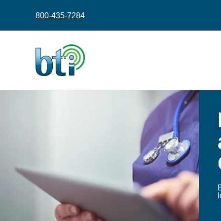
content
800-435-7284
.