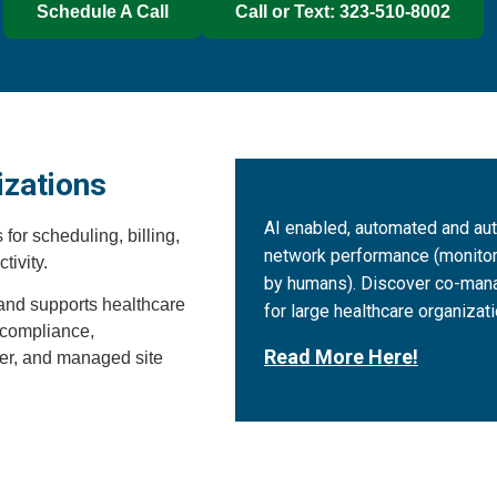
Schedule A Call
Call or Text: 323-510-8002
izations
AI enabled, automated and a
or scheduling, billing,
network performance (monito
tivity.
by humans). Discover co-man
, and supports healthcare
for large healthcare organizati
s compliance,
Read More Here!
ter, and managed site