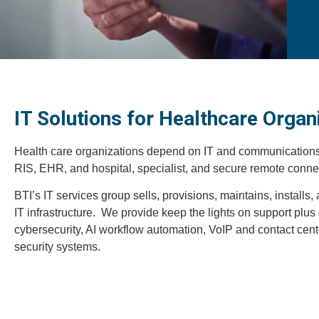
IT Solutions for Healthcare Organ
Health care organizations depend on IT and communications f
RIS, EHR, and hospital, specialist, and secure remote connec
BTI’s IT services group sells, provisions, maintains, installs
IT infrastructure. We provide keep the lights on support plu
cybersecurity, AI workflow automation, VoIP and contact cen
security systems.