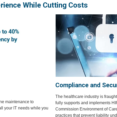
rience While Cutting Costs
Compliance and Secur
The healthcare industry is fraught
ine maintenance to
fully supports and implements HIP
all your IT needs while you
Commission Environment of Care se
practices that prevent liability u