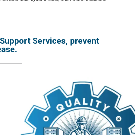
 Support Services, prevent
ease.