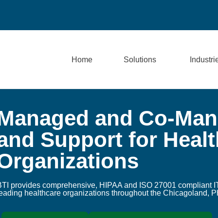
Home
Solutions
Industri
Managed and Co-Mana
and Support for Heal
Organizations
BTI provides comprehensive, HIPAA and ISO 27001 compliant IT
leading healthcare organizations throughout the Chicagoland, P