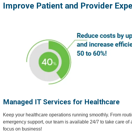
Improve Patient and Provider Expe
Managed IT Services for Healthcare
Keep your healthcare operations running smoothly. From rout
emergency support, our team is available 24/7 to take care of 
focus on business!