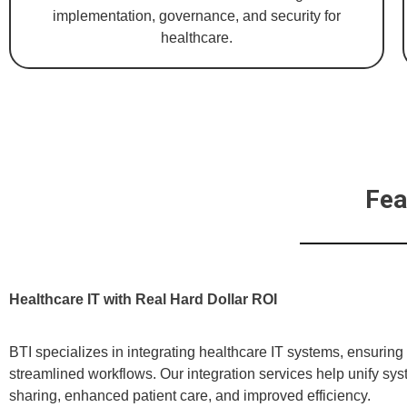
implementation, governance, and security for
healthcare.
Fea
Healthcare IT with Real Hard Dollar ROI
BTI specializes in integrating healthcare IT systems, ensuring 
streamlined workflows. Our integration services help unify sys
sharing, enhanced patient care, and improved efficiency.