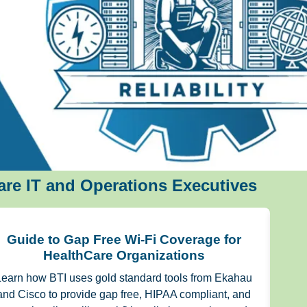
re IT and Operations Executives
Guide to Gap Free Wi-Fi Coverage for
IT
HealthCare Organizations
Learn how BTI uses gold standard tools from Ekahau
and Cisco to provide gap free, HIPAA compliant, and