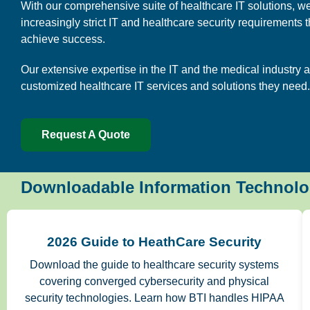
With our comprehensive suite of healthcare IT solutions, we
increasingly strict IT and healthcare security requirements 
achieve success.
Our extensive expertise in the IT and the medical industry a
customized healthcare IT services and solutions they need.
Request A Quote
Downloadable Information Technolo
2026 Guide to HeathCare Security
Download the guide to healthcare security systems
covering converged cybersecurity and physical
security technologies. Learn how BTI handles HIPAA