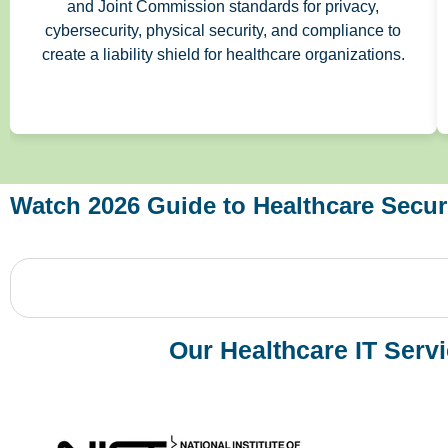
and Joint Commission standards for privacy,
cybersecurity, physical security, and compliance to
create a liability shield for healthcare organizations.
Watch 2026 Guide to Healthcare Securi
Our Healthcare IT Serv