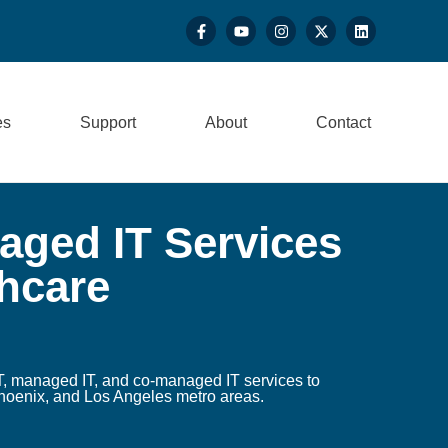
es
Support
About
Contact
ged IT Services
thcare
, managed IT, and co-managed IT services to
hoenix, and Los Angeles metro areas.