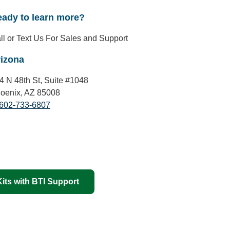
ady to learn more?
ll or Text Us For Sales and Support
izona
4 N 48th St, Suite #1048
oenix, AZ 85008
602-733-6807
its with BTI Support