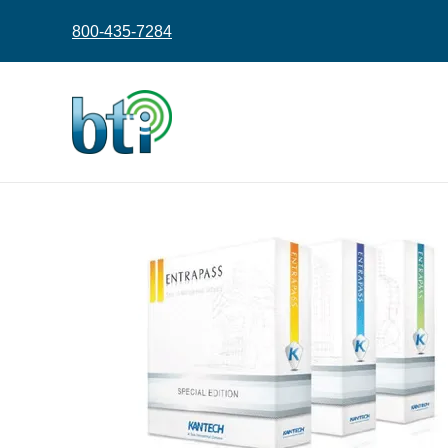
content
800-435-7284