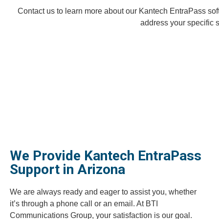
Contact us to learn more about our Kantech EntraPass sof
address your specific 
We Provide Kantech EntraPass
Support in Arizona
We are always ready and eager to assist you, whether
it’s through a phone call or an email. At BTI
Communications Group, your satisfaction is our goal.