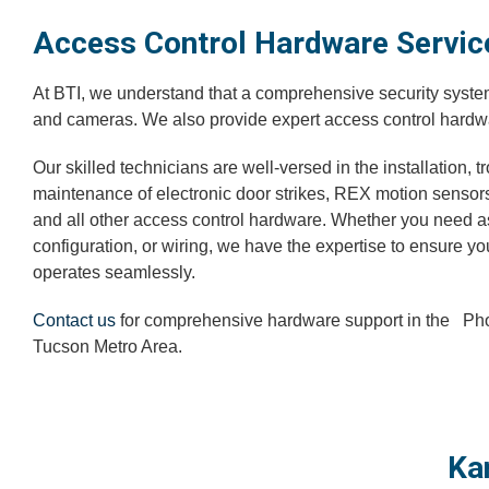
Access Control Hardware Servic
At BTI, we understand that a comprehensive security syst
and cameras. We also provide expert access control hardw
Our skilled technicians are well-versed in the installation, 
maintenance of electronic door strikes, REX motion sensor
and all other access control hardware. Whether you need a
configuration, or wiring, we have the expertise to ensure y
operates seamlessly.
Contact us
for comprehensive hardware support in the P
Tucson Metro Area.
Ka