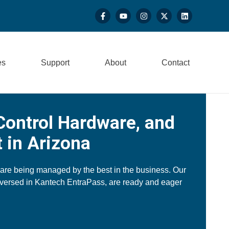
es
Support
About
Contact
Control Hardware, and
 in Arizona
 are being managed by the best in the business. Our
-versed in Kantech EntraPass, are ready and eager