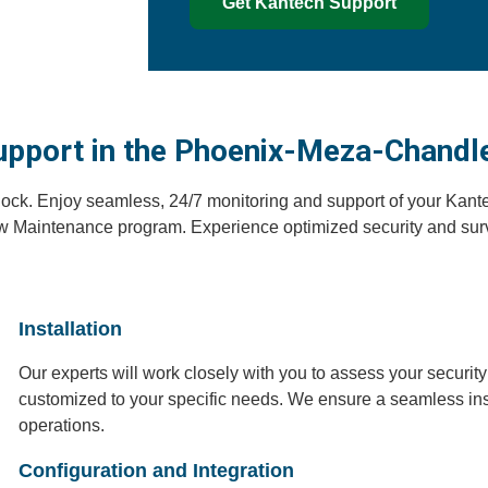
Get Kantech Support
upport in the Phoenix-Meza-Chandl
lock. Enjoy seamless, 24/7 monitoring and support of your Kante
w Maintenance program. Experience optimized security and surv
Installation
Our experts will work closely with you to assess your secur
customized to your specific needs. We ensure a seamless inst
operations.
Configuration and Integration