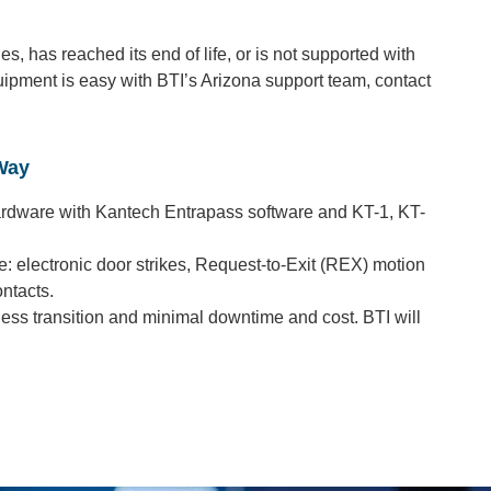
, has reached its end of life, or is not supported with
ipment is easy with BTI’s Arizona support team, contact
Way
ardware with Kantech Entrapass software and KT-1, KT-
: electronic door strikes, Request-to-Exit (REX) motion
ntacts.
ess transition and minimal downtime and cost. BTI will