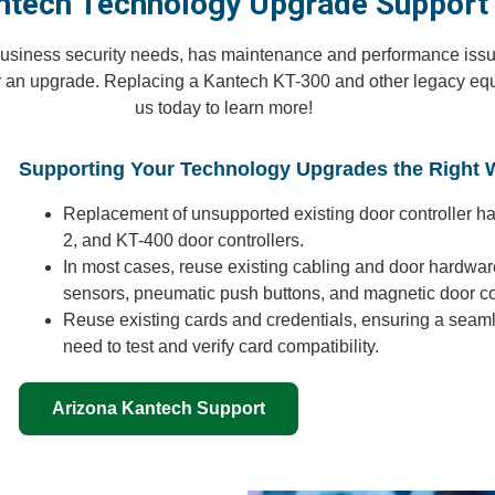
ntech Technology Upgrade Support
r business security needs, has maintenance and performance issues
r an upgrade. Replacing a Kantech KT-300 and other legacy equ
us today to learn more!
Supporting Your Technology Upgrades the Right 
Replacement of unsupported existing door controller h
2, and KT-400 door controllers.
In most cases, reuse existing cabling and door hardware
sensors, pneumatic push buttons, and magnetic door co
Reuse existing cards and credentials, ensuring a seaml
need to test and verify card compatibility.
Arizona Kantech Support