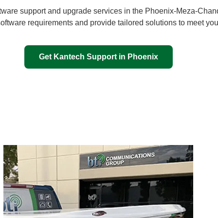
tware support and upgrade services in the
Phoenix-Meza-Chand
software requirements and provide tailored solutions to meet you
Get Kantech Support in Phoenix