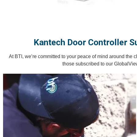
Kantech Door Controller S
At BTI, we’re committed to your peace of mind around the c
those subscribed to our GlobalVie