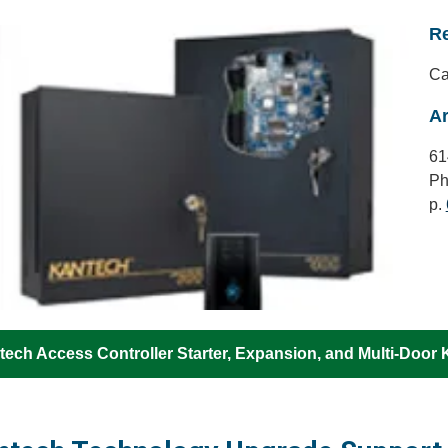
Re
Ca
Ar
61
Ph
p.
ech Access Controller Starter, Expansion, and Multi-Door K