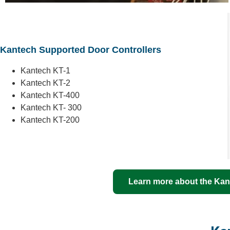
Kantech Supported Door Controllers
Kantech KT-1
Kantech KT-2
Kantech KT-400
Kantech KT- 300
Kantech KT-200
Learn more about the Kant