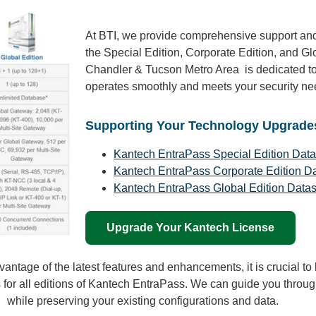
At BTI, we provide comprehensive support and
the Special Edition, Corporate Edition, and Gl
Chandler & Tucson Metro Area is dedicated to
operates smoothly and meets your security ne
Supporting Your Technology Upgrade
Kantech EntraPass Special Edition Dat
Kantech EntraPass Corporate Edition D
Kantech EntraPass Global Edition Data
Upgrade Your Kantech License
vantage of the latest features and enhancements, it is crucial t
 for all editions of Kantech EntraPass. We can guide you throu
while preserving your existing configurations and data.