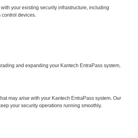
th your existing security infrastructure, including
 control devices.
upgrading and expanding your Kantech EntraPass system,
 that may arise with your Kantech EntraPass system. Our
keep your security operations running smoothly.