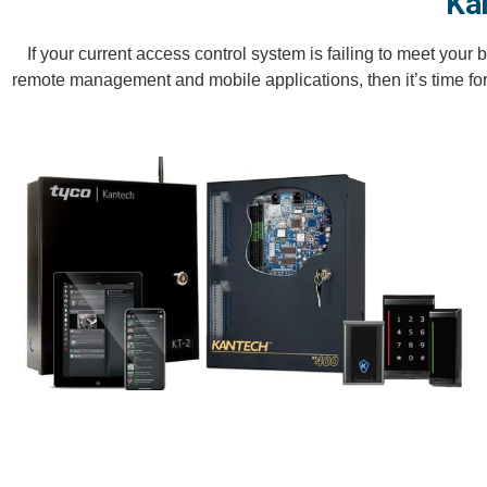
Ka
If your current access control system is failing to meet you
remote management and mobile applications, then it’s time fo