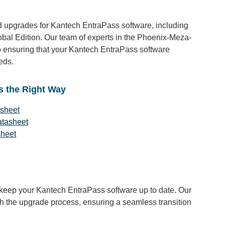
 upgrades for Kantech EntraPass software, including
obal Edition. Our team of experts in the Phoenix-Meza-
 ensuring that your Kantech EntraPass software
eds.
s the Right Way
asheet
atasheet
sheet
o keep your Kantech EntraPass software up to date. Our
gh the upgrade process, ensuring a seamless transition