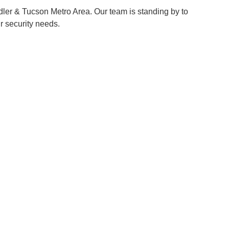
ler & Tucson Metro Area
. Our team is standing by to
r security needs.