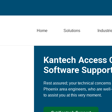
Home
Solutions
Industri
Kantech Access 
Software Support
Rest assured; your technical concerns
Phoenix area engineers, who are well
to assist you at this very moment.