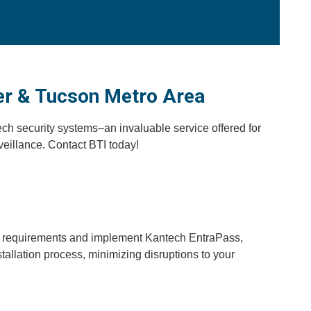
er & Tucson Metro Area
ch security systems–an invaluable service offered for
eillance. Contact BTI today!
ity requirements and implement Kantech EntraPass,
allation process, minimizing disruptions to your