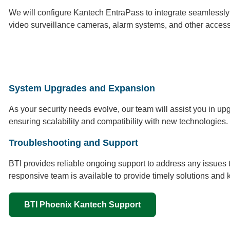
We will configure Kantech EntraPass to integrate seamlessly wi
video surveillance cameras, alarm systems, and other access
System Upgrades and Expansion
As your security needs evolve, our team will assist you in 
ensuring scalability and compatibility with new technologies.
Troubleshooting and Support
BTI provides reliable ongoing support to address any issues
responsive team is available to provide timely solutions and 
BTI Phoenix Kantech Support