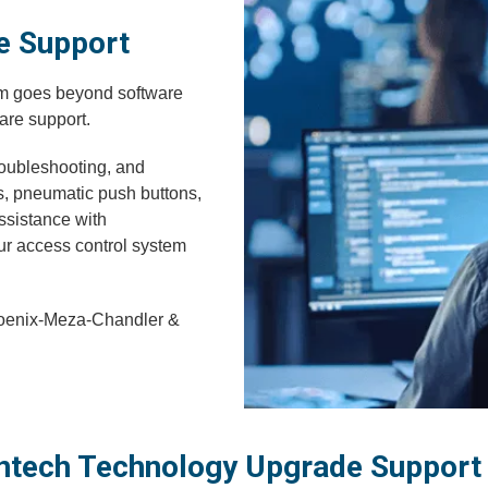
e Support
em goes beyond software
are support.
troubleshooting, and
s, pneumatic push buttons,
ssistance with
our access control system
hoenix-Meza-Chandler &
ntech Technology Upgrade Support