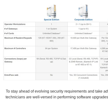
To stay ahead of evolving security requirements and take ad
technicians are well-versed in performing software upgrades