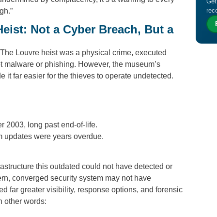
Get
gh.”
rec
eist: Not a Cyber Breach, But a
The Louvre heist was a physical crime, executed
ot malware or phishing. However, the museum’s
t far easier for the thieves to operate undetected.
003, long past end-of-life.
 updates were years overdue.
nfrastructure this outdated could not have detected or
rn, converged security system may not have
d far greater visibility, response options, and forensic
n other words: