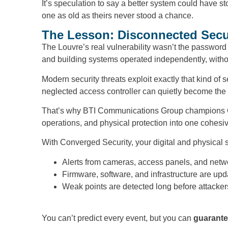
It’s speculation to say a better system could have s
one as old as theirs never stood a chance.
The Lesson: Disconnected Securi
The Louvre’s real vulnerability wasn’t the password a
and building systems operated independently, without 
Modern security threats exploit exactly that kind of
neglected access controller can quietly become the 
That’s why BTI Communications Group champions Con
operations, and physical protection into one cohesiv
With Converged Security, your digital and physical 
Alerts from cameras, access panels, and networ
Firmware, software, and infrastructure are upd
Weak points are detected long before attacker
You can’t predict every event, but you can
guarante