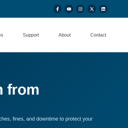
es
Support
About
Contact
n from
hes, fines, and downtime to protect your