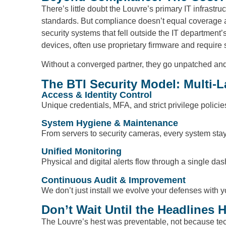
There’s little doubt the Louvre’s primary IT infras
standards. But compliance doesn’t equal coverage a
security systems that fell outside the IT departmen
devices, often use proprietary firmware and require 
Without a converged partner, they go unpatched and un
The BTI Security Model: Multi-L
Access & Identity Control
Unique credentials, MFA, and strict privilege polici
System Hygiene & Maintenance
From servers to security cameras, every system sta
Unified Monitoring
Physical and digital alerts flow through a single dashb
Continuous Audit & Improvement
We don’t just install we evolve your defenses with 
Don’t Wait Until the Headlines H
The Louvre’s hest was preventable, not because tec