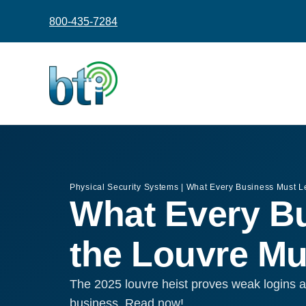
content
800-435-7284
Physical Security Systems
|
What Every Business Must L
What Every Bu
the Louvre M
The 2025 louvre heist proves weak logins a
business. Read now!