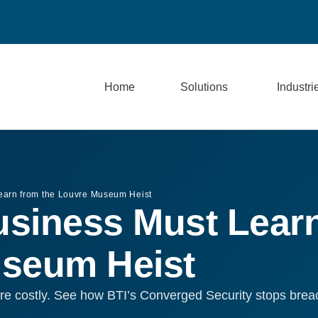
Home
Solutions
Industri
earn from the Louvre Museum Heist
siness Must Lear
useum Heist
re costly. See how BTI’s Converged Security stops breac