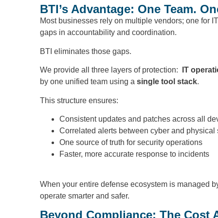
BTI’s Advantage: One Team. One 
Most businesses rely on multiple vendors; one for IT
gaps in accountability and coordination.
BTI eliminates those gaps.
We provide all three layers of protection:
IT operat
by one unified team using a
single tool stack
.
This structure ensures:
Consistent updates and patches across all de
Correlated alerts between cyber and physical
One source of truth for security operations
Faster, more accurate response to incidents
When your entire defense ecosystem is managed by on
operate smarter and safer.
Beyond Compliance: The Cost 