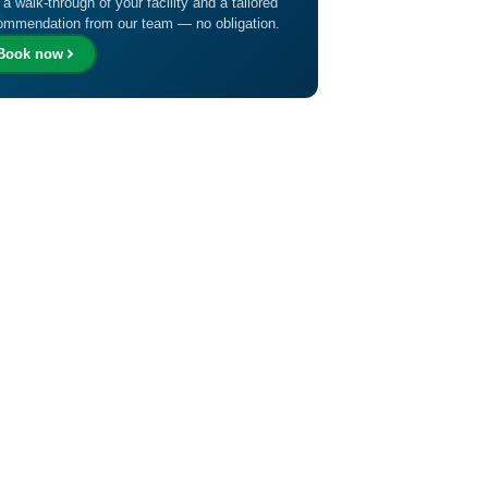
 a walk-through of your facility and a tailored
ommendation from our team — no obligation.
Book now