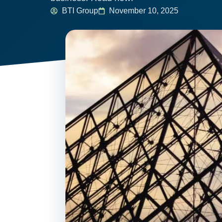
BTI Group
November 10, 2025