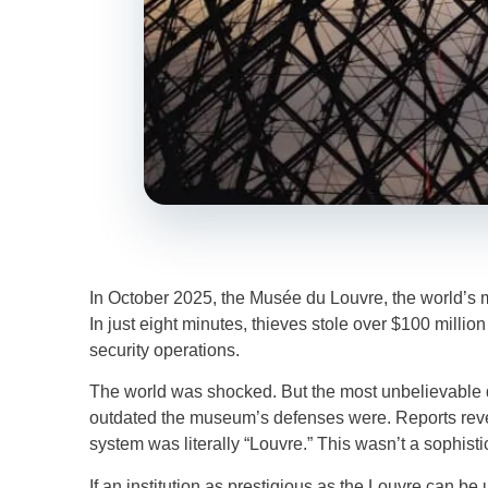
In October 2025, the Musée du Louvre, the world’s 
In just eight minutes, thieves stole over $100 millio
security operations.
The world was shocked. But the most unbelievable d
outdated the museum’s defenses were. Reports revea
system was literally “Louvre.” This wasn’t a sophis
If an institution as prestigious as the Louvre can b