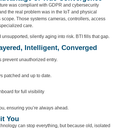
tructure was compliant with GDPR and cybersecurity
nd the real problem was in the IoT and physical
t’s scope. Those systems cameras, controllers, access
specialized care.
supported, silently aging into risk. BTI fills that gap.
ayered, Intelligent, Converged
es prevent unauthorized entry.
ys patched and up to date.
oard for full visibility
you, ensuring you’re always ahead.
it You
hnology can stop everything, but because old, isolated