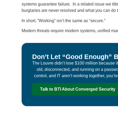
systems guarantee failure. In a related issue we titl
burglaries are never resolved and what you can do t
In short, “Working” isn’t the same as “secure.”
Modern threats require modern systems, unified ma
Don’t Let “Good Enough” B
The Louvre didn’t lose $100 million because it 
old, disconnected, and running on a passwo
control, and IT aren’t working together, you’r
Talk to BTI About Converged Security