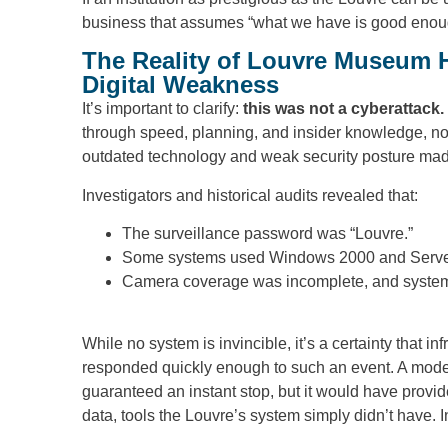
business that assumes “what we have is good enou
The Reality of Louvre Museum H
Digital Weakness
It’s important to clarify:
this was not a cyberattack.
through speed, planning, and insider knowledge, n
outdated technology and weak security posture made i
Investigators and historical audits revealed that:
The surveillance password was “Louvre.”
Some systems used Windows 2000 and Server 2
Camera coverage was incomplete, and system
While no system is invincible, it’s a certainty that i
responded quickly enough to such an event. A mode
guaranteed an instant stop, but it would have provide
data, tools the Louvre’s system simply didn’t have. I