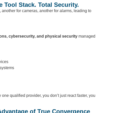
Tool Stack. Total Security.
, another for cameras, another for alarms, leading to
ions, cybersecurity, and physical security
managed
vices
 systems
e qualified provider, you don’t just react faster, you
Advantage of True Convergence