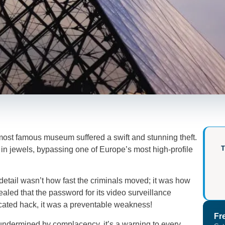
most famous museum suffered a swift and stunning theft.
n in jewels, bypassing one of Europe’s most high-profile
etail wasn’t how fast the criminals moved; it was how
led that the password for its video surveillance
ticated hack, it was a preventable weakness!
Fr
e undermined by complacency, it’s a warning to every