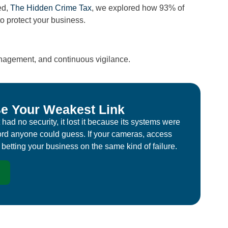
ed,
The Hidden Crime Tax
, we explored how 93% of
o protect your business.
nagement, and continuous vigilance.
e Your Weakest Link
had no security, it lost it because its systems were
rd anyone could guess. If your cameras, access
e betting your business on the same kind of failure.