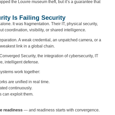
topped the Louvre museum theft, but it’s a guarantee that
ty Is Failing Security
lone. It was fragmentation. Their IT, physical security,
coordination, visibility, or shared intelligence.
 separation. A weak credential, an unpatched camera, or a
weakest link in a global chain.
verged Security, the integration of cybersecurity, IT
e, intelligent defense.
systems work together:
ks are unified in real time.
ated continuously.
s can exploit them.
e readiness
— and readiness starts with convergence.