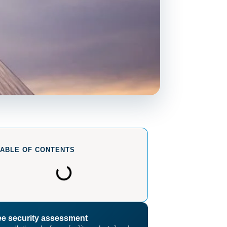
TABLE OF CONTENTS
ee security assessment