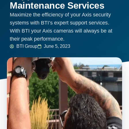
Maintenance Services
Maximize the efficiency of your Axis security
systems with BTI’s expert support services.
With BTI your Axis cameras will always be at
their peak performance.
BTI Group
June 5, 2023