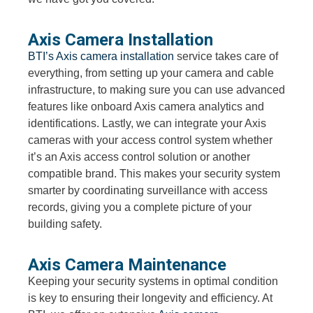
Axis Camera Installation
BTI’s Axis camera installation
service takes care of
everything, from setting up your camera and cable
infrastructure, to making sure you can use advanced
features like onboard Axis camera analytics and
identifications. Lastly, we can integrate your Axis
cameras with your access control system whether
it’s an Axis access control solution or another
compatible brand. This makes your security system
smarter by coordinating surveillance with access
records, giving you a complete picture of your
building safety.
Axis Camera Maintenance
Keeping your security systems in optimal condition
is key to ensuring their longevity and efficiency. At