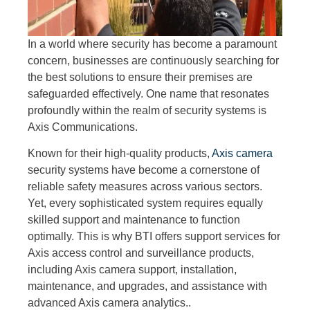
In a world where security has become a paramount
concern, businesses are continuously searching for
the best solutions to ensure their premises are
safeguarded effectively. One name that resonates
profoundly within the realm of security systems is
Axis Communications.
Known for their high-quality products,
Axis camera
security systems have become a cornerstone of
reliable safety measures across various sectors.
Yet, every sophisticated system requires equally
skilled support and maintenance to function
optimally. This is why BTI offers support services for
Axis access control and surveillance products,
including Axis camera support, installation,
maintenance, and upgrades, and assistance with
advanced Axis camera analytics..