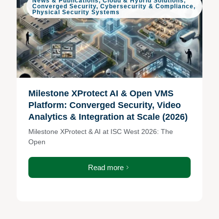
News & Publications
,
Cloud & Hybrid Solutions
,
Converged Security
,
Cybersecurity & Compliance
,
Physical Security Systems
Milestone XProtect AI & Open VMS
Platform: Converged Security, Video
Analytics & Integration at Scale (2026)
Milestone XProtect & AI at ISC West 2026: The
Open
Read more