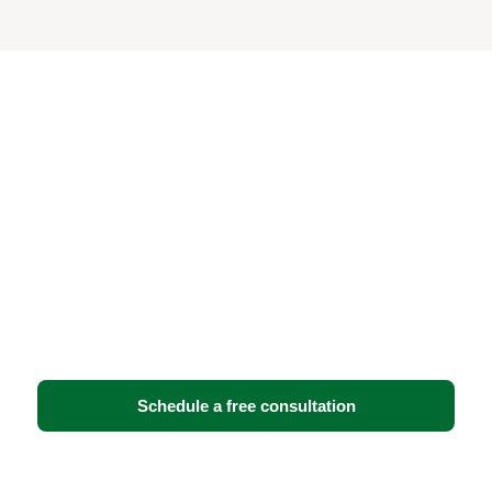
Ready to strengthen your
security and IT
infrastructure?
Book a free consultation with BTI Communications
Group. We’ll assess your facility, walk you through
your options, and recommend the solution that fits
your operations — no obligation.
Schedule a free consultation