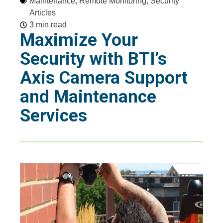
Maintenance
,
Remote Monitoring
,
Security
Articles
3 min read
Maximize Your
Security with BTI’s
Axis Camera Support
and Maintenance
Services