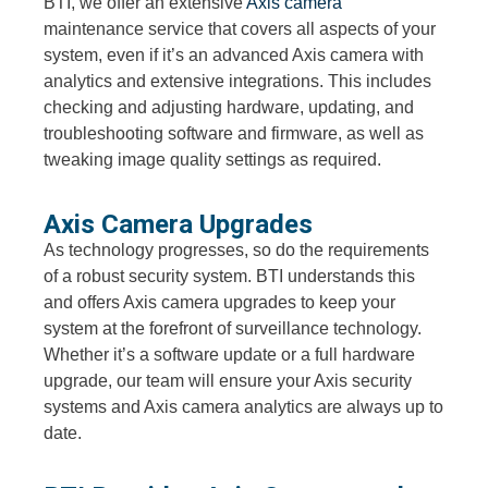
BTI, we offer an extensive
Axis camera
maintenance service that covers all aspects of your
system, even if it’s an advanced Axis camera with
analytics and extensive integrations. This includes
checking and adjusting hardware, updating, and
troubleshooting software and firmware, as well as
tweaking image quality settings as required.
Axis Camera Upgrades
As technology progresses, so do the requirements
of a robust security system. BTI understands this
and offers Axis camera upgrades to keep your
system at the forefront of surveillance technology.
Whether it’s a software update or a full hardware
upgrade, our team will ensure your Axis security
systems and Axis camera analytics are always up to
date.