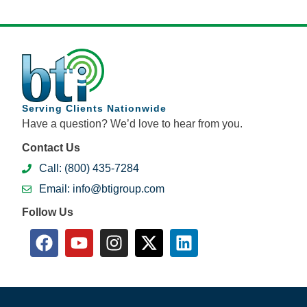
Serving Clients Nationwide
Have a question? We’d love to hear from you.
Contact Us
Call: (800) 435-7284
Email: info@btigroup.com
Follow Us