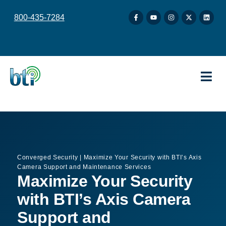
content
800-435-7284
Converged Security
|
Maximize Your Security with BTI’s Axis
Camera Support and Maintenance Services
Maximize Your Security
with BTI’s Axis Camera
Support and