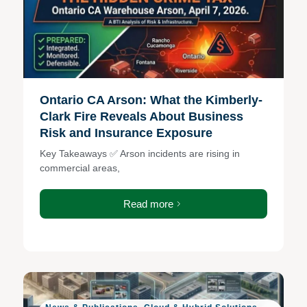
Ontario CA Arson: What the Kimberly-
Clark Fire Reveals About Business
Risk and Insurance Exposure
Key Takeaways ✅ Arson incidents are rising in
commercial areas,
Read more