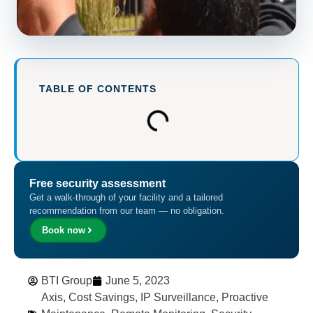
TABLE OF CONTENTS
Free security assessment
Get a walk-through of your facility and a tailored
recommendation from our team — no obligation.
Book now
BTI Group
June 5, 2023
Axis
,
Cost Savings
,
IP Surveillance
,
Proactive