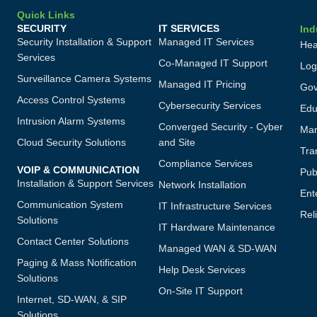
Quick Links
SECURITY
IT SERVICES
Ind
Security Installation & Support
Managed IT Services
Hea
Services
Co-Managed IT Support
Log
Surveillance Camera Systems
Managed IT Pricing
Gov
Access Control Systems
Cybersecurity Services
Edu
Intrusion Alarm Systems
Converged Security - Cyber
Man
Cloud Security Solutions
and Site
Tra
Compliance Services
VOIP & COMMUNICATION
Publ
Installation & Support Services
Network Installation
Ent
Communication System
IT Infrastructure Services
Reli
Solutions
IT Hardware Maintenance
Contact Center Solutions
Managed WAN & SD-WAN
Paging & Mass Notification
Help Desk Services
Solutions
On-Site IT Support
Internet, SD-WAN, & SIP
Solutions