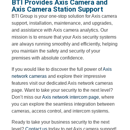
BTI Provides Axis Camera and
Axis Camera Station Support
BTI Group is your one-stop solution for Axis camera
support, installation, maintenance, and upgrades,
and assistance with Axis camera analytics. Our
mission is to ensure that your Axis security systems
are always running smoothly and efficiently, helping
you maintain the safety and security of your
premises with absolute confidence.
If you would like to discover the full power of
Axis
network cameras
and explore their impressive
features visit our dedicated Axis network cameras
page. Want to take your security to the next level?
Don’t miss our
Axis network intercom page
, where
you can explore the seamless integration between
cameras, access control, and intercom systems.
Ready to take your business security to the next
level?
Contact us
today to get Axis camera support!