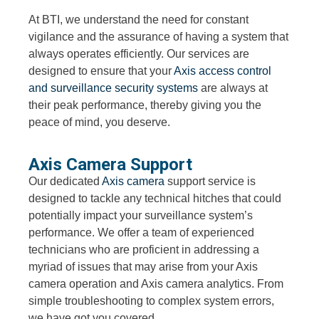
At BTI, we understand the need for constant
vigilance and the assurance of having a system that
always operates efficiently. Our services are
designed to ensure that your
Axis access control
and surveillance security systems
are always at
their peak performance, thereby giving you the
peace of mind, you deserve.
Axis Camera Support
Our dedicated
Axis camera
support service is
designed to tackle any technical hitches that could
potentially impact your surveillance system’s
performance. We offer a team of experienced
technicians who are proficient in addressing a
myriad of issues that may arise from your Axis
camera operation and Axis camera analytics. From
simple troubleshooting to complex system errors,
we have got you covered.