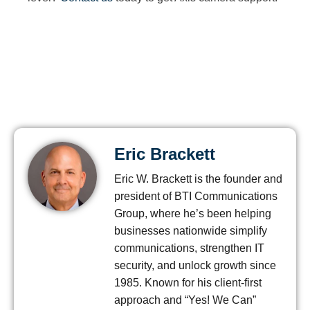
Eric Brackett
Eric W. Brackett is the founder and
president of BTI Communications
Group, where he’s been helping
businesses nationwide simplify
communications, strengthen IT
security, and unlock growth since
1985. Known for his client-first
approach and “Yes! We Can”