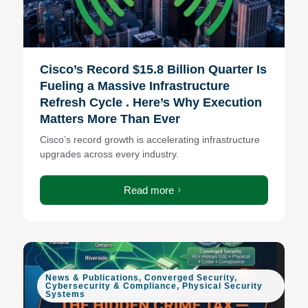
Cisco’s Record $15.8 Billion Quarter Is
Fueling a Massive Infrastructure
Refresh Cycle . Here’s Why Execution
Matters More Than Ever
Cisco’s record growth is accelerating infrastructure
upgrades across every industry.
Read more
News & Publications
,
Converged Security
,
Cybersecurity & Compliance
,
Physical Security
Systems