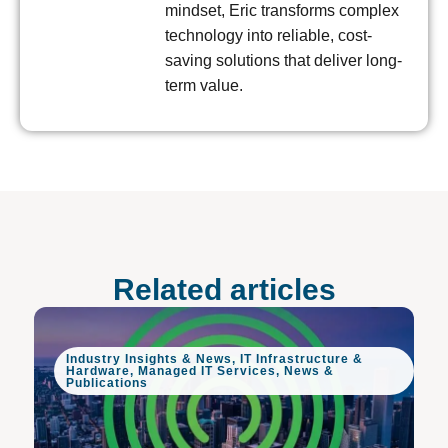
mindset, Eric transforms complex
technology into reliable, cost-
saving solutions that deliver long-
term value.
Related articles
Industry Insights & News
,
IT Infrastructure &
Hardware
,
Managed IT Services
,
News &
Publications