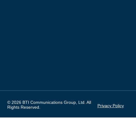
© 2026 BTI Communications Group, Ltd. All
Privacy Policy
Rights Reserved.