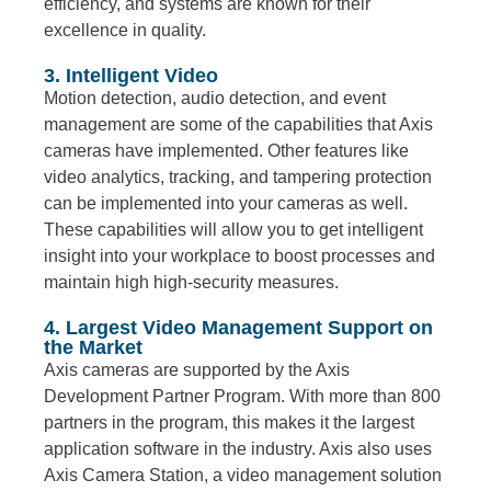
efficiency, and systems are known for their
excellence in quality.
3. Intelligent Video
Motion detection, audio detection, and event
management are some of the capabilities that Axis
cameras have implemented. Other features like
video analytics, tracking, and tampering protection
can be implemented into your cameras as well.
These capabilities will allow you to get intelligent
insight into your workplace to boost processes and
maintain high high-security measures.
4. Largest Video Management Support on
the Market
Axis cameras are supported by the Axis
Development Partner Program. With more than 800
partners in the program, this makes it the largest
application software in the industry. Axis also uses
Axis Camera Station, a video management solution