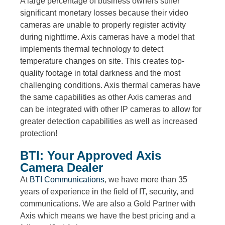
A large percentage of business owners suffer
significant monetary losses because their video
cameras are unable to properly register activity
during nighttime. Axis cameras have a model that
implements thermal technology to detect
temperature changes on site. This creates top-
quality footage in total darkness and the most
challenging conditions. Axis thermal cameras have
the same capabilities as other Axis cameras and
can be integrated with other IP cameras to allow for
greater detection capabilities as well as increased
protection!
BTI: Your Approved Axis
Camera Dealer
At
BTI Communications
, we have more than 35
years of experience in the field of IT, security, and
communications. We are also a Gold Partner with
Axis which means we have the best pricing and a