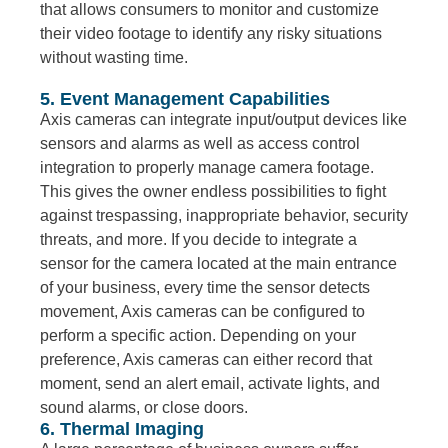
that allows consumers to monitor and customize
their video footage to identify any risky situations
without wasting time.
5. Event Management Capabilities
Axis cameras can integrate input/output devices like
sensors and alarms as well as access control
integration to properly manage camera footage.
This gives the owner endless possibilities to fight
against trespassing, inappropriate behavior, security
threats, and more. If you decide to integrate a
sensor for the camera located at the main entrance
of your business, every time the sensor detects
movement, Axis cameras can be configured to
perform a specific action. Depending on your
preference, Axis cameras can either record that
moment, send an alert email, activate lights, and
sound alarms, or close doors.
6. Thermal Imaging