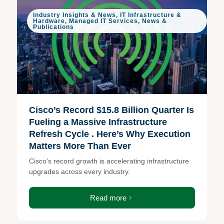
Industry Insights & News
,
IT Infrastructure &
Hardware
,
Managed IT Services
,
News &
Publications
Cisco’s Record $15.8 Billion Quarter Is
Fueling a Massive Infrastructure
Refresh Cycle . Here’s Why Execution
Matters More Than Ever
Cisco’s record growth is accelerating infrastructure
upgrades across every industry.
Read more