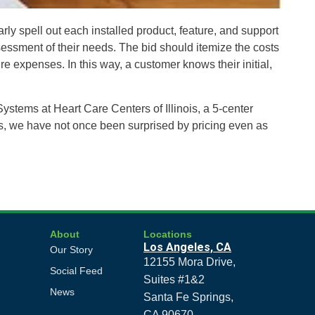
ly spell out each installed product, feature, and support
ssessment of their needs. The bid should itemize the costs
e expenses. In this way, a customer knows their initial,
ystems at Heart Care Centers of Illinois, a 5-center
ds, we have not once been surprised by pricing even as
About
Locations
Los Angeles, CA
Our Story
12155 Mora Drive,
Social Feed
Suites #1&2
News
Santa Fe Springs,
CA 90670