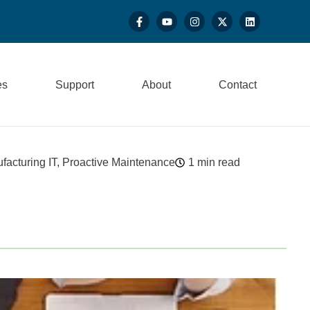
es
Support
About
Contact
facturing IT
,
Proactive Maintenance
1 min read