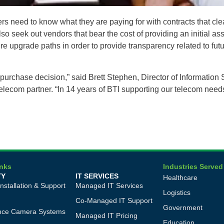
need to know what they are paying for with contracts that clear
so seek out vendors that bear the cost of providing an initial a
e upgrade paths in order to provide transparency related to futur
purchase decision,” said Brett Stephen, Director of Information S
 telecom partner. “In 14 years of BTI supporting our telecom nee
inks
Industries Served
TY
IT SERVICES
Healthcare
Installation & Support
Managed IT Services
Logistics
Co-Managed IT Support
Government
ance Camera Systems
Managed IT Pricing
Education