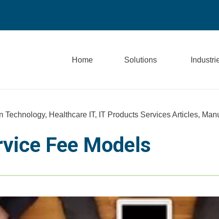
Home
Solutions
Industri
n Technology
,
Healthcare IT
,
IT Products Services Articles
,
Manu
rvice Fee Models