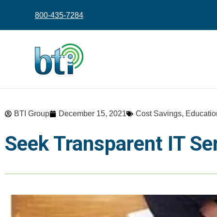
content
800-435-7284
BTI Group
December 15, 2021
Cost Savings
,
Educatio
Seek Transparent IT Se