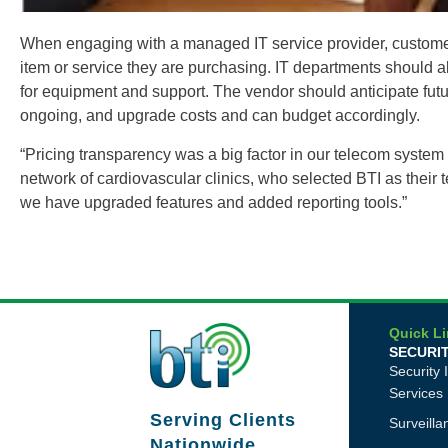
When engaging with a managed IT service provider, customers 
item or service they are purchasing. IT departments should al
for equipment and support. The vendor should anticipate futur
ongoing, and upgrade costs and can budget accordingly.
“Pricing transparency was a big factor in our telecom system 
network of cardiovascular clinics, who selected BTI as their
we have upgraded features and added reporting tools.”
Quick L
SECURI
Security 
Services
Serving Clients
Surveill
Nationwide