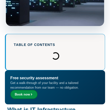
TABLE OF CONTENTS
Free security assessment
Get a walk-through of your facility and a tailored
recommendation from our team — no obligation.
Book now
What is IT Infrastructure