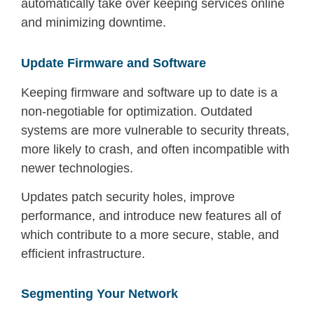
automatically take over keeping services online
and minimizing downtime.
Update Firmware and Software
Keeping firmware and software up to date is a
non-negotiable for optimization. Outdated
systems are more vulnerable to security threats,
more likely to crash, and often incompatible with
newer technologies.
Updates patch security holes, improve
performance, and introduce new features all of
which contribute to a more secure, stable, and
efficient infrastructure.
Segmenting Your Network