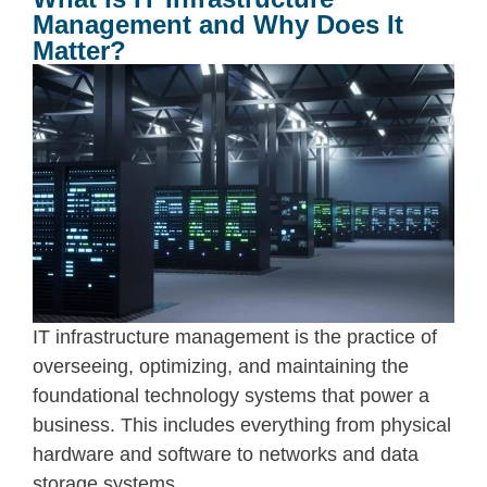
Management and Why Does It
Matter?
IT infrastructure management
is the practice of
overseeing, optimizing, and maintaining the
foundational technology systems that power a
business. This includes everything from physical
hardware and software to networks and data
storage systems.