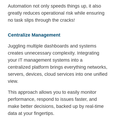
Automation not only speeds things up, it also
greatly reduces operational risk while ensuring
no task slips through the cracks!
Centralize Management
Juggling multiple dashboards and systems
creates unnecessary complexity. Integrating
your IT management systems into a
centralized platform brings everything networks,
servers, devices, cloud services into one unified
view.
This approach allows you to easily monitor
performance, respond to issues faster, and
make better decisions, backed up by real-time
data at your fingertips.