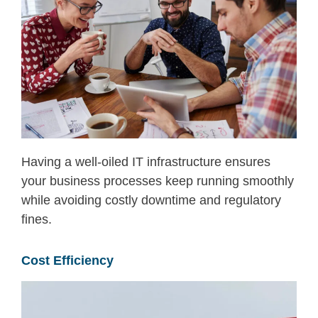
Having a well-oiled IT infrastructure ensures
your business processes keep running smoothly
while avoiding costly downtime and
regulatory
fines.
Cost Efficiency