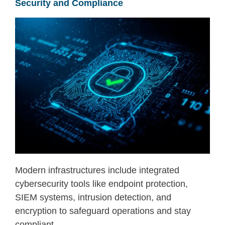
Security and Compliance
Modern infrastructures include integrated
cybersecurity tools like endpoint protection,
SIEM systems, intrusion detection, and
encryption to safeguard operations and stay
compliant.