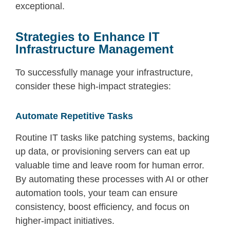
exceptional.
Strategies to Enhance IT
Infrastructure Management
To successfully manage your infrastructure,
consider these high-impact strategies:
Automate Repetitive Tasks
Routine IT tasks like patching systems, backing
up data, or provisioning servers can eat up
valuable time and leave room for human error.
By automating these processes with AI or other
automation tools, your team can ensure
consistency, boost efficiency, and focus on
higher-impact initiatives.