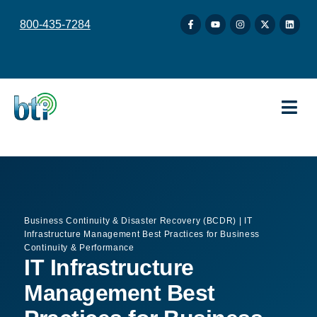
content
800-435-7284
Business Continuity & Disaster Recovery (BCDR)
|
IT
Infrastructure Management Best Practices for Business
Continuity & Performance
IT Infrastructure
Management Best