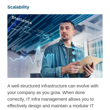
Scalability
A well-structured infrastructure can
evolve with
your company as you grow.
When done
correctly,
IT infra management
allows you to
effectively design and
maintain
a modular
IT