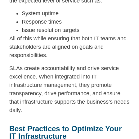
the expected level of service such as:
System uptime
Response times
Issue resolution targets
All of this while ensuring that both IT teams and
stakeholders are aligned on goals and
responsibilities.
SLAs create accountability and drive service
excellence. When integrated into IT
infrastructure management, they promote
transparency, drive performance, and ensure
that infrastructure supports the business’s needs
daily.
Best Practices to Optimize Your
IT Infrastructure