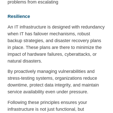
problems from escalating
Resilience
An IT infrastructure is designed with redundancy
when IT has failover mechanisms, robust
backup strategies, and disaster recovery plans
in place. These plans are there to minimize the
impact of hardware failures, cyberattacks, or
natural disasters.
By proactively managing vulnerabilities and
stress-testing systems, organizations reduce
downtime, protect data integrity, and maintain
service availability even under pressure.
Following these principles ensures your
infrastructure is not just functional, but