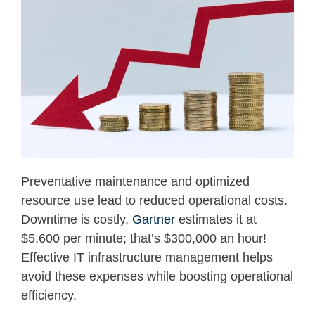
Preventative maintenance and optimized
resource use lead to reduced operational costs.
Downtime
is co
s
tly,
Gartner
estimates it at
$5,600 per minute;
that’s
$300
,000 an hour
!
Effe
ctive
IT
infrastructure management
helps
avoid these expenses while boosting operational
efficiency.