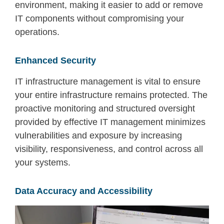
environment
, making it easier to
add or remove
IT components
without compromising your
operations.
Enhanced Security
IT infrastructure management
is vital to ensure
your entire infrastructure
remains
protected.
The
p
roactive
monitoring and structured oversight
provided by effective IT management
minimizes
vulnerabilities and exposure
by increasing
vi
sib
ility
,
responsiveness
, and control across all
your systems.
Data Accuracy and Accessibility