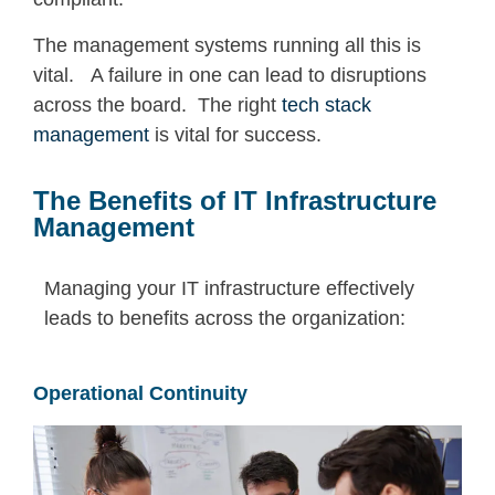
The management systems running all this is
vital. A failure in one can lead to disruptions
across the board. The right
tech stack
management
is vital for success.
The Benefits of IT Infrastructure
Management
Managing your IT infrastructure
effectively
leads to benefits across the organization:
Operational Continuity