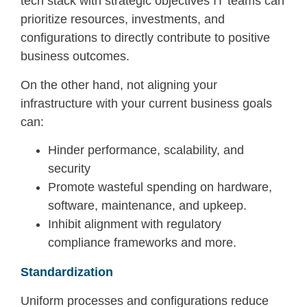
tech stack with strategic objectives IT teams can
prioritize resources, investments, and
configurations to directly contribute to positive
business outcomes.
On the other hand, not aligning your
infrastructure with your current business goals
can:
Hinder performance, scalability, and
security
Promote wasteful spending on hardware,
software, maintenance, and upkeep.
Inhibit alignment with regulatory
compliance frameworks and more.
Standardization
Uniform processes and configurations reduce