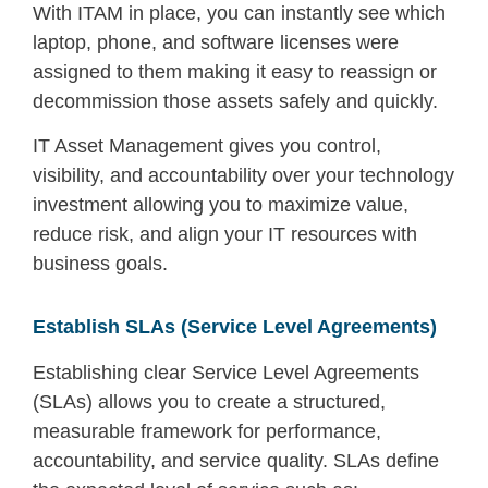
With ITAM in place, you can instantly see which
laptop, phone, and software licenses were
assigned to them making it easy to reassign or
decommission those assets safely and quickly.
IT Asset Management gives you control,
visibility, and accountability over your technology
investment allowing you to maximize value,
reduce risk, and align your IT resources with
business goals.
Establish SLAs (Service Level Agreements)
Establishing clear Service Level Agreements
(SLAs) allows you to create a structured,
measurable framework for performance,
accountability, and service quality. SLAs define