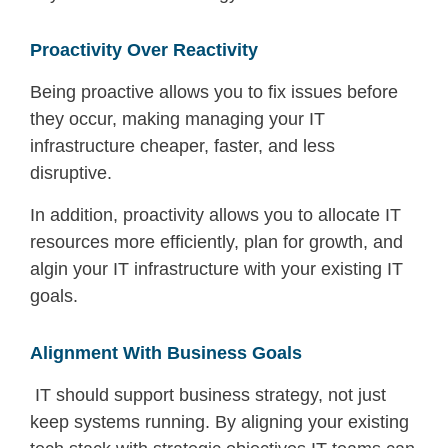
Proactivity Over Reactivity
Being proactive allows you to fix issues before
they occur, making
managing your IT
infrastructure
cheaper, faster, and less
disruptive.
In addition, proactivity allows you to allocate IT
resources more efficiently, plan for growth, and
algin your IT infrastructure with your existing IT
goals.
Alignment With Business Goals
IT should support business strategy, not just
keep systems running. By aligning your existing