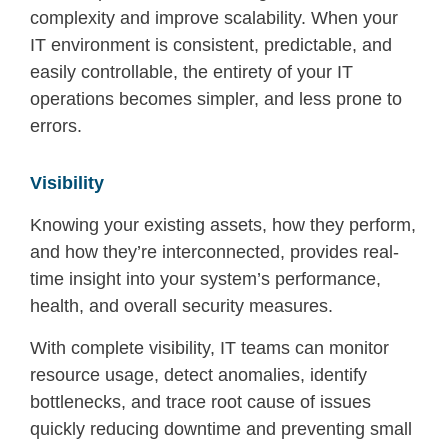
complexity and improve scalability.
When your
IT environment is consistent, predictable, and
easily controllable, the entirety of your
IT
operations be
comes simpler
, and less prone to
errors
.
Visibility
Knowing your existing assets, how they perform,
and how they’re interconnected, provides real-
time insight into your system’s performance,
health, and overall security measures.
With complete visibility, IT teams can monitor
resource usage, detect anomalies, identify
bottlenecks, and trace root cause of issues
quickly reducing downtime and preventing small