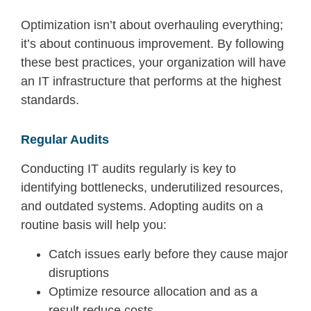
Optimization
isn’t
about overhauling
everything;
it’s
about
continuous im
provement.
By following
these best practices, your organization will have
an
IT i
nfrastructure t
hat p
er
form
s at the hi
ghes
t
standards.
Regular Audits
Conducting IT audits regularly is key to
identifying bottlenecks, underutilized resources,
and outdated systems. Adopting audits on a
routine basis will help you:
Catch issues early before they cause major
disruptions
Optimize resource allocation and as a
result reduce costs