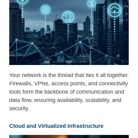
Your network is the thread that ties it all together.
Firewalls, VPNs, access points, and connectivity
tools form the backbone of communication and
data flow
,
ensuring availability, scalability, and
security.
Cloud and Virtualized Infrastructure