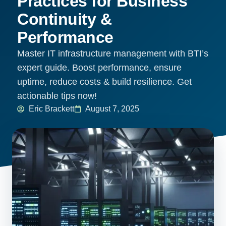
Practices for Business
Continuity &
Performance
Master IT infrastructure management with BTI’s
expert guide. Boost performance, ensure
uptime, reduce costs & build resilience. Get
actionable tips now!
Eric Brackett
August 7, 2025