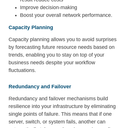
Improve decision-making
Boost your overall network performance.
Capacity Planning
Capacity
planning allows you to a
void surprises
by forecasting future resource needs based on
trends
, enabling you to stay on top of your
business needs despite your workflow
fluctuations.
Redundancy and Failover
Redundancy and failover mechanisms build
resilience into your infrastructure by
eliminating
single points of failure. This means that if one
server, switch, or system fails, another can