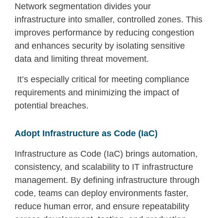
Network segmentation divides your
infrastructure into smaller, controlled zones. This
improves performance by reducing congestion
and enhances security by isolating sensitive
data and limiting threat movement.
It’s especially critical for meeting compliance
requirements and minimizing the impact of
potential breaches.
Adopt Infrastructure as Code (IaC)
Infrastructure as Code (IaC) brings automation,
consistency, and scalability to IT infrastructure
management. By defining infrastructure through
code, teams can deploy environments faster,
reduce human error, and ensure repeatability