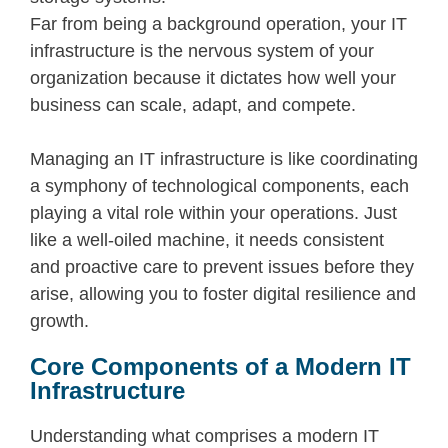
Far from being a background operation, your IT
infrastructure is the nervous system of your
organization because it dictates how well your
business can scale, adapt, and compete.
Managing an IT infrastructure
is like coordinating
a symphony of technological components, each
playing a vital role within your operations. Just
like a well-oiled machine, it needs consistent
and proactive care to prevent issues before they
arise, allowing you to foster digital resilience and
growth.
Core Components of a Modern IT
Infrastructure
Understanding what comprises a modern IT