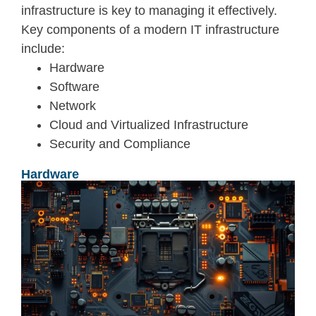
infrastructure is key to managing it effectively.
Key components of a modern IT infrastructure
include:
Hardware
Software
Network
Cloud and Virtualized Infrastructure
Security and Compliance
Hardware