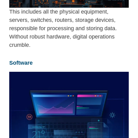
This includes all the physical equipment
,
servers, switches, routers, storage devices
,
responsible for processing and storing data.
Without robust hardware, digital operations
crumble.
Software