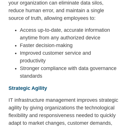
your organization can eliminate data silos,
reduce human error, and maintain a single
source of truth, allowing employees to:
Access up-to-date, accurate information
anytime from any authorized device
Faster decision-making
Improved customer service and
productivity
Stronger compliance with data governance
standards
Strategic Agility
IT infrastructure management improves strategic
agility by giving organizations the technological
flexibility and responsiveness needed to quickly
adapt to market changes, customer demands,