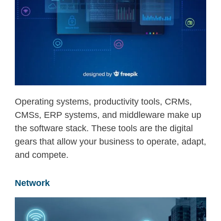
Operating systems, productivity tools, CRMs,
CMSs, ERP systems, and middleware make up
the software stack. These tools are the digital
gears that allow your business to
operate
, adapt,
and compete.
Network