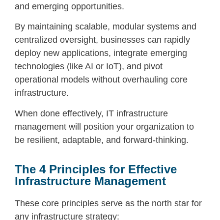
and emerging opportunities.
By maintaining scalable, modular systems and
centralized oversight, businesses can rapidly
deploy new applications, integrate emerging
technologies (like AI or IoT), and pivot
operational models without overhauling core
infrastructure.
When done effectively,
IT infrastructure
management
will position your organization to
be resilient, adaptable, and forward-thinking.
The 4 Principles for Effective
Infrastructure Management
These core principles serve as the north star for
any infrastructure strategy: