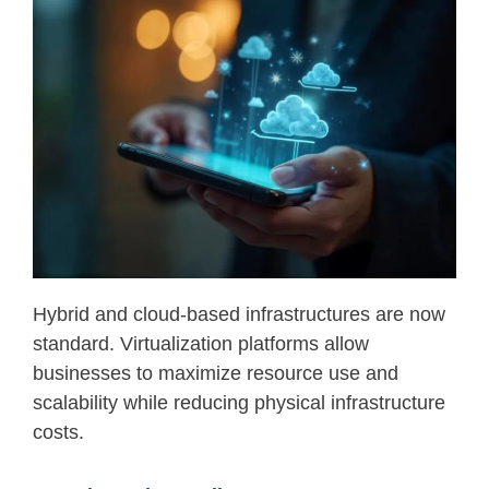
Hybrid and cloud-based infrastructures are now
standard. Virtualization platforms allow
businesses to maximize resource use and
scalability while reducing physical infrastructure
costs.