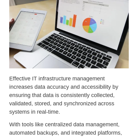
Effective IT infrastructure management
increases data accuracy and accessibility by
ensuring that data is consistently collected,
validated, stored, and synchronized across
systems in real-time.
With tools like centralized data management,
automated backups, and integrated platforms,