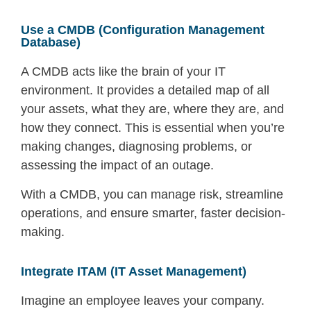
Use a CMDB (Configuration Management
Database)
A CMDB acts like the brain of your IT
environment. It provides a detailed map of all
your assets, what they are, where they are, and
how they connect. This is essential when you’re
making changes, diagnosing problems, or
assessing the impact of an outage.
With a CMDB, you can manage risk, streamline
operations, and ensure smarter, faster decision-
making.
Integrate ITAM (IT Asset Management)
Imagine an employee leaves your company.