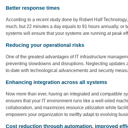
Better response times
According to a recent study done by Robert Half Technology,
much, but 22 minutes a day equals to 91 hours annually, or
systems will ensure that your systems are running at peak effi
Reducing your operational risks
One of the greatest advantages of IT infrastructure manageme
preventing slowdowns and disruptions. Neglecting updates an
to-date with technological advancements and security measures
Enhancing integration across all systems
Now more than ever, having an integrated and compatible sys
ensures that your IT environment runs like a well-oiled mac
collaboration, and maximizes resource utilization while faci
empowers your organization to swiftly adapt to evolving bu
Cost reduction through automation, improved effi