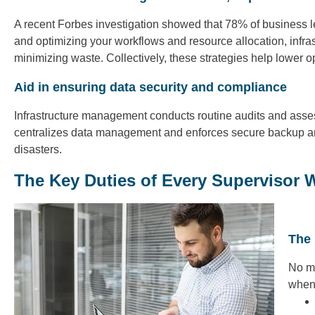
A recent Forbes investigation showed that 78% of business l
and optimizing your workflows and resource allocation, infra
minimizing waste. Collectively, these strategies help lower o
Aid in ensuring data security and compliance
Infrastructure management conducts routine audits and assess
centralizes data management and enforces secure backup and
disasters.
The Key Duties of Every Supervisor 
The 
No ma
when 