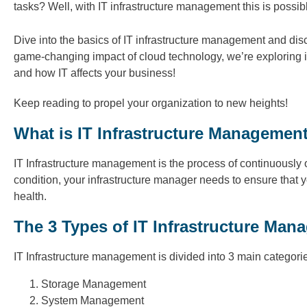
tasks? Well, with IT infrastructure management this is possib
Dive into the basics of IT infrastructure management and disc
game-changing impact of cloud technology, we’re exploring it
and how IT affects your business!
Keep reading to propel your organization to new heights!
What is IT Infrastructure Managemen
IT Infrastructure management is the process of continuously o
condition, your infrastructure manager needs to ensure that 
health.
The 3 Types of IT Infrastructure Man
IT Infrastructure management is divided into 3 main categori
Storage Management
System Management