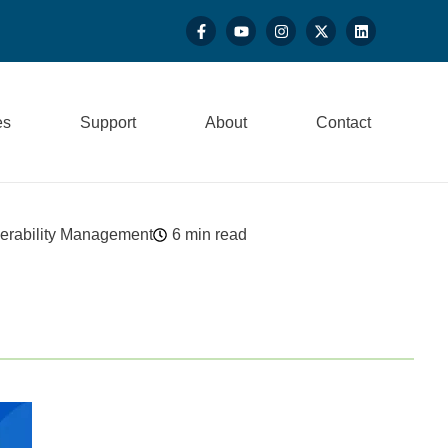
es
Support
About
Contact
erability Management
6 min read