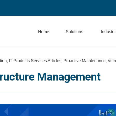
Home
Solutions
Industri
tion
,
IT Products Services Articles
,
Proactive Maintenance
,
Vuln
structure Management