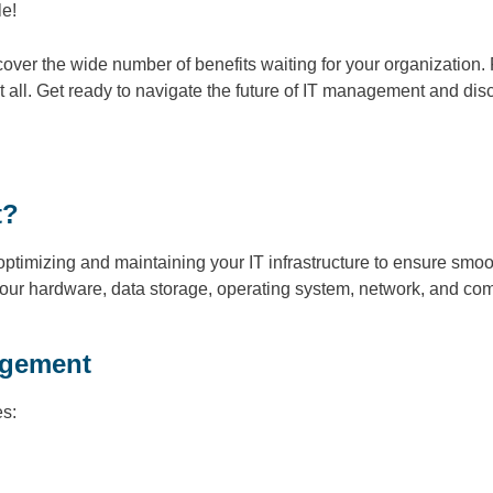
le!
over the wide number of benefits waiting for your organization. 
 all. Get ready to navigate the future of IT management and disc
t?
ptimizing and maintaining your IT infrastructure to ensure smooth
your hardware, data storage, operating system, network, and com
agement
es: