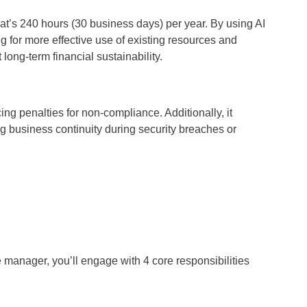
at’s 240 hours (30 business days) per year. By using AI
 for more effective use of existing resources and
long-term financial sustainability.
g penalties for non-compliance. Additionally, it
 business continuity during security breaches or
re manager, you’ll engage with 4 core responsibilities