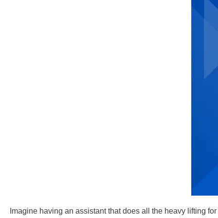
Imagine having an assistant that does all the heavy lifting f