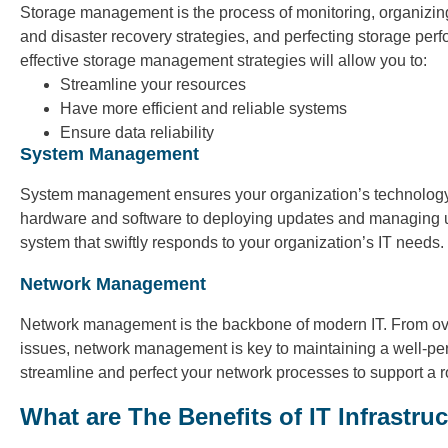
Storage management is the process of monitoring, organizin
and disaster recovery strategies, and perfecting storage per
effective storage management strategies will allow you to:
Streamline your resources
Have more efficient and reliable systems
Ensure data reliability
System Management
System management ensures your organization’s technology r
hardware and software to deploying updates and managing u
system that swiftly responds to your organization’s IT needs.
Network Management
Network management is the backbone of modern IT. From ove
issues, network management is key to maintaining a well-perfo
streamline and perfect your network processes to support a rob
What are The Benefits of IT Infrastr