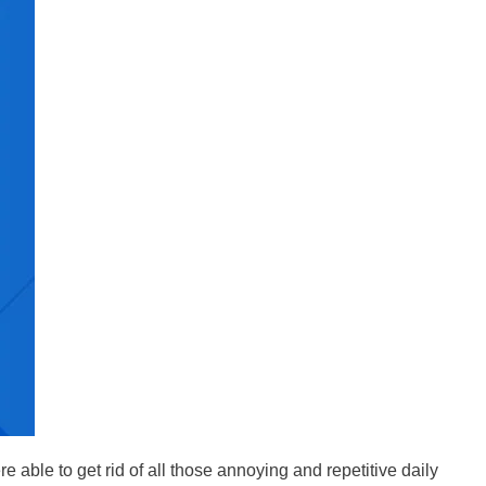
 able to get rid of all those annoying and repetitive daily