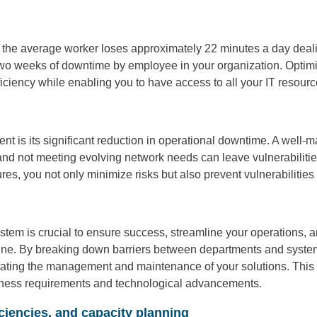
 the average worker loses approximately 22 minutes a day deali
 two weeks of downtime by employee in your organization. Optim
ciency while enabling you to have access to all your IT resources
nt is its significant reduction in operational downtime. A wel
d not meeting evolving network needs can leave vulnerabilities 
, you not only minimize risks but also prevent vulnerabilities f
tem is crucial to ensure success, streamline your operations, a
hine. By breaking down barriers between departments and system
litating the management and maintenance of your solutions. This 
siness requirements and technological advancements.
ciencies, and capacity planning