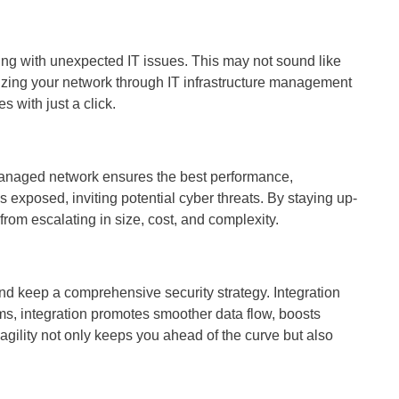
ng with unexpected IT issues. This may not sound like
izing your network through IT infrastructure management
 with just a click.
l-managed network ensures the best performance,
exposed, inviting potential cyber threats. By staying up-
rom escalating in size, cost, and complexity.
nd keep a comprehensive security strategy. Integration
s, integration promotes smoother data flow, boosts
agility not only keeps you ahead of the curve but also