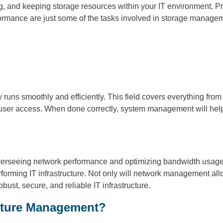
g, and keeping storage resources within your IT environment. 
formance are just some of the tasks involved in storage managem
uns smoothly and efficiently. This field covers everything fro
ser access. When done correctly, system management will help
rseeing network performance and optimizing bandwidth usage to
rming IT infrastructure. Not only will network management allow 
ust, secure, and reliable IT infrastructure.
ucture Management?