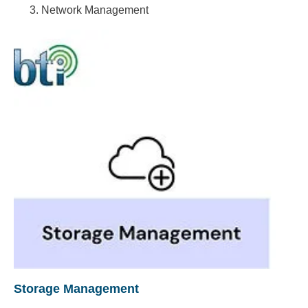
Network Management
Storage Management