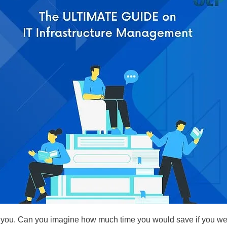
or you. Can you imagine how much time you would save if you were