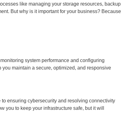
Processes like managing your storage resources, backup
ent. But why is it important for your business? Because
m monitoring system performance and configuring
 you maintain a secure, optimized, and responsive
 ensuring cybersecurity and resolving connectivity
you to keep your infrastructure safe, but it will