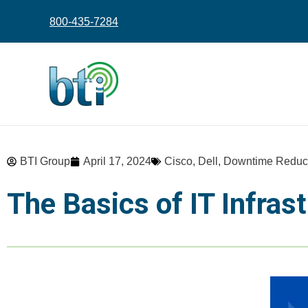
content
800-435-7284
BTI Group
April 17, 2024
Cisco
,
Dell
,
Downtime Reduc
The Basics of IT Infra