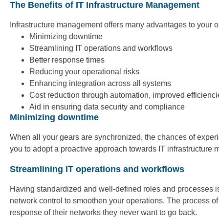
The Benefits of IT Infrastructure Management
Infrastructure management offers many advantages to your or
Minimizing downtime
Streamlining IT operations and workflows
Better response times
Reducing your operational risks
Enhancing integration across all systems
Cost reduction through automation, improved efficienci
Aid in ensuring data security and compliance
Minimizing downtime
When all your gears are synchronized, the chances of exper
you to adopt a proactive approach towards IT infrastructure
Streamlining IT operations and workflows
Having standardized and well-defined roles and processes is
network control to smoothen your operations. The process of
response of their networks they never want to go back.