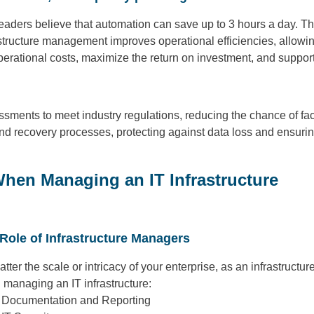
eaders believe that automation can save up to 3 hours a day. Th
structure management improves operational efficiencies, allowing
perational costs, maximize the return on investment, and support 
ments to meet industry regulations, reducing the chance of facin
 recovery processes, protecting against data loss and ensuring
When Managing an IT Infrastructure
Role of Infrastructure Managers
tter the scale or intricacy of your enterprise, as an infrastructu
managing an IT infrastructure:
Documentation and Reporting