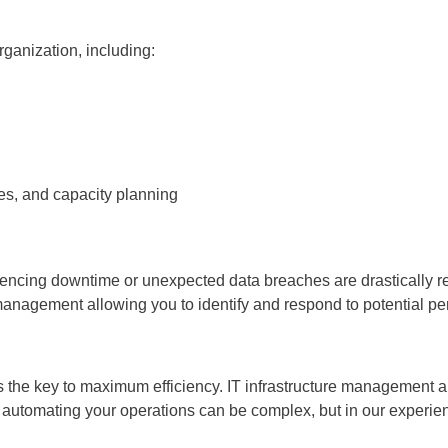
ganization, including:
es, and capacity planning
iencing downtime or unexpected data breaches are drastically r
 management allowing you to identify and respond to potential p
 the key to maximum efficiency. IT infrastructure management al
 automating your operations can be complex, but in our experi