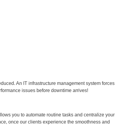
educed. An IT infrastructure management system forces
erformance issues before downtime arrives!
lows you to automate routine tasks and centralize your
ence, once our clients experience the smoothness and