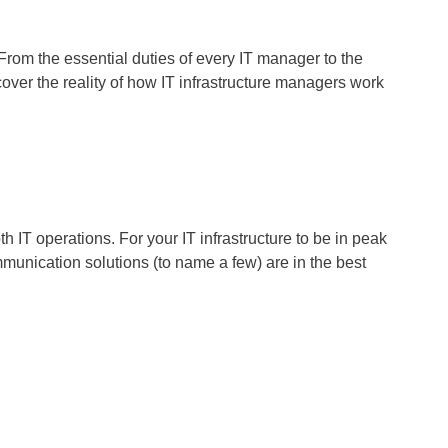
From the essential duties of every IT manager to the
over the reality of how IT infrastructure managers work
 IT operations. For your IT infrastructure to be in peak
munication solutions (to name a few) are in the best