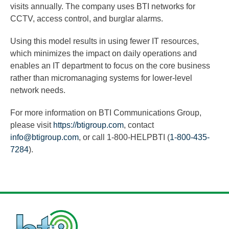
visits annually. The company uses BTI networks for
CCTV, access control, and burglar alarms.
Using this model results in using fewer IT resources,
which minimizes the impact on daily operations and
enables an IT department to focus on the core business
rather than micromanaging systems for lower-level
network needs.
For more information on BTI Communications Group,
please visit
https://btigroup.com
, contact
info@btigroup.com
, or call 1-800-HELPBTI (
1-800-435-
7284
).