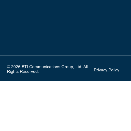
© 2026 BTI Communications Group, Ltd. All
Privacy Policy
Rights Reserved.