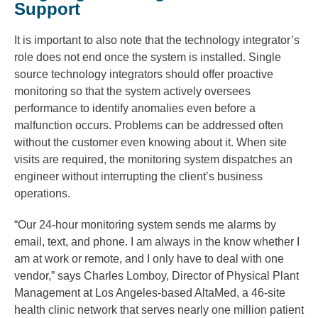
Support
It is important to also note that the technology integrator’s
role does not end once the system is installed. Single
source technology integrators should offer proactive
monitoring so that the system actively oversees
performance to identify anomalies even before a
malfunction occurs. Problems can be addressed often
without the customer even knowing about it. When site
visits are required, the monitoring system dispatches an
engineer without interrupting the client’s business
operations.
“Our 24-hour monitoring system sends me alarms by
email, text, and phone. I am always in the know whether I
am at work or remote, and I only have to deal with one
vendor,” says Charles Lomboy, Director of Physical Plant
Management at Los Angeles-based AltaMed, a 46-site
health clinic network that serves nearly one million patient