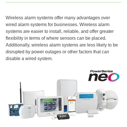
Wireless alarm systems offer many advantages over
wired alarm systems for businesses. Wireless alarm
systems are easier to install, reliable, and offer greater
flexibility in terms of where sensors can be placed.
Additionally, wireless alarm systems are less likely to be
disrupted by power outages or other factors that can
disable a wired system.