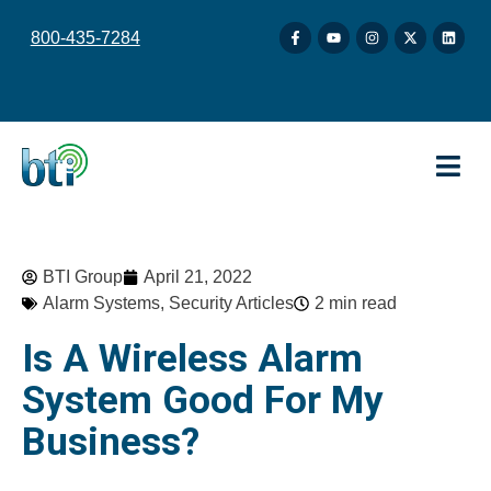
content
800-435-7284
BTI Group
April 21, 2022
Alarm Systems
,
Security Articles
2 min read
Is A Wireless Alarm
System Good For My
Business?