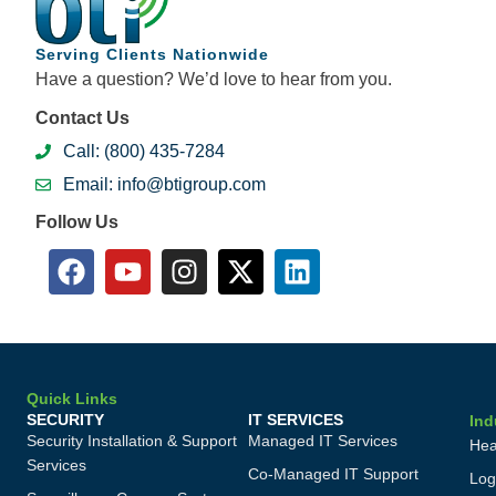
Serving Clients Nationwide
Have a question? We’d love to hear from you.
Contact Us
Call: (800) 435-7284
Email: info@btigroup.com
Follow Us
Quick Links
SECURITY
IT SERVICES
Ind
Security Installation & Support
Managed IT Services
Hea
Services
Co-Managed IT Support
Log