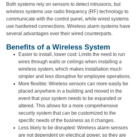
Both systems rely on sensors to detect intrusions, but
wireless systems use radio frequency (RF) technology to
communicate with the control panel, while wired systems
use hardwired connections. Wireless alarm systems have
several advantages over their wired counterparts.
Benefits of a Wireless System
Easier to install, lower cost: Limits the need to run
wires through walls or ceilings when installing a
wireless system, which makes installation much
simpler and less disruptive for employee operations.
More flexible: Wireless sensors can more easily be
placed anywhere in a building and moved in the
event that your system needs to be expanded or
altered. This allows for a more comprehensive
security system that can be customized to the
specific needs of the business as it changes.
Less likely to be disrupted: Wireless alarm sensors
are not dependent on electrical power, so they are