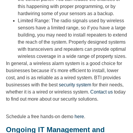
this happening with proper programming, or by
hardwiring some of your sensors as a backup.
Limited Range: The radio signals used by wireless
sensors have a limited range, so if you have a large
building, you may need to install repeaters to extend
the reach of the system. Properly designed systems
with transceivers and repeaters can provide optimal
wireless coverage in a wide range of property sizes.
In general, a wireless alarm system is a good choice for
businesses because it’s more efficient to install, lower
cost, and is as reliable as a wired system. BTI provides
businesses with the best
security system
for their needs,
whether it is a wired or wireless system.
Contact us
today
to find out more about our security solutions.
Schedule a free hands-on demo
here
.
Ongoing IT Management and