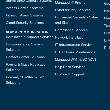
Surveillance Camera Systems
Managed IT Pricing
Gov
Access Control Systems
Cybersecurity Services
Edu
Intrusion Alarm Systems
Converged Security - Cyber
Man
Cloud Security Solutions
and Site
Tra
Compliance Services
VOIP & COMMUNICATION
Publ
Installation & Support Services
Network Installation
Ent
Communication System
IT Infrastructure Services
Reli
Solutions
IT Hardware Maintenance
Contact Center Solutions
Managed WAN & SD-WAN
Paging & Mass Notification
Help Desk Services
Solutions
On-Site IT Support
Internet, SD-WAN, & SIP
Solutions