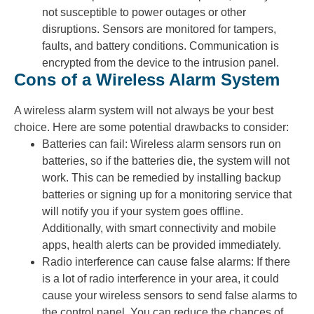
not susceptible to power outages or other
disruptions. Sensors are monitored for tampers,
faults, and battery conditions. Communication is
encrypted from the device to the intrusion panel.
Cons of a Wireless Alarm System
A wireless alarm system will not always be your best
choice. Here are some potential drawbacks to consider:
Batteries can fail: Wireless alarm sensors run on
batteries, so if the batteries die, the system will not
work. This can be remedied by installing backup
batteries or signing up for a monitoring service that
will notify you if your system goes offline.
Additionally, with smart connectivity and mobile
apps, health alerts can be provided immediately.
Radio interference can cause false alarms: If there
is a lot of radio interference in your area, it could
cause your wireless sensors to send false alarms to
the control panel. You can reduce the chances of