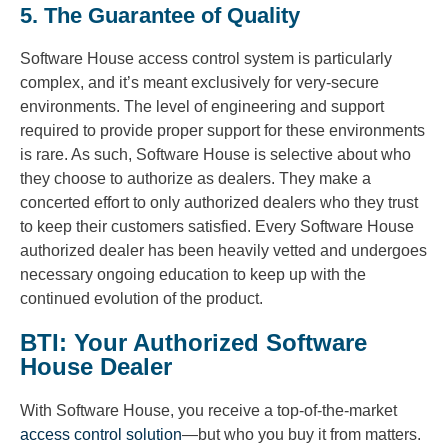
5. The Guarantee of Quality
Software House access control system is particularly
complex, and it’s meant exclusively for very-secure
environments. The level of engineering and support
required to provide proper support for these environments
is rare. As such, Software House is selective about who
they choose to authorize as dealers. They make a
concerted effort to only authorized dealers who they trust
to keep their customers satisfied. Every Software House
authorized dealer has been heavily vetted and undergoes
necessary ongoing education to keep up with the
continued evolution of the product.
BTI: Your Authorized Software
House Dealer
With Software House, you receive a top-of-the-market
access control solution
—but who you buy it from matters.