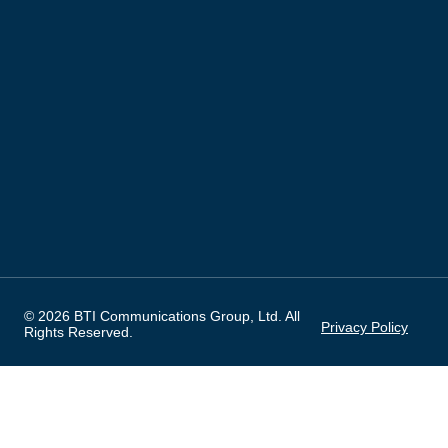
© 2026 BTI Communications Group, Ltd. All
Privacy Policy
Rights Reserved.