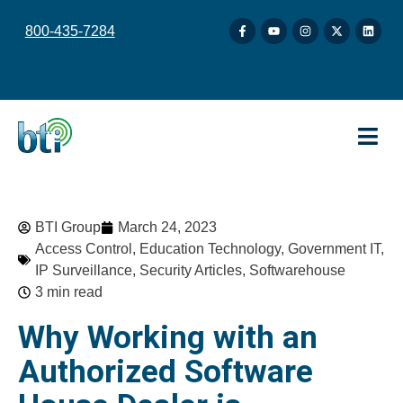
content
800-435-7284
BTI Group
March 24, 2023
Access Control
,
Education Technology
,
Government IT
,
IP Surveillance
,
Security Articles
,
Softwarehouse
3 min read
Why Working with an
Authorized Software