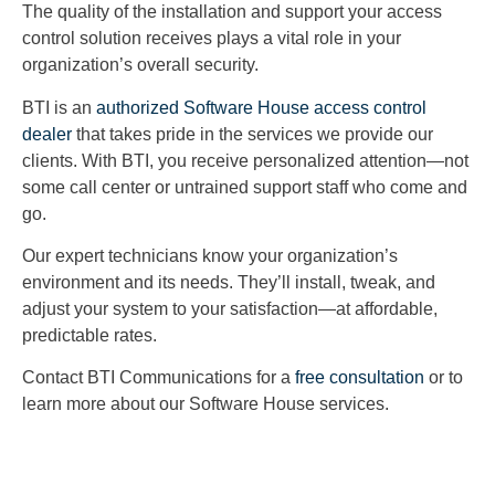
The quality of the installation and support your access
control solution receives plays a vital role in your
organization’s overall security.
BTI is an
authorized Software House access control
dealer
that takes pride in the services we provide our
clients. With BTI, you receive personalized attention—not
some call center or untrained support staff who come and
go.
Our expert technicians know your organization’s
environment and its needs. They’ll install, tweak, and
adjust your system to your satisfaction—at affordable,
predictable rates.
Contact BTI Communications for a
free consultation
or to
learn more about our Software House services.