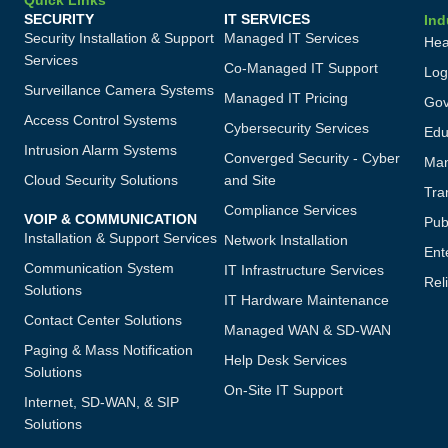
Quick Links
SECURITY
IT SERVICES
Ind
Security Installation & Support
Managed IT Services
Hea
Services
Co-Managed IT Support
Log
Surveillance Camera Systems
Managed IT Pricing
Gov
Access Control Systems
Cybersecurity Services
Edu
Intrusion Alarm Systems
Converged Security - Cyber
Man
Cloud Security Solutions
and Site
Tra
Compliance Services
VOIP & COMMUNICATION
Publ
Installation & Support Services
Network Installation
Ent
Communication System
IT Infrastructure Services
Reli
Solutions
IT Hardware Maintenance
Contact Center Solutions
Managed WAN & SD-WAN
Paging & Mass Notification
Help Desk Services
Solutions
On-Site IT Support
Internet, SD-WAN, & SIP
Solutions