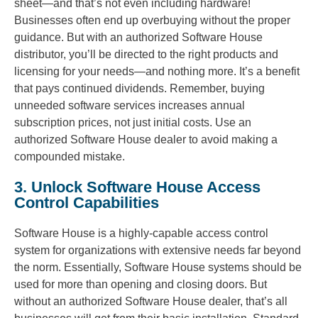
sheet—and that’s not even including hardware!
Businesses often end up overbuying without the proper
guidance. But with an authorized Software House
distributor, you’ll be directed to the right products and
licensing for your needs—and nothing more. It’s a benefit
that pays continued dividends. Remember, buying
unneeded software services increases annual
subscription prices, not just initial costs. Use an
authorized Software House dealer to avoid making a
compounded mistake.
3. Unlock Software House Access
Control Capabilities
Software House is a highly-capable access control
system for organizations with extensive needs far beyond
the norm. Essentially, Software House systems should be
used for more than opening and closing doors. But
without an authorized Software House dealer, that’s all