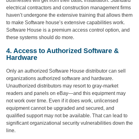
businesses will get from their basic installation. Standard
electrical contractors and construction management firms
haven’t undergone the extensive training that allows them
to make Software house’s extensive capabilities work.
Software House is a premium access control option, and
these systems should do more.
4. Access to Authorized Software &
Hardware
Only an authorized Software House distributor can sell
organizations authorized software and hardware.
Unauthorized distributors may resort to gray-market
readers and panels on eBay—and this equipment may
not work over time. Even if it does work, unlicensed
equipment cannot be upgraded and secured, and
qualified support may not be available. That can lead to
significant organizational security vulnerabilities down the
line.