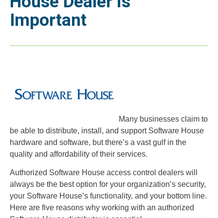
House Dealer is
Important
Many businesses claim to
be able to distribute, install, and support Software House
hardware and software, but there’s a vast gulf in the
quality and affordability of their services.
Authorized Software House access control dealers will
always be the best option for your organization’s security,
your Software House’s functionality, and your bottom line.
Here are five reasons why working with an authorized