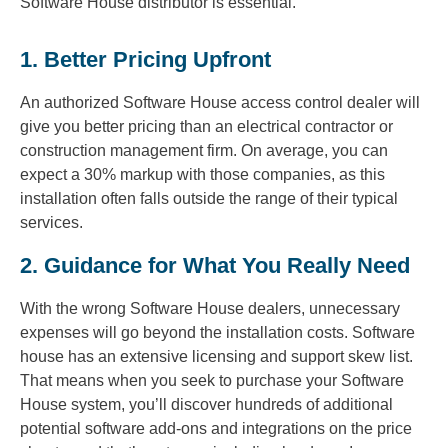
Software House distributor is essential.
1. Better Pricing Upfront
An authorized Software House access control dealer will
give you better pricing than an electrical contractor or
construction management firm. On average, you can
expect a 30% markup with those companies, as this
installation often falls outside the range of their typical
services.
2. Guidance for What You Really Need
With the wrong Software House dealers, unnecessary
expenses will go beyond the installation costs. Software
house has an extensive licensing and support skew list.
That means when you seek to purchase your Software
House system, you’ll discover hundreds of additional
potential software add-ons and integrations on the price