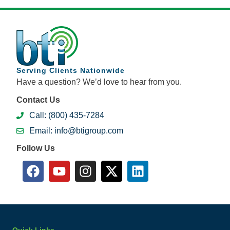
Serving Clients Nationwide
Have a question? We’d love to hear from you.
Contact Us
Call: (800) 435-7284
Email: info@btigroup.com
Follow Us