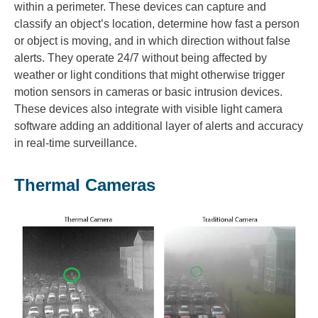
within a perimeter. These devices can capture and
classify an object’s location, determine how fast a person
or object is moving, and in which direction without false
alerts. They operate 24/7 without being affected by
weather or light conditions that might otherwise trigger
motion sensors in cameras or basic intrusion devices.
These devices also integrate with visible light camera
software adding an additional layer of alerts and accuracy
in real-time surveillance.
Thermal Cameras