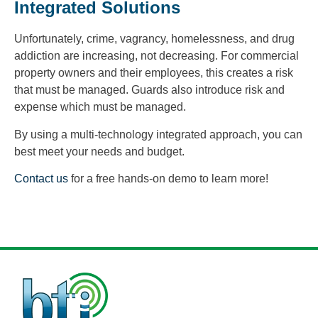
Integrated Solutions
Unfortunately, crime, vagrancy, homelessness, and drug
addiction are increasing, not decreasing. For commercial
property owners and their employees, this creates a risk
that must be managed. Guards also introduce risk and
expense which must be managed.
By using a multi-technology integrated approach, you can
best meet your needs and budget.
Contact us
for a free hands-on demo to learn more!