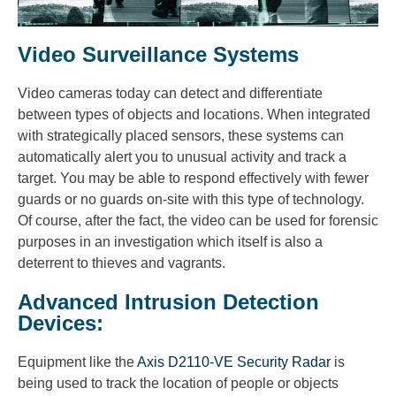
Video Surveillance Systems
Video cameras today can detect and differentiate
between types of objects and locations. When integrated
with strategically placed sensors, these systems can
automatically alert you to unusual activity and track a
target. You may be able to respond effectively with fewer
guards or no guards on-site with this type of technology.
Of course, after the fact, the video can be used for forensic
purposes in an investigation which itself is also a
deterrent to thieves and vagrants.
Advanced Intrusion Detection
Devices:
Equipment like the
Axis D2110-VE Security Radar
is
being used to track the location of people or objects