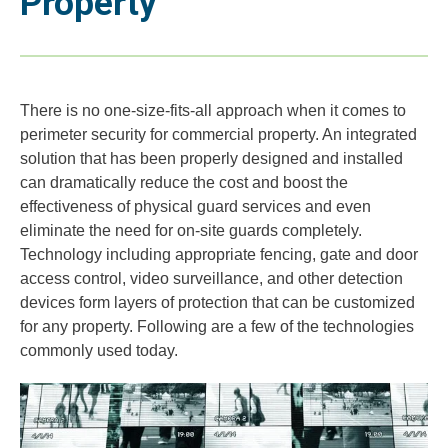
Property
There is no one-size-fits-all approach when it comes to
perimeter security for commercial property. An integrated
solution that has been properly designed and installed
can dramatically reduce the cost and boost the
effectiveness of physical guard services and even
eliminate the need for on-site guards completely.
Technology including appropriate fencing, gate and door
access control, video surveillance, and other detection
devices form layers of protection that can be customized
for any property. Following are a few of the technologies
commonly used today.