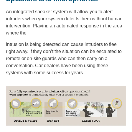
An integrated speaker system will allow you to alert
intruders when your system detects them without human
intervention. Playing an automated response in the area
where the
intrusion is being detected can cause intruders to flee
right away. If they don’t the situation can be escalated to
remote or on-site guards who can then carry on a
conversation. Car dealers have been using these
systems with some success for years.