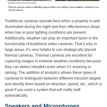
Traditional cameras operate best when a property is well
illuminated during the night and their effectiveness drops
when low or poor lighting conditions are present.
Additionally, weather can play an important factor in the
functionality of traditional video cameras. That’s why in
large areas, it’s very helpful to use strategically placed
thermal cameras. Thermal cameras are excellent for
capturing images in extreme weather conditions because
they can detect intruders even when it’s snowing or
raining. The addition of analytics allows these types of
cameras to distinguish between different intrusion targets
and identify them based on direction, speed, etc., which is
great if you want a system that will notify staff
automatically.
Speakers and Microphones