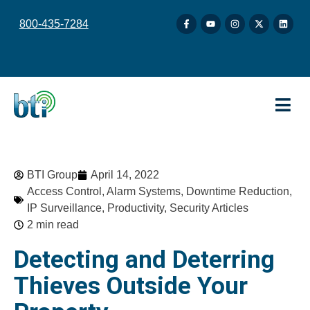
content
800-435-7284
BTI Group
April 14, 2022
Access Control
,
Alarm Systems
,
Downtime Reduction
,
IP Surveillance
,
Productivity
,
Security Articles
2 min read
Detecting and Deterring
Thieves Outside Your