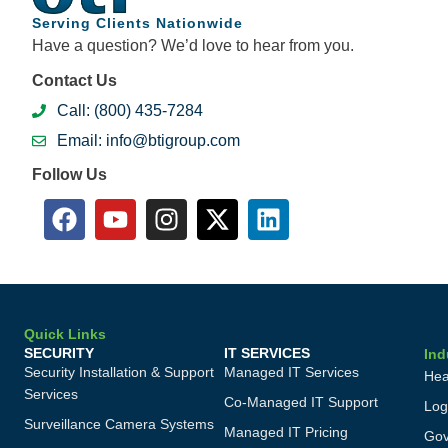
Serving Clients Nationwide
Have a question? We’d love to hear from you.
Contact Us
Call: (800) 435-7284
Email: info@btigroup.com
Follow Us
Quick Links
SECURITY
IT SERVICES
Ind
Security Installation & Support
Managed IT Services
Hea
Services
Co-Managed IT Support
Log
Surveillance Camera Systems
Managed IT Pricing
Gov