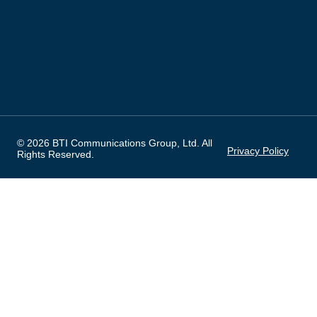
© 2026 BTI Communications Group, Ltd. All
Privacy Policy
Rights Reserved.