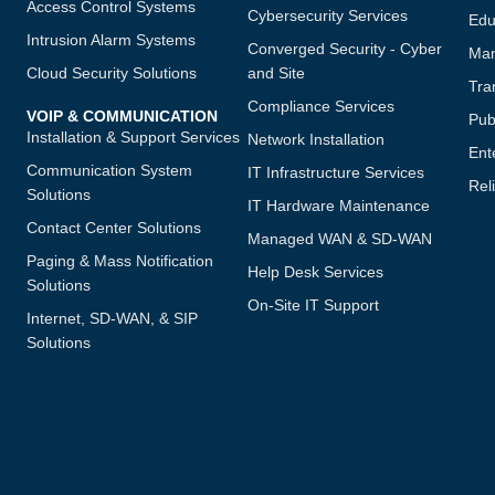
Access Control Systems
Cybersecurity Services
Edu
Intrusion Alarm Systems
Converged Security - Cyber
Man
Cloud Security Solutions
and Site
Tra
Compliance Services
VOIP & COMMUNICATION
Publ
Installation & Support Services
Network Installation
Ent
Communication System
IT Infrastructure Services
Reli
Solutions
IT Hardware Maintenance
Contact Center Solutions
Managed WAN & SD-WAN
Paging & Mass Notification
Help Desk Services
Solutions
On-Site IT Support
Internet, SD-WAN, & SIP
Solutions