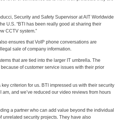
nducci, Security and Safety Supervisor at AIT Worldwide
the U.S. “BTI has been really good at sharing their
 new CCTV system.”
 also ensures that VoIP phone conversations are
llegal sale of company information.
stems that are tied into the larger IT umbrella. The
 because of customer service issues with their prior
y criterion for us. BTI impressed us with their security
 I am, and we’ve reduced our video reviews from hours
 finding a partner who can add value beyond the individual
 unrelated security projects. They have also