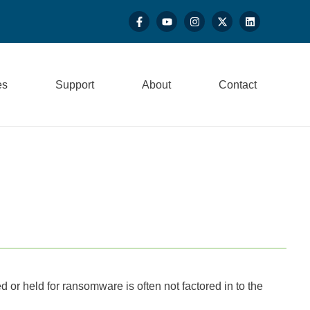
es
Support
About
Contact
d or held for ransomware is often not factored in to the