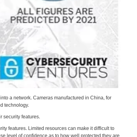
 into a network. Cameras manufactured in China, for
ed technology.
 security features.
y features. Limited resources can make it difficult to
lse level of confidence as to how well protected they are