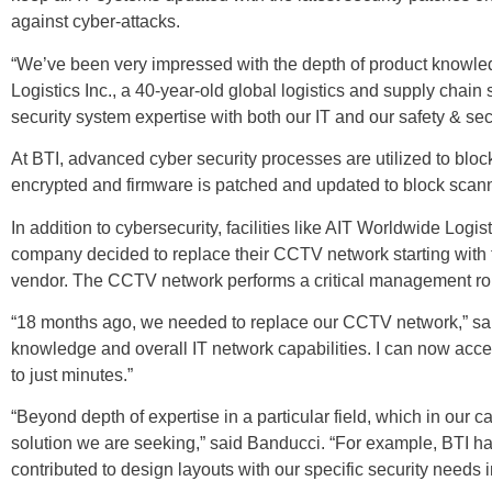
against cyber-attacks.
“We’ve been very impressed with the depth of product knowledg
Logistics Inc., a 40-year-old global logistics and supply chain
security system expertise with both our IT and our safety & s
At BTI, advanced cyber security processes are utilized to blo
encrypted and firmware is patched and updated to block scanni
In addition to cybersecurity, facilities like AIT Worldwide Logis
company decided to replace their CCTV network starting with tw
vendor. The CCTV network performs a critical management role f
“18 months ago, we needed to replace our CCTV network,” said 
knowledge and overall IT network capabilities. I can now acc
to just minutes.”
“Beyond depth of expertise in a particular field, which in our c
solution we are seeking,” said Banducci. “For example, BTI ha
contributed to design layouts with our specific security needs 