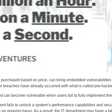
 purchased based on price, can bring embedded vulnerabilities
or breaches have already occurred with what is called pre-hack
ed can become vulnerable when users fail to fully implement their
t fails to unlock a system’s performance capabilities and securit
n an ongoing basis. As a result, the IT department may have a fa