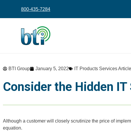
content
800-435-7284
BTI Group
January 5, 2022
IT Products Services Articl
Consider the Hidden IT
Although a customer will closely scrutinize the price of implem
equation.