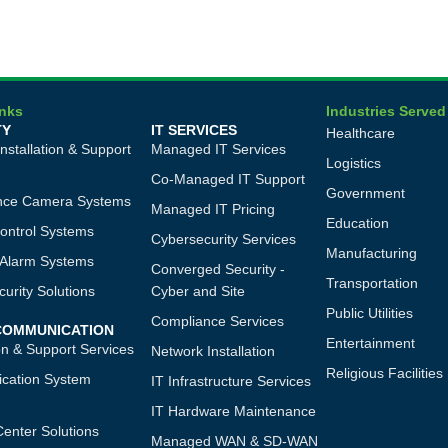
inks
Industries Served
TY
IT SERVICES
Healthcare
Installation & Support
Managed IT Services
Logistics
Co-Managed IT Support
Government
ance Camera Systems
Managed IT Pricing
Education
ontrol Systems
Cybersecurity Services
Manufacturing
n Alarm Systems
Converged Security -
Transportation
urity Solutions
Cyber and Site
Public Utilities
Compliance Services
 COMMUNICATION
Entertainment
ion & Support Services
Network Installation
Religious Facilities
cation System
IT Infrastructure Services
IT Hardware Maintenance
Center Solutions
Managed WAN & SD-WAN