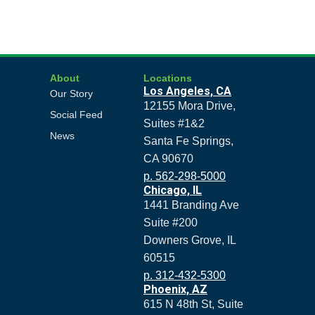
About
Locations
Los Angeles, CA
Our Story
12155 Mora Drive,
Social Feed
Suites #1&2
News
Santa Fe Springs,
CA 90670
p. 562-298-5000
Chicago, IL
1441 Branding Ave
Suite #200
Downers Grove, IL
60515
p. 312-432-5300
Phoenix, AZ
615 N 48th St, Suite