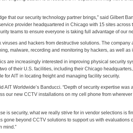
e that our security technology partner brings,” said Gilbert Ba
 service provider headquartered in Chicago with 15 sites across 
ecurity teams to ensure everyone is taking full advantage of our
ck viruses and hackers from destructive solutions. The company
ng, malware, recording and monitoring by hackers, as well as i
tics are increasingly interested in improving physical security sy
o of their U.S. facilities, including their Chicago headquarters,
or AIT in locating freight and managing facility security.
AIT Worldwide’s Banducci. “Depth of security expertise was a ke
ess our new CCTV installations on my cell phone from wherever
ase is security, what we really strive for in vendor selections is
s gone beyond CCTV solutions to support us with evaluations of
in mind.”