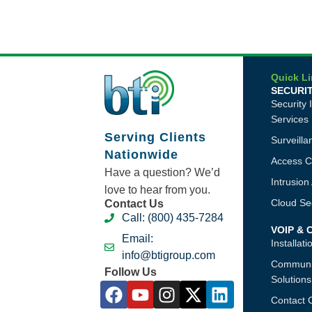
Quick L
SECURI
Security 
Services
Serving Clients
Surveill
Nationwide
Access C
Have a question? We’d
Intrusio
love to hear from you.
Cloud Sec
Contact Us
Call: (800) 435-7284
VOIP &
Email:
Installat
info@btigroup.com
Communi
Follow Us
Solutions
Contact 