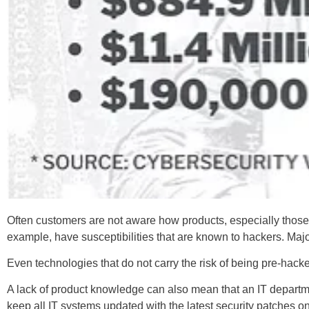
Often customers are not aware how products, especially those
example, have susceptibilities that are known to hackers. Maj
Even technologies that do not carry the risk of being pre-hack
A lack of product knowledge can also mean that an IT departmen
keep all IT systems updated with the latest security patches o