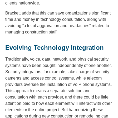
clients nationwide.
Brackett adds that this can save organizations significant
time and money in technology consultation, along with
avoiding “a lot of aggravation and headaches” related to
managing construction staff.
Evolving Technology Integration
Traditionally, voice, data, network, and physical security
systems have been bought independently of one another.
Security integrators, for example, take charge of security
cameras and access control systems, while telecom
providers oversee the installation of VoIP phone systems.
This approach means a separate solution and
consultation with each provider, and there could be little
attention paid to how each element will interact with other
elements or the entire project. But harmonizing these
applications during new construction or remodeling can