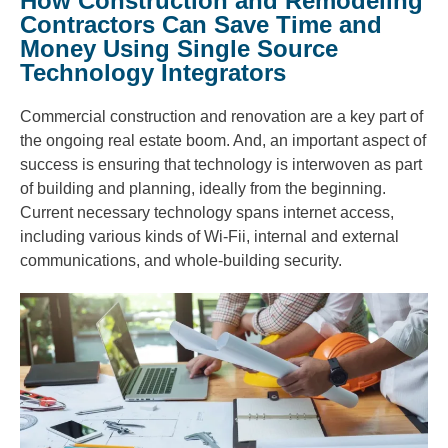
How Construction and Remodeling
Contractors Can Save Time and
Money Using Single Source
Technology Integrators
Commercial construction and renovation are a key part of
the ongoing real estate boom. And, an important aspect of
success is ensuring that technology is interwoven as part
of building and planning, ideally from the beginning.
Current necessary technology spans internet access,
including various kinds of Wi-Fii, internal and external
communications, and whole-building security.