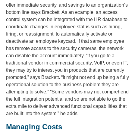
offer immediate security, and savings to an organization’s
bottom line says Brackett. As an example, an access
control system can be integrated with the HR database to
coordinate changes in employee status such as hiring,
firing, or reassignment, to automatically activate or
deactivate an employee keycard. If that same employee
has remote access to the security cameras, the network
can disable the account immediately. “If you go to a
traditional vendor in commercial security, VoIP, or even IT,
they may try to interest you in products that are currently
promoted,” says Brackett. “It might not end up being a fully
operational solution to the business problem they are
attempting to solve.” “Some vendors may not comprehend
the full integration potential and so are not able to go the
extra mile to deliver advanced functional capabilities that
are built into the system,” he adds.
Managing Costs