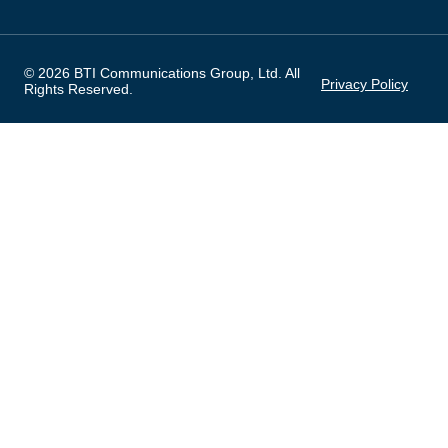
© 2026 BTI Communications Group, Ltd. All
Privacy Policy
Rights Reserved.