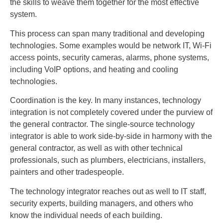
the skills to weave them together for the most effective
system.
This process can span many traditional and developing
technologies. Some examples would be network IT, Wi-Fi
access points, security cameras, alarms, phone systems,
including VoIP options, and heating and cooling
technologies.
Coordination is the key. In many instances, technology
integration is not completely covered under the purview of
the general contractor. The single-source technology
integrator is able to work side-by-side in harmony with the
general contractor, as well as with other technical
professionals, such as plumbers, electricians, installers,
painters and other tradespeople.
The technology integrator reaches out as well to IT staff,
security experts, building managers, and others who
know the individual needs of each building.