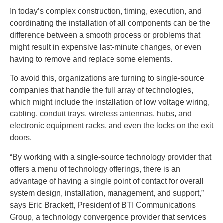
In today’s complex construction, timing, execution, and
coordinating the installation of all components can be the
difference between a smooth process or problems that
might result in expensive last-minute changes, or even
having to remove and replace some elements.
To avoid this, organizations are turning to single-source
companies that handle the full array of technologies,
which might include the installation of low voltage wiring,
cabling, conduit trays, wireless antennas, hubs, and
electronic equipment racks, and even the locks on the exit
doors.
“By working with a single-source technology provider that
offers a menu of technology offerings, there is an
advantage of having a single point of contact for overall
system design, installation, management, and support,”
says Eric Brackett, President of BTI Communications
Group, a technology convergence provider that services