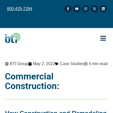
content
800-435-7284
BTI Group
May 2, 2022
Case Studies
4 min read
Commercial
Construction: