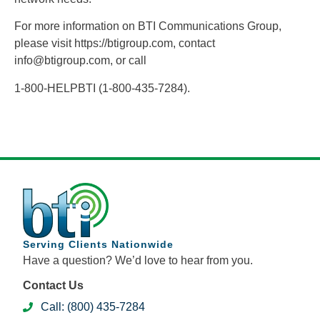
For more information on BTI Communications Group,
please visit https://btigroup.com, contact
info@btigroup.com, or call
1-800-HELPBTI (1-800-435-7284).
Serving Clients Nationwide
Have a question? We’d love to hear from you.
Contact Us
Call: (800) 435-7284