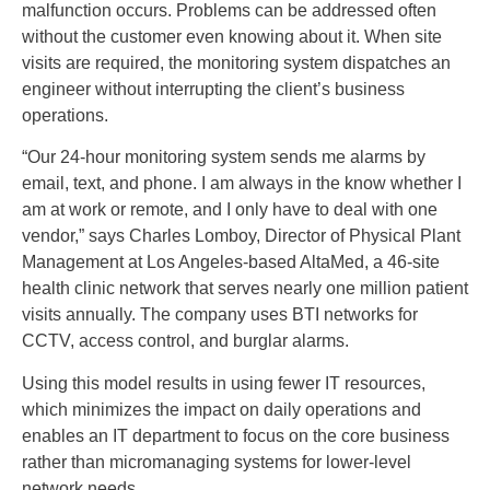
malfunction occurs. Problems can be addressed often
without the customer even knowing about it. When site
visits are required, the monitoring system dispatches an
engineer without interrupting the client’s business
operations.
“Our 24-hour monitoring system sends me alarms by
email, text, and phone. I am always in the know whether I
am at work or remote, and I only have to deal with one
vendor,” says Charles Lomboy, Director of Physical Plant
Management at Los Angeles-based AltaMed, a 46-site
health clinic network that serves nearly one million patient
visits annually. The company uses BTI networks for
CCTV, access control, and burglar alarms.
Using this model results in using fewer IT resources,
which minimizes the impact on daily operations and
enables an IT department to focus on the core business
rather than micromanaging systems for lower-level
network needs.