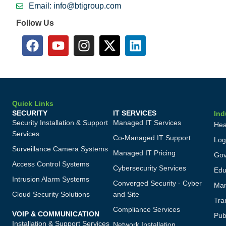
Email: info@btigroup.com
Follow Us
Quick Links
SECURITY
IT SERVICES
Ind
Security Installation & Support
Managed IT Services
Hea
Services
Co-Managed IT Support
Log
Surveillance Camera Systems
Managed IT Pricing
Gov
Access Control Systems
Cybersecurity Services
Edu
Intrusion Alarm Systems
Converged Security - Cyber
Man
Cloud Security Solutions
and Site
Tra
Compliance Services
VOIP & COMMUNICATION
Publ
Installation & Support Services
Network Installation