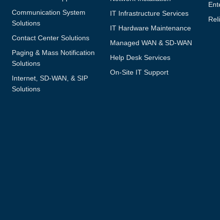
Ent
Communication System
IT Infrastructure Services
Reli
Solutions
IT Hardware Maintenance
Contact Center Solutions
Managed WAN & SD-WAN
Paging & Mass Notification
Help Desk Services
Solutions
On-Site IT Support
Internet, SD-WAN, & SIP
Solutions