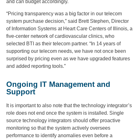
and can budget accordingly.
“Pricing transparency was a big factor in our telecom
system purchase decision,” said Brett Stephen, Director
of Information Systems at Heart Care Centers of Illinois, a
five-center network of cardiovascular clinics, who
selected BTI as their telecom partner. “In 14 years of
supporting our telecom needs, we have not once been
surprised by pricing even as we have upgraded features
and added reporting tools.”
Ongoing IT Management and
Support
It is important to also note that the technology integrator’s
role does not end once the system is installed. Single
source technology integrators should offer proactive
monitoring so that the system actively oversees
performance to identify anomalies even before a