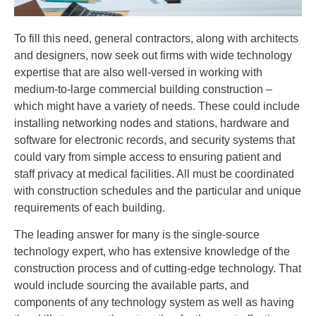
To fill this need, general contractors, along with architects
and designers, now seek out firms with wide technology
expertise that are also well-versed in working with
medium-to-large commercial building construction –
which might have a variety of needs. These could include
installing networking nodes and stations, hardware and
software for electronic records, and security systems that
could vary from simple access to ensuring patient and
staff privacy at medical facilities. All must be coordinated
with construction schedules and the particular and unique
requirements of each building.
The leading answer for many is the single-source
technology expert, who has extensive knowledge of the
construction process and of cutting-edge technology. That
would include sourcing the available parts, and
components of any technology system as well as having