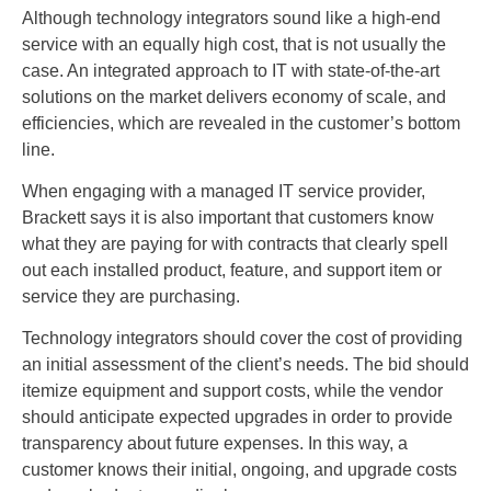
Although technology integrators sound like a high-end
service with an equally high cost, that is not usually the
case. An integrated approach to IT with state-of-the-art
solutions on the market delivers economy of scale, and
efficiencies, which are revealed in the customer’s bottom
line.
When engaging with a managed IT service provider,
Brackett says it is also important that customers know
what they are paying for with contracts that clearly spell
out each installed product, feature, and support item or
service they are purchasing.
Technology integrators should cover the cost of providing
an initial assessment of the client’s needs. The bid should
itemize equipment and support costs, while the vendor
should anticipate expected upgrades in order to provide
transparency about future expenses. In this way, a
customer knows their initial, ongoing, and upgrade costs