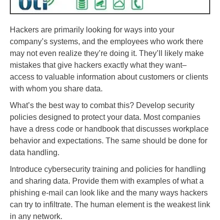
Hackers are primarily looking for ways into your
company’s systems, and the employees who work there
may not even realize they’re doing it. They’ll likely make
mistakes that give hackers exactly what they want–
access to valuable information about customers or clients
with whom you share data.
What’s the best way to combat this? Develop security
policies designed to protect your data. Most companies
have a dress code or handbook that discusses workplace
behavior and expectations. The same should be done for
data handling.
Introduce cybersecurity training and policies for handling
and sharing data. Provide them with examples of what a
phishing e-mail can look like and the many ways hackers
can try to infiltrate. The human element is the weakest link
in any network.