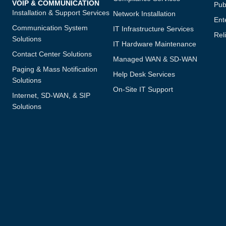
VOIP & COMMUNICATION
Publ
Installation & Support Services
Network Installation
Ent
Communication System
IT Infrastructure Services
Reli
Solutions
IT Hardware Maintenance
Contact Center Solutions
Managed WAN & SD-WAN
Paging & Mass Notification
Help Desk Services
Solutions
On-Site IT Support
Internet, SD-WAN, & SIP
Solutions