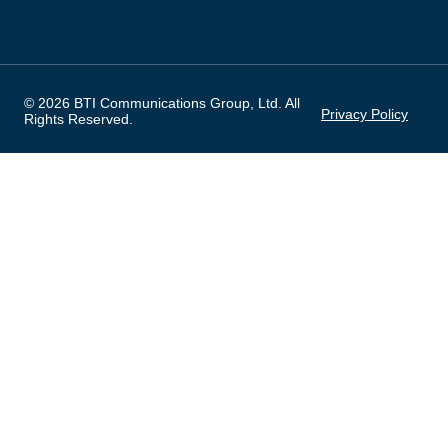
© 2026 BTI Communications Group, Ltd. All
Privacy Policy
Rights Reserved.