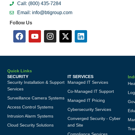
Call: (800) 435-7284
Email: info@btigroup.com
Follow Us
Quick Links
SECURITY
IT SERVICES
Ind
Security Installation & Support
Managed IT Services
Hea
Services
Co-Managed IT Support
Log
Surveillance Camera Systems
Managed IT Pricing
Gov
Access Control Systems
Cybersecurity Services
Edu
Intrusion Alarm Systems
Converged Security - Cyber
Man
Cloud Security Solutions
and Site
Tra
Compliance Services