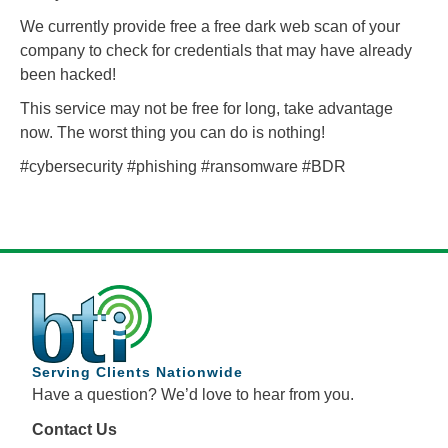
We currently provide free a free dark web scan of your
company to check for credentials that may have already
been hacked!
This service may not be free for long, take advantage
now. The worst thing you can do is nothing!
#cybersecurity #phishing #ransomware #BDR
Serving Clients Nationwide
Have a question? We’d love to hear from you.
Contact Us