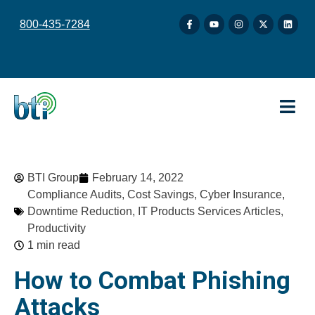
content
800-435-7284
BTI Group
February 14, 2022
Compliance Audits
,
Cost Savings
,
Cyber Insurance
,
Downtime Reduction
,
IT Products Services Articles
,
Productivity
1 min read
How to Combat Phishing
Attacks