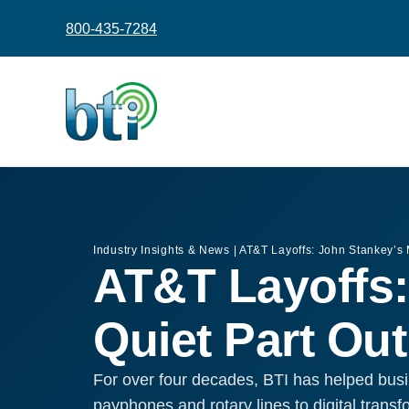
content
800-435-7284
Industry Insights & News
|
AT&T Layoffs: John Stankey’s
AT&T Layoffs:
Quiet Part Ou
For over four decades, BTI has helped busi
payphones and rotary lines to digital trans