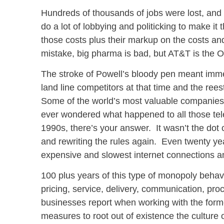
Hundreds of thousands of jobs were lost, and
do a lot of lobbying and politicking to make it
those costs plus their markup on the costs 
mistake, big pharma is bad, but AT&T is the 
The stroke of Powell’s bloody pen meant immed
land line competitors at that time and the rees
Some of the world’s most valuable companies a
ever wondered what happened to all those tel
1990s, there’s your answer. It wasn’t the dot 
and rewriting the rules again. Even twenty yea
expensive and slowest internet connections 
100 plus years of this type of monopoly behavior
pricing, service, delivery, communication, pro
businesses report when working with the forme
measures to root out of existence the culture of 