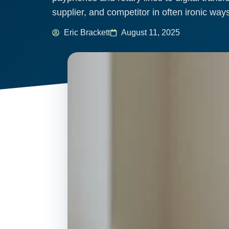
supplier, and competitor in often ironic wa
Eric Brackett
August 11, 2025