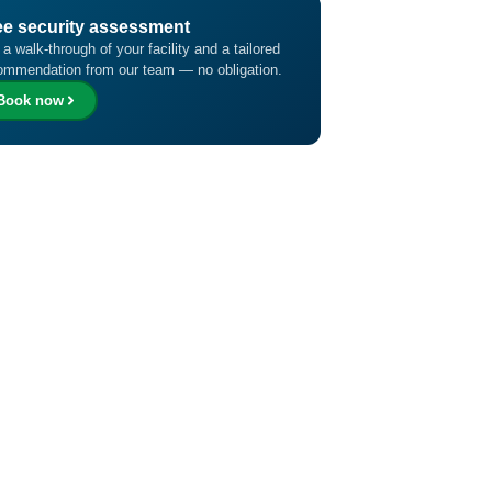
ee security assessment
 a walk-through of your facility and a tailored
ommendation from our team — no obligation.
Book now