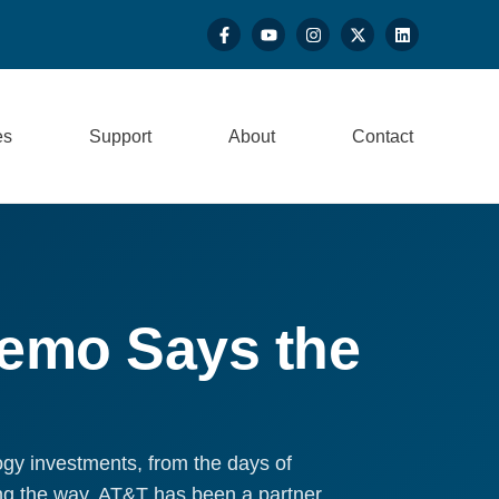
es
Support
About
Contact
Memo Says the
ogy investments, from the days of
ong the way, AT&T has been a partner,