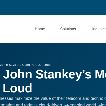
Home
Solutions
Industri
 Memo Says the Quiet Part Out Loud
 John Stankey’s 
t Loud
nesses maximize the value of their telecom and technol
formation and today’s cloud-driven, AI-enabled world. Al