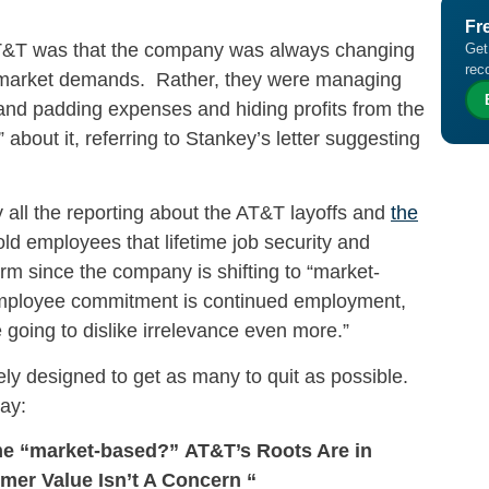
Fr
AT&T was that the company was always changing
Get
rec
al market demands. Rather, they were managing
 and padding expenses and hiding profits from the
bout it, referring to Stankey’s letter suggesting
 all the reporting about the AT&T layoffs and
the
told employees that lifetime job security and
m since the company is shifting to “market-
 employee commitment is continued employment,
e going to dislike irrelevance even more.”
ly designed to get as many to quit as possible.
ay:
ome “market-based?”
AT&T’s Roots Are in
mer Value Isn’t A Concern “