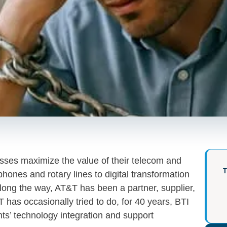
ses maximize the value of their telecom and
hones and rotary lines to digital transformation
long the way, AT&T has been a partner, supplier,
 has occasionally tried to do, for 40 years, BTI
nts’ technology integration and support