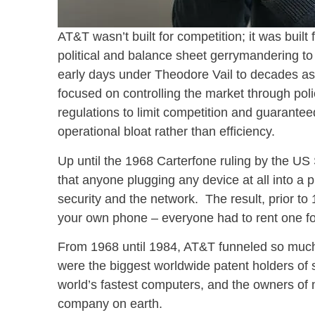
AT&T wasn’t built for competition; it was built 
political and balance sheet gerrymandering to
early days under Theodore Vail to decades as 
focused on controlling the market through pol
regulations to limit competition and guarantee
operational bloat rather than efficiency.
Up until the 1968 Carterfone ruling by the U
that anyone plugging any device at all into a 
security and the network. The result, prior to
your own phone – everyone had to rent one f
From 1968 until 1984, AT&T funneled so much 
were the biggest worldwide patent holders of
world’s fastest computers, and the owners of
company on earth.