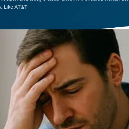
ys. Like AT&T