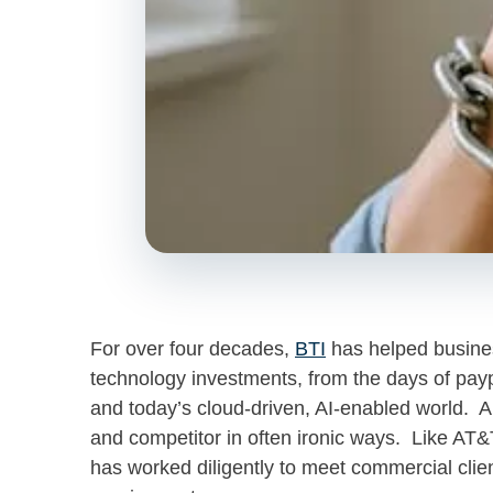
For over four decades,
BTI
has helped busines
technology investments, from the days of payp
and today’s cloud-driven, AI-enabled world. A
and competitor in often ironic ways. Like AT&T
has worked diligently to meet commercial clie