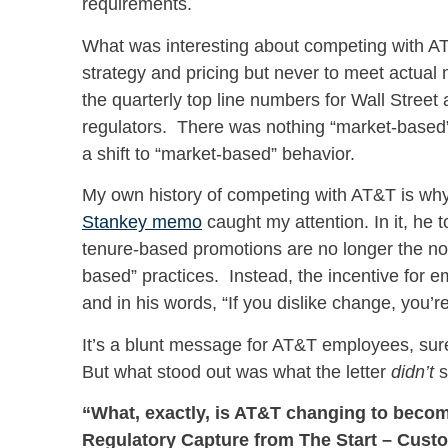
requirements.
What was interesting about competing with 
strategy and pricing but never to meet actu
the quarterly top line numbers for Wall Street
regulators. There was nothing “market-based” a
a shift to “market-based” behavior.
My own history of competing with AT&T is why
Stankey
memo
caught my attention. In it, he 
tenure-based promotions are no longer the nor
based” practices. Instead, the incentive for
and in his words, “If you dislike change, you’r
It’s a blunt message for AT&T employees, sure
But what stood out was what the letter
didn’t
s
“What, exactly, is AT&T changing to bec
Regulatory Capture from The Start – Custo