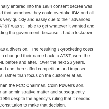
nally entered into the 1984 consent decree was
ved that somehow they could overtake IBM and all
 very quickly and easily due to their advanced
T&T was still able to get whatever it wanted and
cluding the government, because it had a lockdown
s a diversion. The resulting skyrocketing costs
hen changed their name back to AT&T, were the
SNL before and after. Over the next 26 years,
ned and then stifled competition and imposed
rs, rather than focus on the customer at all.
when the FCC Chairman, Colin Powell’s son,
 on an administrative matter and subsequently
1996 despite the agency’s ruling that it needed
Constitution to make that decision.