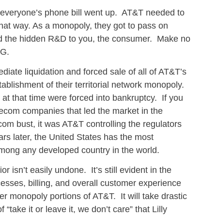
 everyone’s phone bill went up. AT&T needed to
 that way. As a monopoly, they got to pass on
and the hidden R&D to you, the consumer. Make no
OG.
iate liquidation and forced sale of all of AT&T’s
tablishment of their territorial network monopoly.
t that time were forced into bankruptcy. If you
ecom companies that led the market in the
com bust, it was AT&T controlling the regulators
rs later, the United States has the most
among any developed country in the world.
 isn’t easily undone. It’s still evident in the
cesses, billing, and overall customer experience
r monopoly portions of AT&T. It will take drastic
“take it or leave it, we don’t care” that Lilly