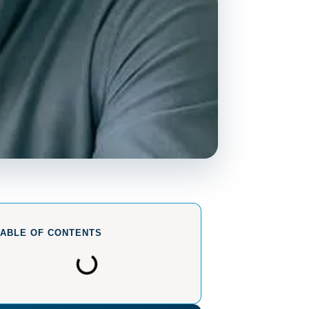
TABLE OF CONTENTS