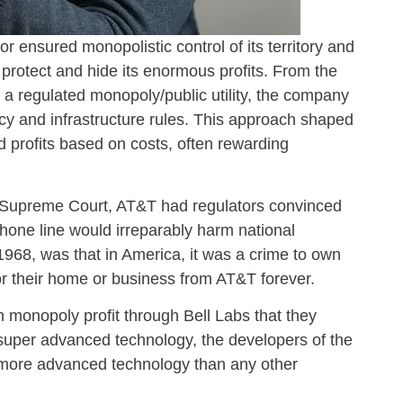
for ensured monopolistic control of its territory and
 protect and hide its enormous profits. From the
a regulated monopoly/public utility, the company
icy and infrastructure rules. This approach shaped
d profits based on costs, often rewarding
S Supreme Court, AT&T had regulators convinced
phone line would irreparably harm national
 1968, was that in America, it was a crime to own
or their home or business from AT&T forever.
monopoly profit through Bell Labs that they
 super advanced technology, the developers of the
 more advanced technology than any other