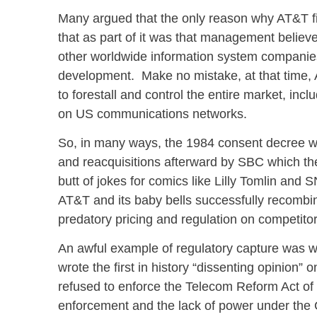
Many argued that the only reason why AT&T fi
that as part of it was that management belie
other worldwide information system companies
development. Make no mistake, at that time, A
to forestall and control the entire market, in
on US communications networks.
So, in many ways, the 1984 consent decree wa
and reacquisitions afterward by SBC which t
butt of jokes for comics like Lilly Tomlin and 
AT&T and its baby bells successfully recombi
predatory pricing and regulation on competito
An awful example of regulatory capture was 
wrote the first in history “dissenting opinion”
refused to enforce the Telecom Reform Act of 
enforcement and the lack of power under the 