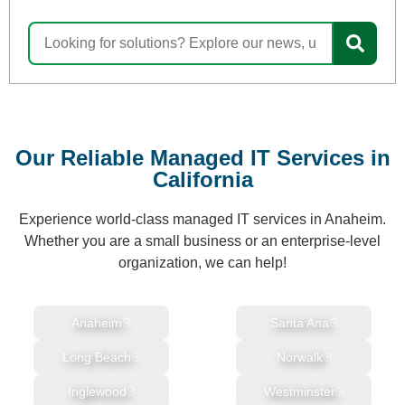
Our Reliable Managed IT Services in
California
Experience world-class managed IT services in Anaheim.
Whether you are a small business or an enterprise-level
organization, we can help!
Anaheim
Santa Ana
Long Beach
Norwalk
Inglewood
Westminster