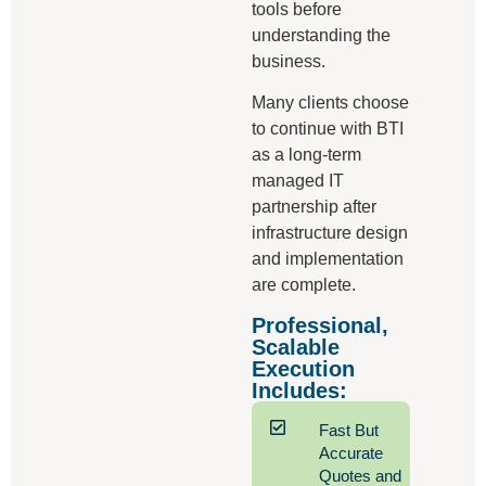
tools before
understanding the
business.
Many clients choose
to continue with BTI
as a long-term
managed IT
partnership after
infrastructure design
and implementation
are complete.
Professional,
Scalable
Execution
Includes:
Fast But
Accurate
Quotes and