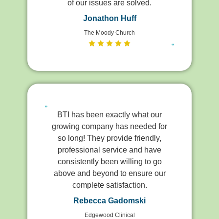
of our issues are solved.
Jonathon Huff
The Moody Church
BTI has been exactly what our
growing company has needed for
so long! They provide friendly,
professional service and have
consistently been willing to go
above and beyond to ensure our
complete satisfaction.
Rebecca Gadomski
Edgewood Clinical