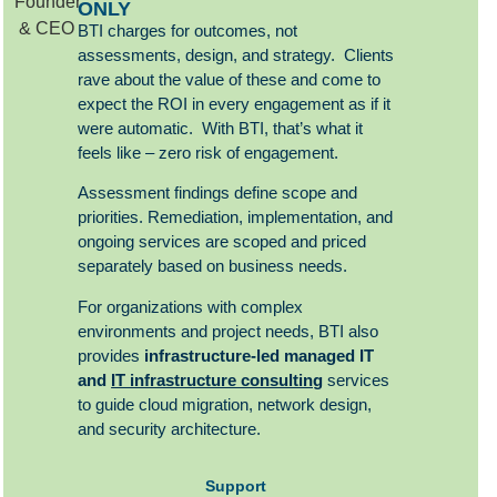
ONLY
BTI charges for outcomes, not
assessments, design, and strategy. Clients
rave about the value of these and come to
expect the ROI in every engagement as if it
were automatic. With BTI, that’s what it
feels like – zero risk of engagement.
Assessment findings define scope and
priorities. Remediation, implementation, and
ongoing services are scoped and priced
separately based on business needs.
For organizations with complex
environments and project needs, BTI also
provides
infrastructure-led managed
IT
and
IT infrastructure consulting
services
to guide cloud migration, network design,
and security architecture.
Support