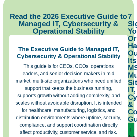
Read the 2026 Executive Guide to
7
Managed IT, Cybersecurity &
Si
Operational Stability
Yo
Or
Ha
The Executive Guide to Managed IT,
Ou
Cybersecurity & Operational Stability
Its
This guide is for CEOs, COOs, operations
MS
leaders, and senior decision-makers in mid-
Mu
market, multi-site organizations who need unified
Si
support that keeps the business running,
IT,
supports growth without adding complexity, and
Cy
scales without avoidable disruption. It is intended
&
for healthcare, manufacturing, logistics, and
Co
distribution environments where uptime, security,
Gu
compliance, and support coordination directly
Full
affect productivity, customer service, and risk.