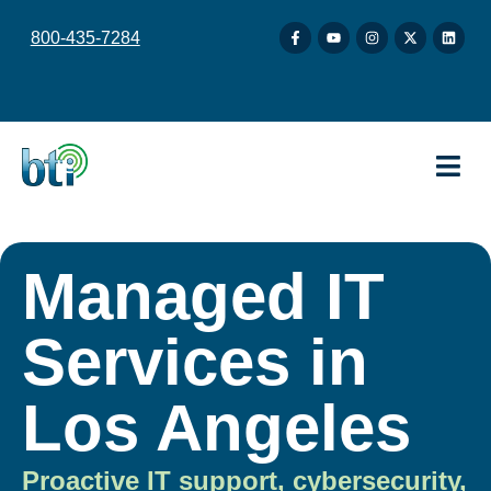
content
800-435-7284
Managed IT
Services in
Los Angeles
Proactive IT support, cybersecurity,