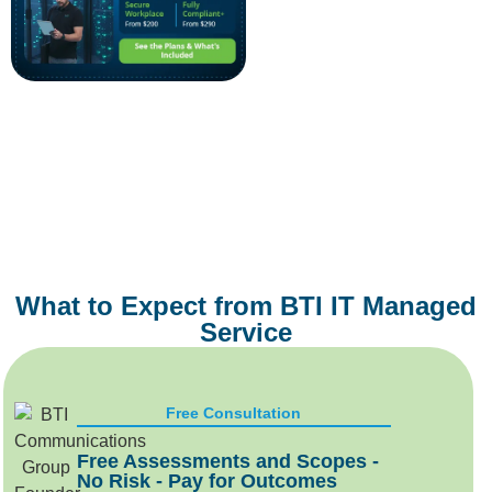
What to Expect from BTI IT Managed
Service
Free Consultation
Free Assessments and Scopes -
No Risk - Pay for Outcomes