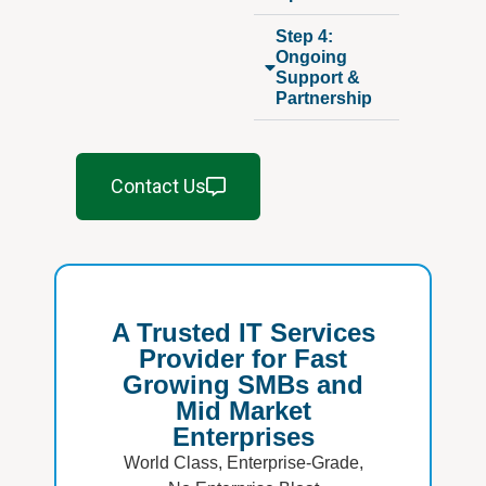
Step 4:
Ongoing
Support &
Partnership
Contact Us
A Trusted IT Services
Provider for Fast
Growing SMBs and
Mid Market
Enterprises
World Class, Enterprise-Grade,