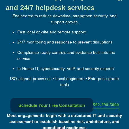
and 24/7 helpdesk services
Engineered to reduce downtime, strengthen security, and
support growth.
Fast local on-site and remote support
24/7 monitoring and response to prevent disruptions
Compliance-ready controls and evidence built into the
service
In-House IT, cybersecurity, VoIP, and security experts
ISO-aligned processes • Local engineers • Enterprise-grade
tools
562-298-5000
Schedule Your Free Consultation
Most engagements begin with a structured IT and security
assessment to establish baseline risk, architecture, and
operational readiness.