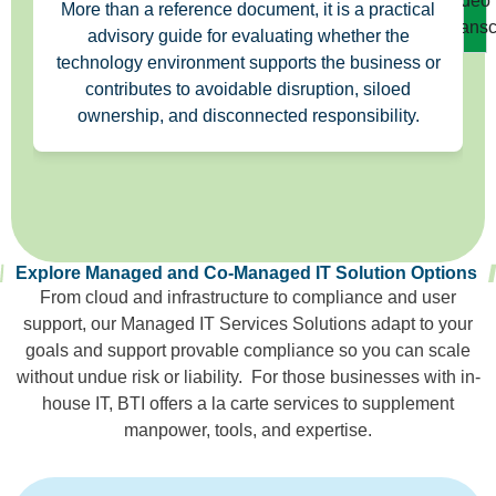
Video
More than a reference document, it is a practical
Transc
advisory guide for evaluating whether the
technology environment supports the business or
contributes to avoidable disruption, siloed
ownership, and disconnected responsibility.
Explore Managed and Co-Managed IT Solution Options
From cloud and infrastructure to compliance and user
support, our Managed IT Services Solutions adapt to your
goals and support provable compliance so you can scale
without undue risk or liability. For those businesses with in-
house IT, BTI offers a la carte services to supplement
manpower, tools, and expertise.