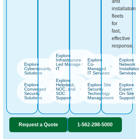
and
installatoin
fleets
for
fast,
effective
response.
Explore
Infrastrucure-
Explore
Explore
Explore
Led Managed
Co-
Network
Cybersecurity
IT
Managed
Installatio
Solutions
IT Services
Services
Explore
Explore
Helpdesk,
Explore Site
Explore
Converged
NOC, and
Security
Expert
Security
SOC
Technology
On-Site
Solutions
Support
Management
Support
Request a Quote
1-562-298-5000