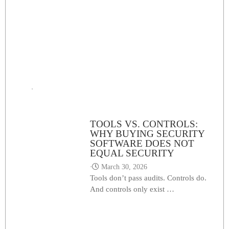
WHY MOST AI
INVESTMENTS FAIL TO
DELIVER ROI AND HOW BTI
DELIVERS RESULTS
⋅
March 28, 2026
TOOLS VS. CONTROLS:
WHY BUYING SECURITY
SOFTWARE DOES NOT
EQUAL SECURITY
⋅
March 30, 2026
Tools don’t pass audits. Controls do.
And controls only exist …