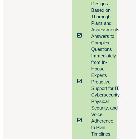
Designs
Based on
Thorough
Plans and
Assessments
Answers to
Complex
Questions
Immediately
from In-
House
Experts
Proactive
Support for IT,
Cybersecurity,
Physical
Security, and
Voice
Adherence
to Plan
Timelines