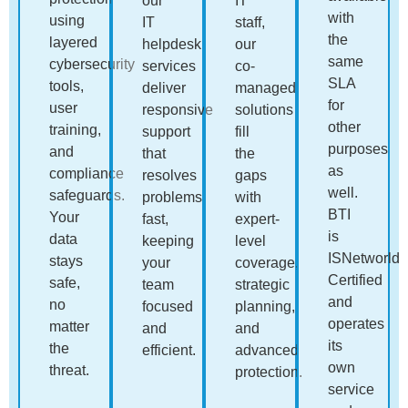
our
IT
with
using
IT
staff,
the
layered
helpdesk
our
same
cybersecurity
services
co-
SLA
tools,
deliver
managed
for
user
responsive
solutions
other
training,
support
fill
purposes
and
that
the
as
compliance
resolves
gaps
well.
safeguards.
problems
with
BTI
Your
fast,
expert-
is
data
keeping
level
ISNetworld
stays
your
coverage,
Certified
safe,
team
strategic
and
no
focused
planning,
operates
matter
and
and
its
the
efficient.
advanced
own
threat.
protection.
service