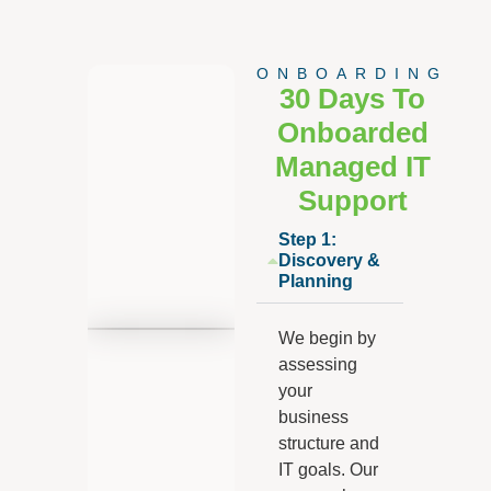
ONBOARDING
30 Days To
Onboarded
Managed IT
Support
Step 1:
Discovery &
Planning
We begin by
assessing
your
business
structure and
IT goals. Our