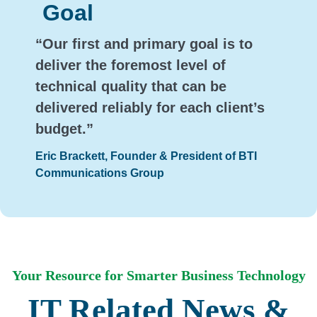
Goal
“Our first and primary goal is to
deliver the foremost level of
technical quality that can be
delivered reliably for each client’s
budget.”
Eric Brackett, Founder & President of BTI
Communications Group
Your Resource for Smarter Business Technology
IT Related News &