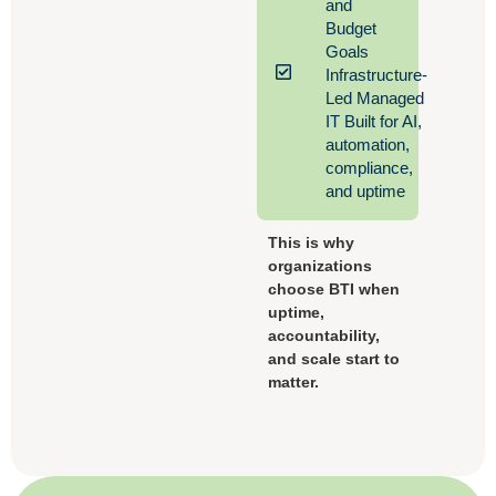
and
Budget
Goals
Infrastructure-
Led Managed
IT Built for AI,
automation,
compliance,
and uptime
This is why
organizations
choose BTI when
uptime,
accountability,
and scale start to
matter.