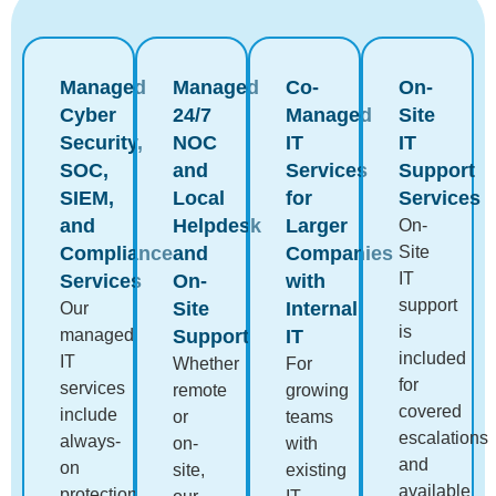
Managed
Managed
Co-
On-
Cyber
24/7
Managed
Site
Security,
NOC
IT
IT
SOC,
and
Services
Support
SIEM,
Local
for
Services
and
Helpdesk
Larger
On-
Compliance
and
Companies
Site
IT
Services
On-
with
support
Site
Internal
Our
is
managed
Support
IT
included
IT
Whether
For
for
services
remote
growing
covered
include
or
teams
escalations
always-
on-
with
and
on
site,
existing
available
protection