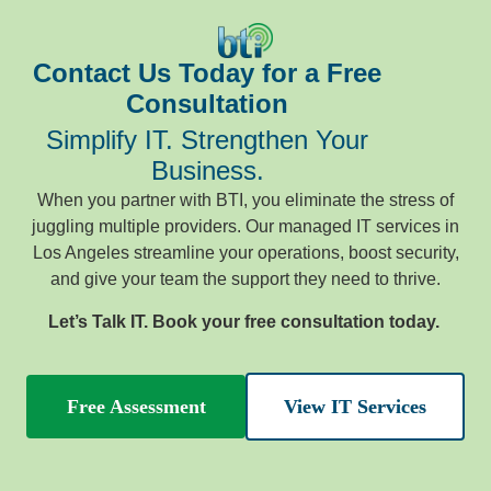
Contact Us Today for a Free
Consultation
Simplify IT. Strengthen Your
Business.
When you partner with BTI, you eliminate the stress of
juggling multiple providers. Our managed IT services in
Los Angeles streamline your operations, boost security,
and give your team the support they need to thrive.
Let’s Talk IT. Book your free consultation today.
Free Assessment
View IT Services