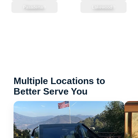
Pasadena
Lakewood
Multiple Locations to
Better Serve You