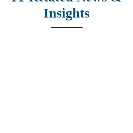
Insights