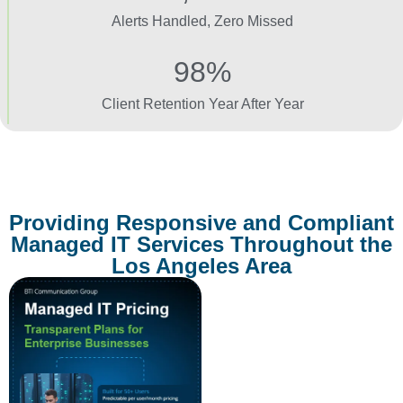
Alerts Handled, Zero Missed
98%
Client Retention Year After Year
Providing Responsive and Compliant
Managed IT Services Throughout the
Los Angeles Area