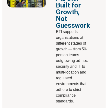
Built for
Growth,
Not
Guesswork
BTI supports
organizations at
different stages of
growth — from 50-
person teams
outgrowing ad-hoc
security and IT to
multi-location and
regulated
environments that
adhere to strict
compliance
standards.