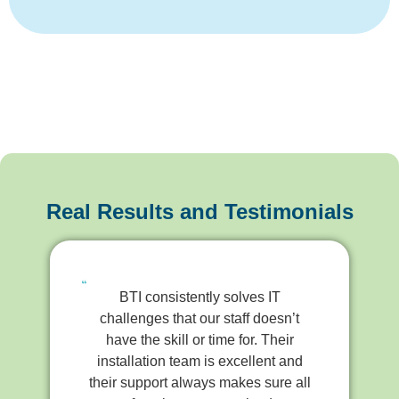
Real Results and Testimonials
BTI consistently solves IT
challenges that our staff doesn’t
have the skill or time for. Their
installation team is excellent and
their support always makes sure all