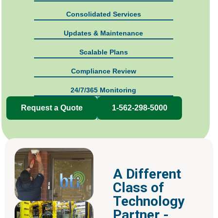
Consolidated Services
Updates & Maintenance
Scalable Plans
Compliance Review
24/7/365 Monitoring
Request a Quote
1-562-298-5000
A Different
Class of
Technology
Partner -