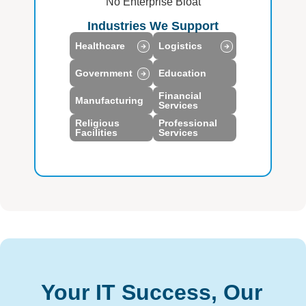
No Enterprise Bloat
Industries We Support
Healthcare
Logistics
Government
Education
Financial
Manufacturing
Services
Religious
Professional
Facilities
Services
Your IT Success, Our