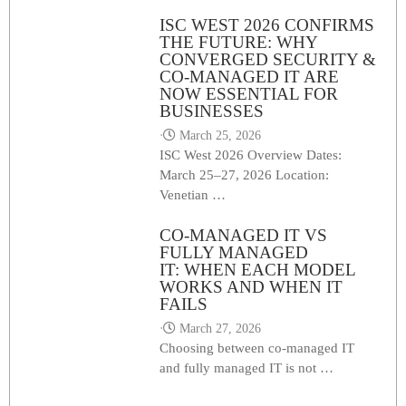
ISC WEST 2026 CONFIRMS
THE FUTURE: WHY
CONVERGED SECURITY &
CO-MANAGED IT ARE
NOW ESSENTIAL FOR
BUSINESSES
⋅
March 25, 2026
ISC West 2026 Overview Dates:
March 25–27, 2026 Location:
Venetian …
CO-MANAGED IT VS
FULLY MANAGED
IT: WHEN EACH MODEL
WORKS AND WHEN IT
FAILS
⋅
March 27, 2026
Choosing between co-managed IT
and fully managed IT is not …