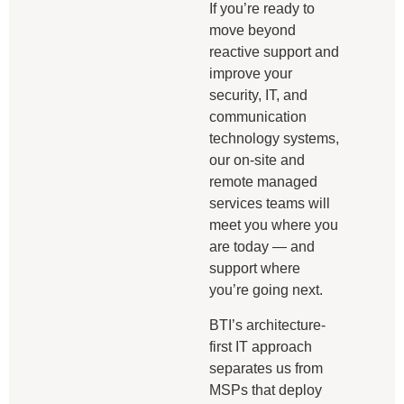
If you’re ready to
move beyond
reactive support and
improve your
security, IT, and
communication
technology systems,
our on-site and
remote managed
services teams will
meet you where you
are today — and
support where
you’re going next.
BTI’s architecture-
first IT approach
separates us from
MSPs that deploy