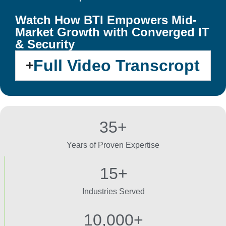
Watch How BTI Empowers Mid-
Market Growth with Converged IT
& Security
Full Video Transcropt
35+
Years of Proven Expertise
15+
Industries Served
10,000+