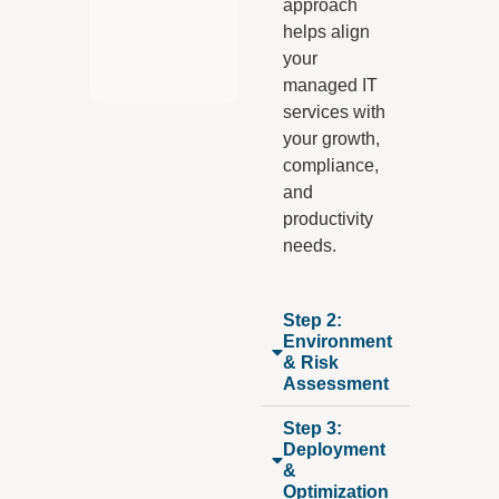
approach
helps align
your
managed IT
services with
your growth,
compliance,
and
productivity
needs.
Step 2:
Environment
& Risk
Assessment
Step 3:
Deployment
&
Optimization