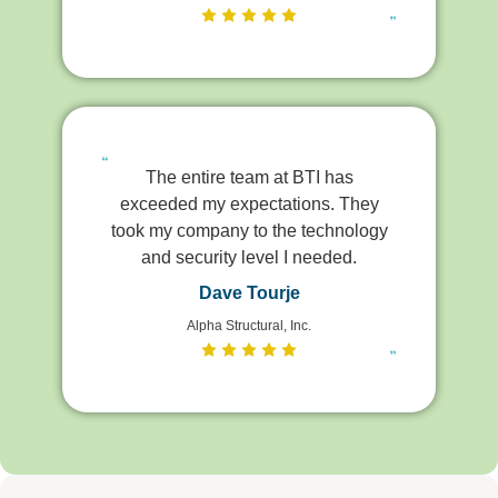
The entire team at BTI has
exceeded my expectations. They
took my company to the technology
and security level I needed.
Dave Tourje
Alpha Structural, Inc.