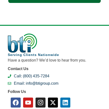
Serving Clients Nationwide
Have a question? We’d love to hear from you.
Contact Us
Call: (800) 435-7284
Email: info@btigroup.com
Follow Us