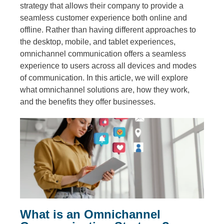
strategy that allows their company to provide a
seamless customer experience both online and
offline. Rather than having different approaches to
the desktop, mobile, and tablet experiences,
omnichannel communication offers a seamless
experience to users across all devices and modes
of communication. In this article, we will explore
what omnichannel solutions are, how they work,
and the benefits they offer businesses.
What is an Omnichannel