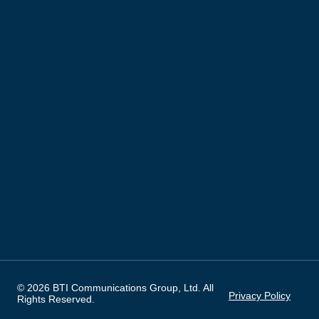
© 2026 BTI Communications Group, Ltd. All
Privacy Policy
Rights Reserved.