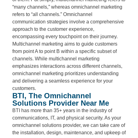
“many channels,” whereas omnichannel marketing
refers to “all channels.” Omnichannel
communication strategies involve a comprehensive
approach to the customer experience,
encompassing every touchpoint on their journey.
Multichannel marketing aims to guide customers
from point A to point B within a specific subset of
channels. While multichannel marketing
emphasizes interactions across different channels,
omnichannel marketing prioritizes understanding
and delivering a seamless experience for your
customers.
BTI, The Omnichannel
Solutions Provider Near Me
BTI has more than 35+ years in the industry of
communications, IT, and physical security. As your
omnichannel solutions provider, we can take care of
the installation, design, maintenance, and upkeep of