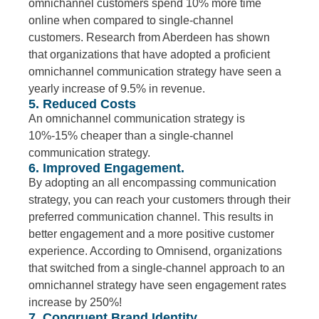
omnichannel customers spend 10% more time
online when compared to single-channel
customers. Research from Aberdeen has shown
that organizations that have adopted a proficient
omnichannel communication strategy have seen a
yearly increase of 9.5% in revenue.
5. Reduced Costs
An omnichannel communication strategy is
10%-15% cheaper than a single-channel
communication strategy.
6. Improved Engagement.
By adopting an all encompassing communication
strategy, you can reach your customers through their
preferred communication channel. This results in
better engagement and a more positive customer
experience. According to Omnisend, organizations
that switched from a single-channel approach to an
omnichannel strategy have seen engagement rates
increase by 250%!
7. Congruent Brand Identity