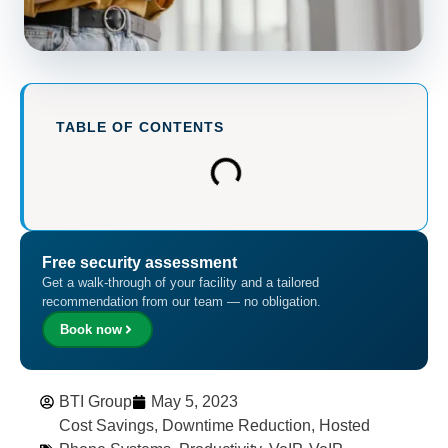
TABLE OF CONTENTS
Free security assessment
Get a walk-through of your facility and a tailored
recommendation from our team — no obligation.
Book now
BTI Group
May 5, 2023
Cost Savings
,
Downtime Reduction
,
Hosted