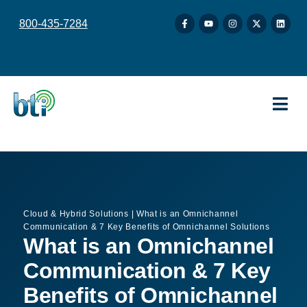
content
800-435-7284
Cloud & Hybrid Solutions
|
What is an Omnichannel
Communication & 7 Key Benefits of Omnichannel Solutions
What is an Omnichannel
Communication & 7 Key
Benefits of Omnichannel