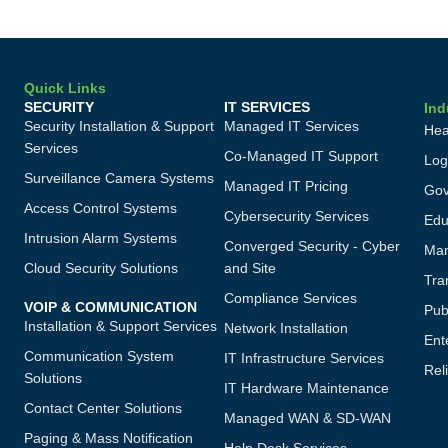
Quick Links
SECURITY
IT SERVICES
Ind
Security Installation & Support
Managed IT Services
Hea
Services
Co-Managed IT Support
Log
Surveillance Camera Systems
Managed IT Pricing
Gov
Access Control Systems
Cybersecurity Services
Edu
Intrusion Alarm Systems
Converged Security - Cyber
Man
Cloud Security Solutions
and Site
Tra
Compliance Services
VOIP & COMMUNICATION
Publ
Installation & Support Services
Network Installation
Ent
Communication System
IT Infrastructure Services
Reli
Solutions
IT Hardware Maintenance
Contact Center Solutions
Managed WAN & SD-WAN
Paging & Mass Notification
Help Desk Services