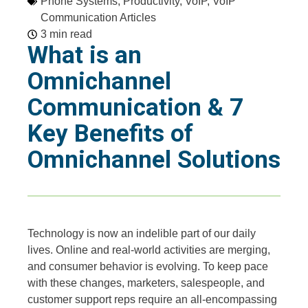
Phone Systems
,
Productivity
,
VoIP
,
VoIP
Communication Articles
3 min read
What is an
Omnichannel
Communication & 7
Key Benefits of
Omnichannel Solutions
Technology is now an indelible part of our daily
lives. Online and real-world activities are merging,
and consumer behavior is evolving. To keep pace
with these changes, marketers, salespeople, and
customer support reps require an all-encompassing