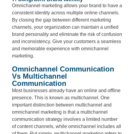
Omnichannel marketing allows your brand to have a
consistent identity across multiple online channels.
By closing the gap between different marketing
channels, your organization can maintain a unified
brand personality and eliminate the risk of confusion
and inconsistency. Give your customers a seamless
and memorable experience with omnichannel
marketing.
Omnichannel Communication
Vs Multichannel
Communication
Most businesses already have an online and offline
presence. This is known as multichannel. One
important distinction between multichannel and
omnichannel marketing is that a multichannel
communication strategy involves a limited number
of content channels, while omnichannel includes all
of them. Put simply, multichannel marketing refers to