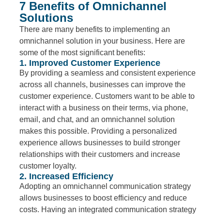
7 Benefits of Omnichannel
Solutions
There are many benefits to implementing an
omnichannel solution in your business. Here are
some of the most significant benefits:
1. Improved Customer Experience
By providing a seamless and consistent experience
across all channels, businesses can improve the
customer experience. Customers want to be able to
interact with a business on their terms, via phone,
email, and chat, and an omnichannel solution
makes this possible. Providing a personalized
experience allows businesses to build stronger
relationships with their customers and increase
customer loyalty.
2. Increased Efficiency
Adopting an omnichannel communication strategy
allows businesses to boost efficiency and reduce
costs. Having an integrated communication strategy