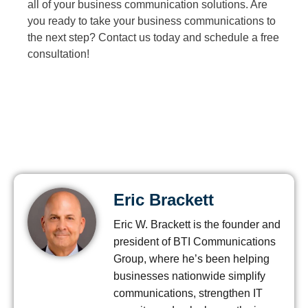
all of your business communication solutions. Are
you ready to take your business communications to
the next step? Contact us today and schedule a free
consultation!
Eric Brackett
Eric W. Brackett is the founder and
president of BTI Communications
Group, where he’s been helping
businesses nationwide simplify
communications, strengthen IT