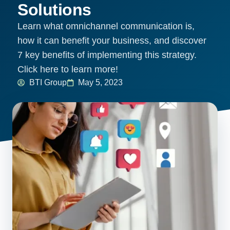
Solutions
Learn what omnichannel communication is,
how it can benefit your business, and discover
7 key benefits of implementing this strategy.
Click here to learn more!
BTI Group
May 5, 2023