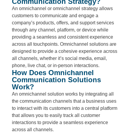
Communication Strategy?
An omnichannel or omnichannel strategy allows
customers to communicate and engage a
company’s products, offers, and support services
through any channel, platform, or device while
providing a seamless and consistent experience
across all touchpoints. Omnichannel solutions are
designed to provide a cohesive experience across
all channels, whether it’s social media, email,
phone, live chat, or in-person interactions.
How Does Omnichannel
Communication Solutions
Work?
An omnichannel solution works by integrating all
the communication channels that a business uses
to interact with its customers into a central platform
that allows you to easily track all customer
interactions to provide a seamless experience
across all channels.