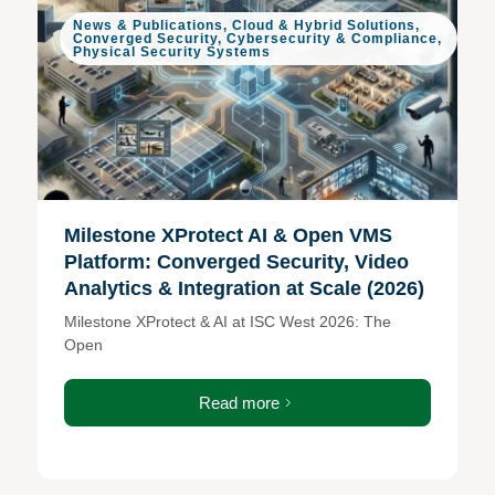
News & Publications
,
Cloud & Hybrid Solutions
,
Converged Security
,
Cybersecurity & Compliance
,
Physical Security Systems
Milestone XProtect AI & Open VMS
Platform: Converged Security, Video
Analytics & Integration at Scale (2026)
Milestone XProtect & AI at ISC West 2026: The
Open
Read more