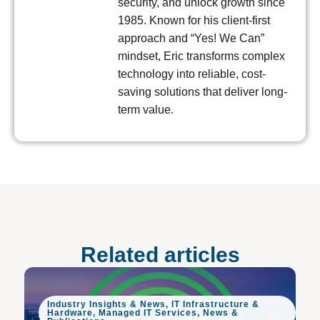
security, and unlock growth since
1985. Known for his client-first
approach and “Yes! We Can”
mindset, Eric transforms complex
technology into reliable, cost-
saving solutions that deliver long-
term value.
Related articles
Industry Insights & News
,
IT Infrastructure &
Hardware
,
Managed IT Services
,
News &