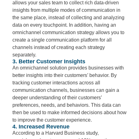
allows your sales team to collect rich data-driven
insights from multiple modes of communication in
the same place, instead of collecting and analyzing
data on every touchpoint. In addition, having an
omnichannel communication strategy allows you to
create a single communication platform for all
channels instead of creating each strategy
separately.
3. Better Customer Insights
An omnichannel solution provides businesses with
better insights into their customers’ behavior. By
tracking customer interactions across all
communication channels, businesses can gain a
deeper understanding of their customers’
preferences, needs, and behaviors. This data can
then be used to make informed decisions about how
to improve the customer experience.
4. Increased Revenue
According to a Harvard Business study,