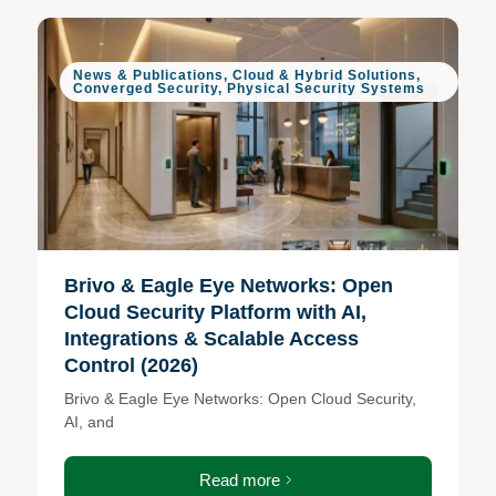
News & Publications
,
Cloud & Hybrid Solutions
,
Converged Security
,
Physical Security Systems
Brivo & Eagle Eye Networks: Open
Cloud Security Platform with AI,
Integrations & Scalable Access
Control (2026)
Brivo & Eagle Eye Networks: Open Cloud Security,
AI, and
Read more