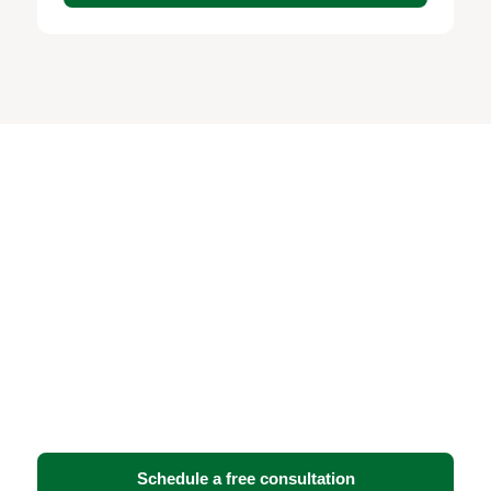
Ready to strengthen your
security and IT
infrastructure?
Book a free consultation with BTI Communications
Group. We’ll assess your facility, walk you through
your options, and recommend the solution that fits
your operations — no obligation.
Schedule a free consultation