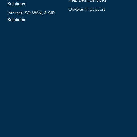
Solutions
On-Site IT Support
Internet, SD-WAN, & SIP
Solutions