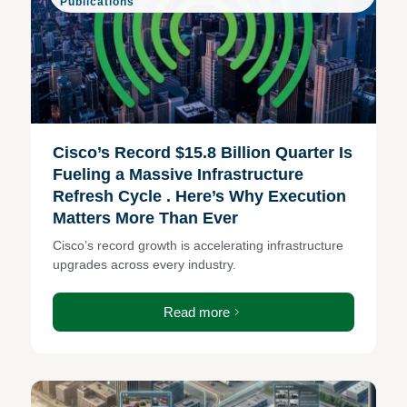
Publications
Cisco’s Record $15.8 Billion Quarter Is
Fueling a Massive Infrastructure
Refresh Cycle . Here’s Why Execution
Matters More Than Ever
Cisco’s record growth is accelerating infrastructure
upgrades across every industry.
Read more